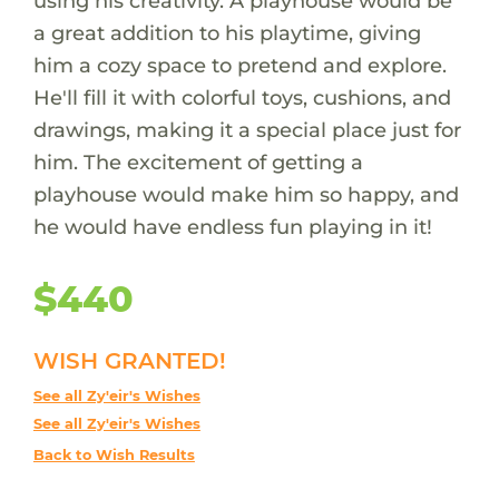
using his creativity. A playhouse would be
a great addition to his playtime, giving
him a cozy space to pretend and explore.
He'll fill it with colorful toys, cushions, and
drawings, making it a special place just for
him. The excitement of getting a
playhouse would make him so happy, and
he would have endless fun playing in it!
$440
WISH GRANTED!
See all Zy'eir's Wishes
See all Zy'eir's Wishes
Back to Wish Results