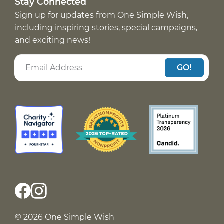
Stay Connected
Sign up for updates from One Simple Wish,
including inspiring stories, special campaigns,
and exciting news!
GO!
© 2026 One Simple Wish