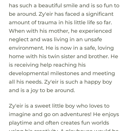
has such a beautiful smile and is so fun to
be around. Zy'eir has faced a significant
amount of trauma in his little life so far.
When with his mother, he experienced
neglect and was living in an unsafe
environment. He is now in a safe, loving
home with his twin sister and brother. He
is receiving help reaching his
developmental milestones and meeting
all his needs. Zy'eir is such a happy boy
and is a joy to be around.
Zy'eir is a sweet little boy who loves to
imagine and go on adventures! He enjoys
playtime and often creates fun worlds