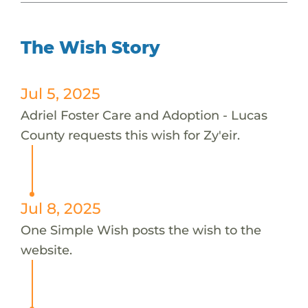
The Wish Story
Jul 5, 2025
Adriel Foster Care and Adoption - Lucas
County requests this wish for Zy'eir.
Jul 8, 2025
One Simple Wish posts the wish to the
website.