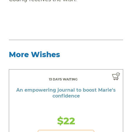
More Wishes
13 DAYS WAITING
An empowering journal to boost Marie's
confidence
$22