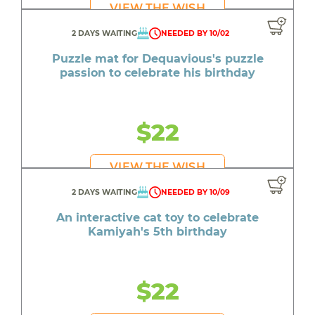
VIEW THE WISH
2 DAYS WAITING
NEEDED BY 10/02
Puzzle mat for Dequavious's puzzle
passion to celebrate his birthday
$22
VIEW THE WISH
2 DAYS WAITING
NEEDED BY 10/09
An interactive cat toy to celebrate
Kamiyah's 5th birthday
$22