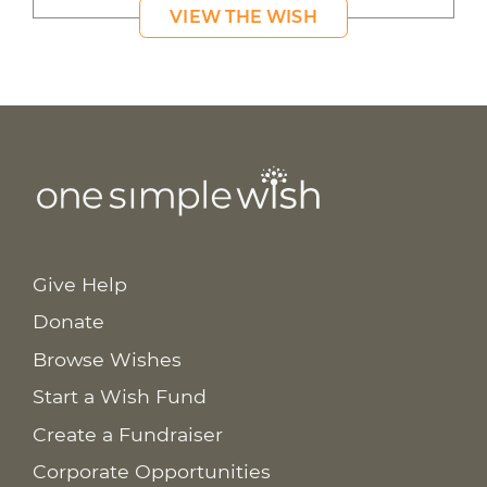
VIEW THE WISH
Give Help
Donate
Browse Wishes
Start a Wish Fund
Create a Fundraiser
Corporate Opportunities