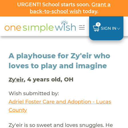
URGENT! School starts soon.
Grant a
back-to-school wish
today.
0
SIGN IN
A playhouse for Zy'eir who
loves to play and imagine
, 4 years old, OH
Zy'eir
Wish submitted by:
Adriel Foster Care and Adoption - Lucas
County
Zy'eir is so sweet and loves snuggles. He