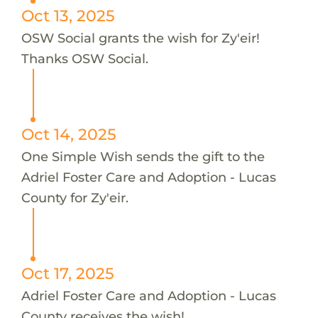
Oct 13, 2025
OSW Social grants the wish for Zy'eir!
Thanks OSW Social.
Oct 14, 2025
One Simple Wish sends the gift to the
Adriel Foster Care and Adoption - Lucas
County for Zy'eir.
Oct 17, 2025
Adriel Foster Care and Adoption - Lucas
County receives the wish!