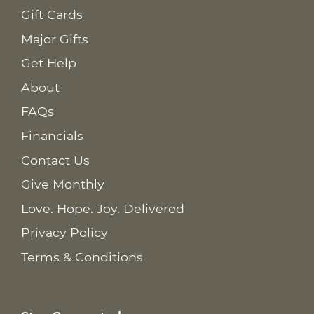
Gift Cards
Major Gifts
Get Help
About
FAQs
Financials
Contact Us
Give Monthly
Love. Hope. Joy. Delivered
Privacy Policy
Terms & Conditions