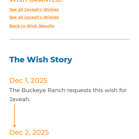
See all Javeah's Wishes
See all Javeah's Wishes
Back to Wish Results
The Wish Story
Dec 1, 2025
The Buckeye Ranch requests this wish for
Javeah.
Dec 2, 2025