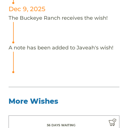
Dec 9, 2025
The Buckeye Ranch receives the wish!
A note has been added to Javeah's wish!
More Wishes
56 DAYS WAITING