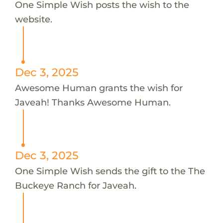
One Simple Wish posts the wish to the
website.
Dec 3, 2025
Awesome Human grants the wish for
Javeah! Thanks Awesome Human.
Dec 3, 2025
One Simple Wish sends the gift to the The
Buckeye Ranch for Javeah.