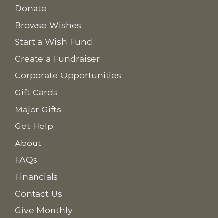
Donate
Browse Wishes
Start a Wish Fund
Create a Fundraiser
Corporate Opportunities
Gift Cards
Major Gifts
Get Help
About
FAQs
Financials
Contact Us
Give Monthly