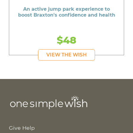
An active jump park experience to
boost Braxton's confidence and health
$48
VIEW THE WISH
Give Help