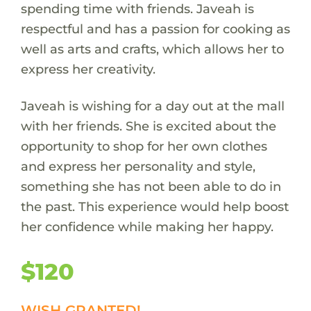
spending time with friends. Javeah is
respectful and has a passion for cooking as
well as arts and crafts, which allows her to
express her creativity.
Javeah is wishing for a day out at the mall
with her friends. She is excited about the
opportunity to shop for her own clothes
and express her personality and style,
something she has not been able to do in
the past. This experience would help boost
her confidence while making her happy.
$120
WISH GRANTED!