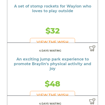
A set of stomp rockets for Waylon who
loves to play outside
$32
VIEW THE WISH
4 DAYS WAITING
An exciting jump park experience to
promote Braylin's physical activity and
joy
$48
VIEW THE WISH
4 DAYS WAITING