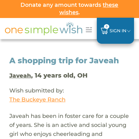
Donate any amount towards
these
wishes
.
0
SIGN IN
A shopping trip for Javeah
, 14 years old, OH
Javeah
Wish submitted by:
The Buckeye Ranch
Javeah has been in foster care for a couple
of years. She is an active and social young
girl who enjoys cheerleading and