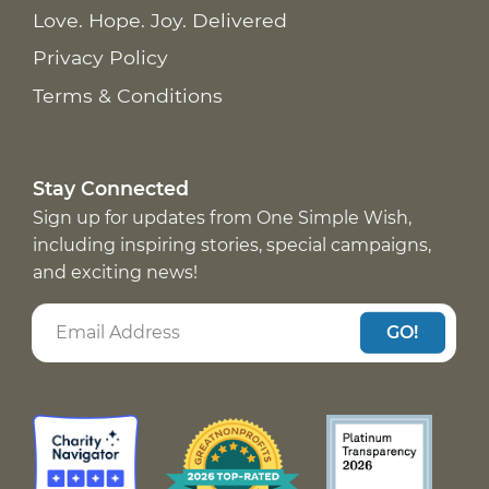
Love. Hope. Joy. Delivered
Privacy Policy
Terms & Conditions
Stay Connected
Sign up for updates from One Simple Wish,
including inspiring stories, special campaigns,
and exciting news!
GO!