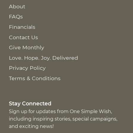
About
FAQs
Financials
Contact Us
Give Monthly
Love. Hope. Joy. Delivered
Privacy Policy
Terms & Conditions
Stay Connected
Sign up for updates from One Simple Wish,
including inspiring stories, special campaigns,
and exciting news!