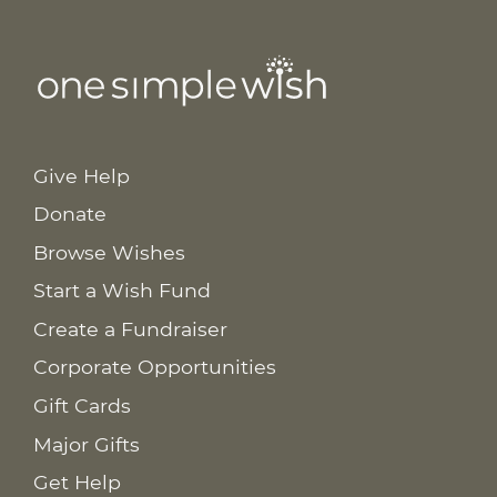
Give Help
Donate
Browse Wishes
Start a Wish Fund
Create a Fundraiser
Corporate Opportunities
Gift Cards
Major Gifts
Get Help