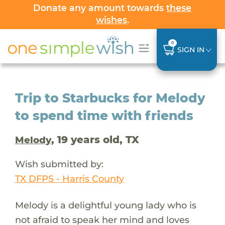
Donate any amount towards
these
wishes
.
0
SIGN IN
Trip to Starbucks for Melody
to spend time with friends
, 19 years old, TX
Melody
Wish submitted by:
TX DFPS - Harris County
Melody is a delightful young lady who is
not afraid to speak her mind and loves