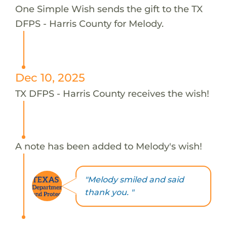
One Simple Wish sends the gift to the TX
DFPS - Harris County for Melody.
Dec 10, 2025
TX DFPS - Harris County receives the wish!
A note has been added to Melody's wish!
"Melody smiled and said
thank you. "