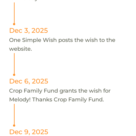
Dec 3, 2025
One Simple Wish posts the wish to the
website.
Dec 6, 2025
Crop Family Fund grants the wish for
Melody! Thanks Crop Family Fund.
Dec 9, 2025