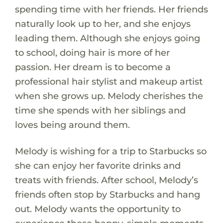
spending time with her friends. Her friends
naturally look up to her, and she enjoys
leading them. Although she enjoys going
to school, doing hair is more of her
passion. Her dream is to become a
professional hair stylist and makeup artist
when she grows up. Melody cherishes the
time she spends with her siblings and
loves being around them.
Melody is wishing for a trip to Starbucks so
she can enjoy her favorite drinks and
treats with friends. After school, Melody’s
friends often stop by Starbucks and hang
out. Melody wants the opportunity to