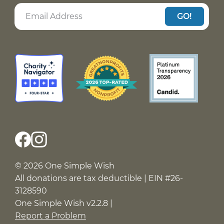
GO!
© 2026 One Simple Wish
All donations are tax deductible | EIN #26-
3128590
One Simple Wish v2.2.8 |
Report a Problem