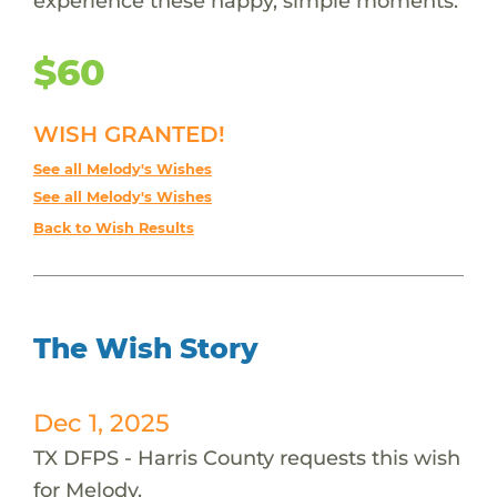
experience these happy, simple moments.
$60
WISH GRANTED!
See all Melody's Wishes
See all Melody's Wishes
Back to Wish Results
The Wish Story
Dec 1, 2025
TX DFPS - Harris County requests this wish
for Melody.