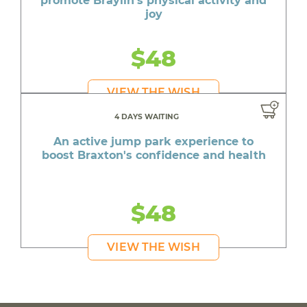
promote Braylin's physical activity and
joy
$48
VIEW THE WISH
4 DAYS WAITING
An active jump park experience to
boost Braxton's confidence and health
$48
VIEW THE WISH