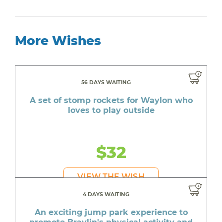
More Wishes
56 DAYS WAITING
A set of stomp rockets for Waylon who
loves to play outside
$32
VIEW THE WISH
4 DAYS WAITING
An exciting jump park experience to