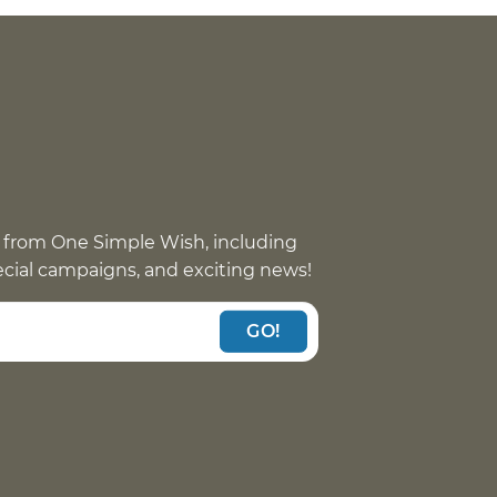
 from One Simple Wish, including
pecial campaigns, and exciting news!
GO!