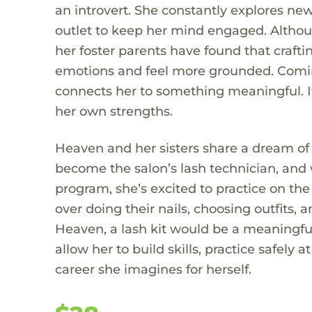
an introvert. She constantly explores new
outlet to keep her mind engaged. Althou
her foster parents have found that craft
emotions and feel more grounded. Coming f
connects her to something meaningful. It 
her own strengths.
Heaven and her sisters share a dream of
become the salon’s lash technician, and w
program, she’s excited to practice on th
over doing their nails, choosing outfits, 
Heaven, a lash kit would be a meaningfu
allow her to build skills, practice safely
career she imagines for herself.