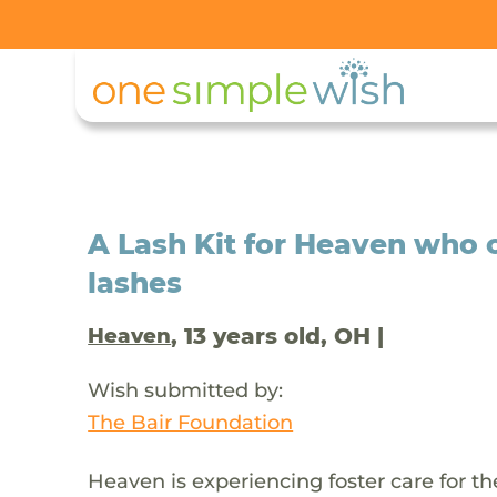
A Lash Kit for Heaven who c
lashes
, 13 years old, OH |
Heaven
Wish submitted by:
The Bair Foundation
Heaven is experiencing foster care for the