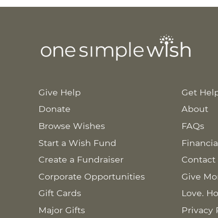
Give Help
Get Hel
Donate
About
Browse Wishes
FAQs
Start a Wish Fund
Financia
Create a Fundraiser
Contact
Corporate Opportunities
Give Mo
Gift Cards
Love. Ho
Major Gifts
Privacy 