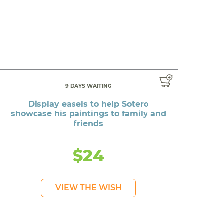
9 DAYS WAITING
Display easels to help Sotero
showcase his paintings to family and
friends
$24
VIEW THE WISH