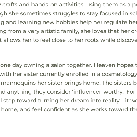
 crafts and hands-on activities, using them as a p
gh she sometimes struggles to stay focused in sc
ing and learning new hobbies help her regulate he
rom a very artistic family, she loves that her cr
allows her to feel close to her roots while discov
 one day owning a salon together. Heaven hopes 
ith her sister currently enrolled in a cosmetolog
e mannequins her sister brings home. The sisters 
and anything they consider ‘influencer-worthy.’ For
l step toward turning her dream into reality—it w
 at home, and feel confident as she works toward th