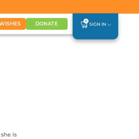
0
WISHES
DONATE
SIGN IN
 she is