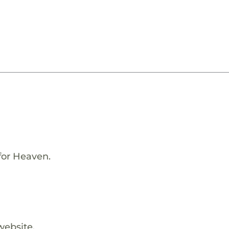
for Heaven.
website.