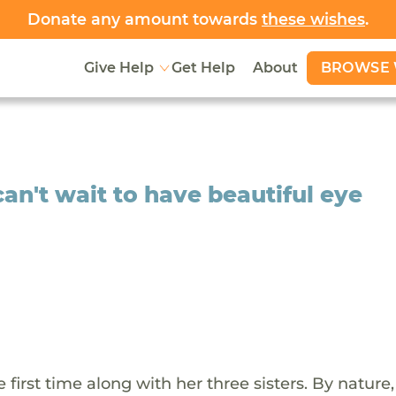
Donate any amount towards
these wishes
.
BROWSE 
Give Help
Get Help
About
an't wait to have beautiful eye
 first time along with her three sisters. By nature,