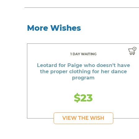
More Wishes
1 DAY WAITING
Leotard for Paige who doesn't have
the proper clothing for her dance
program
$23
VIEW THE WISH