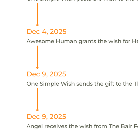
Dec 4, 2025
Awesome Human grants the wish for 
Dec 9, 2025
One Simple Wish sends the gift to the T
Dec 9, 2025
Angel receives the wish from The Bair 