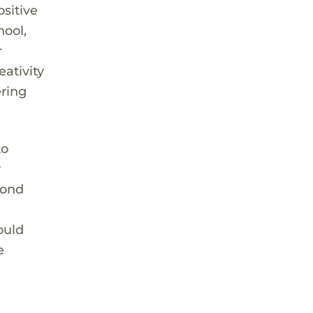
ositive
hool,
r
eativity
ering
to
y
bond
ould
e