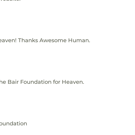
Heaven! Thanks Awesome Human.
he Bair Foundation for Heaven.
Foundation