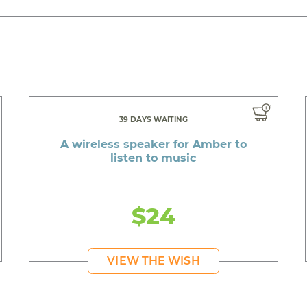
39 DAYS WAITING
A wireless speaker for Amber to
listen to music
$24
VIEW THE WISH