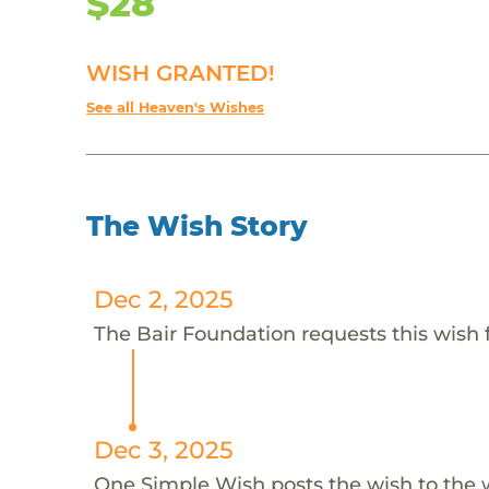
$28
WISH GRANTED!
See all Heaven's Wishes
The Wish Story
Dec 2, 2025
The Bair Foundation requests this wish 
Dec 3, 2025
One Simple Wish posts the wish to the 