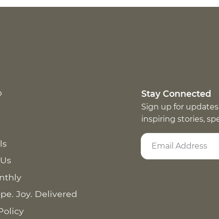
p
Stay Connected
Sign up for updates
inspiring stories, s
ls
 Us
nthly
pe. Joy. Delivered
Policy