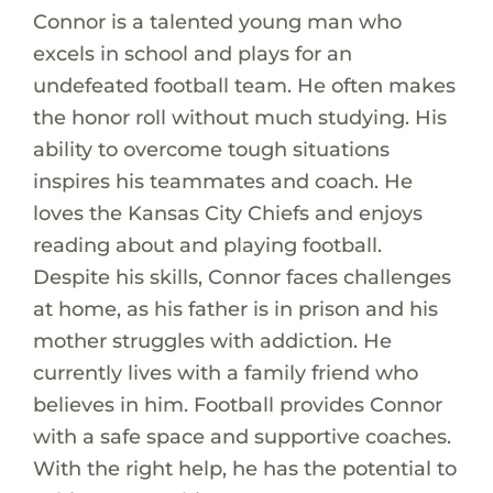
Connor is a talented young man who
excels in school and plays for an
undefeated football team. He often makes
the honor roll without much studying. His
ability to overcome tough situations
inspires his teammates and coach. He
loves the Kansas City Chiefs and enjoys
reading about and playing football.
Despite his skills, Connor faces challenges
at home, as his father is in prison and his
mother struggles with addiction. He
currently lives with a family friend who
believes in him. Football provides Connor
with a safe space and supportive coaches.
With the right help, he has the potential to