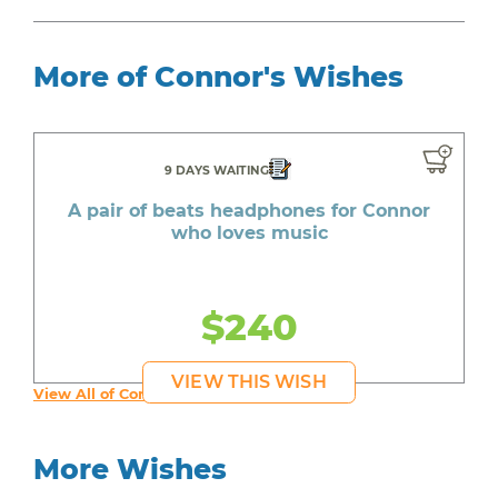
More of Connor's Wishes
9 DAYS WAITING
A pair of beats headphones for Connor
who loves music
$240
VIEW THIS WISH
View All of Connor's Wishes
More Wishes