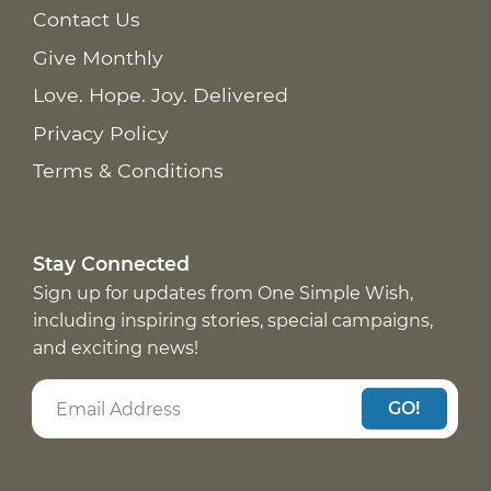
Contact Us
Give Monthly
Love. Hope. Joy. Delivered
Privacy Policy
Terms & Conditions
Stay Connected
Sign up for updates from One Simple Wish,
including inspiring stories, special campaigns,
and exciting news!
GO!