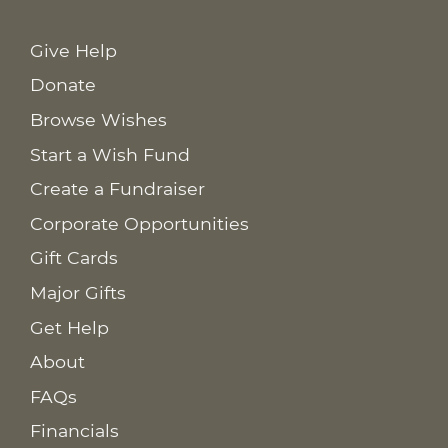
Give Help
Donate
Browse Wishes
Start a Wish Fund
Create a Fundraiser
Corporate Opportunities
Gift Cards
Major Gifts
Get Help
About
FAQs
Financials