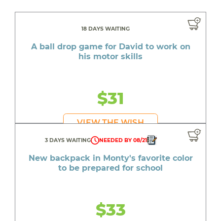
18 DAYS WAITING
A ball drop game for David to work on
his motor skills
$31
VIEW THE WISH
3 DAYS WAITING
NEEDED BY 08/21
New backpack in Monty's favorite color
to be prepared for school
$33