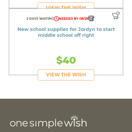
VIEW THE WISH
2 DAYS WAITING
NEEDED BY 08/28
New school supplies for Jordyn to start
middle school off right
$40
VIEW THE WISH