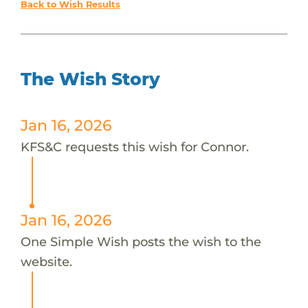
Back to Wish Results
The Wish Story
Jan 16, 2026
KFS&C requests this wish for Connor.
Jan 16, 2026
One Simple Wish posts the wish to the
website.