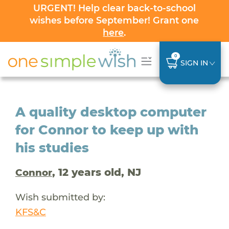
URGENT! Help clear back-to-school
wishes before September! Grant one
here
.
0
SIGN IN
A quality desktop computer
for Connor to keep up with
his studies
, 12 years old, NJ
Connor
Wish submitted by:
KFS&C