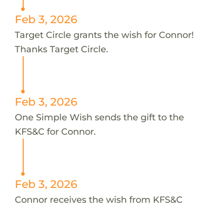
Feb 3, 2026
Target Circle grants the wish for Connor!
Thanks Target Circle.
Feb 3, 2026
One Simple Wish sends the gift to the
KFS&C for Connor.
Feb 3, 2026
Connor receives the wish from KFS&C