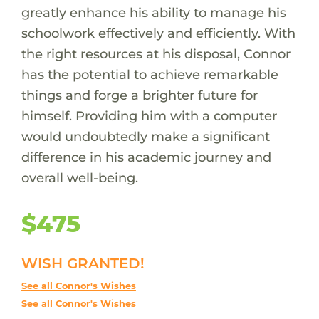
greatly enhance his ability to manage his
schoolwork effectively and efficiently. With
the right resources at his disposal, Connor
has the potential to achieve remarkable
things and forge a brighter future for
himself. Providing him with a computer
would undoubtedly make a significant
difference in his academic journey and
overall well-being.
$475
WISH GRANTED!
See all Connor's Wishes
See all Connor's Wishes