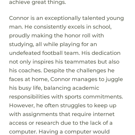
achieve great things.
Connor is an exceptionally talented young
man. He consistently excels in school,
proudly making the honor roll with
studying, all while playing for an
undefeated football team. His dedication
not only inspires his teammates but also
his coaches. Despite the challenges he
faces at home, Connor manages to juggle
his busy life, balancing academic
responsibilities with sports commitments.
However, he often struggles to keep up
with assignments that require internet
access or research due to the lack of a
computer. Having a computer would