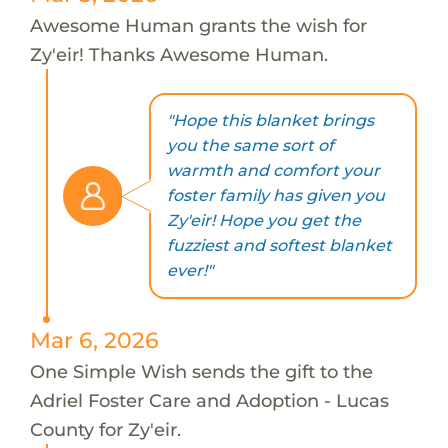
Awesome Human grants the wish for
Zy'eir! Thanks Awesome Human.
"Hope this blanket brings
you the same sort of
warmth and comfort your
foster family has given you
Zy'eir! Hope you get the
fuzziest and softest blanket
ever!"
Mar 6, 2026
One Simple Wish sends the gift to the
Adriel Foster Care and Adoption - Lucas
County for Zy'eir.