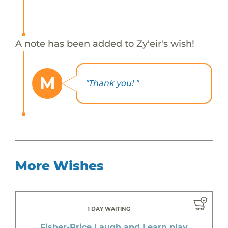
A note has been added to Zy'eir's wish!
M
"Thank you! "
More Wishes
1 DAY WAITING
Fisher-Price Laugh and Learn play