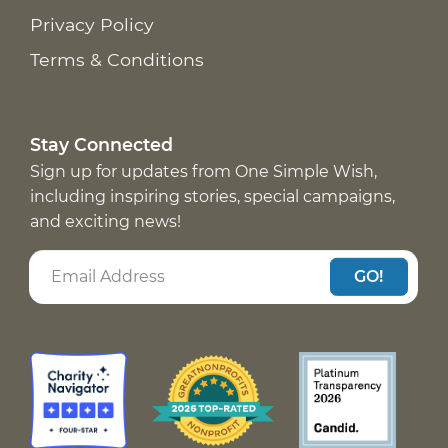
Privacy Policy
Terms & Conditions
Stay Connected
Sign up for updates from One Simple Wish,
including inspiring stories, special campaigns,
and exciting news!
GO!