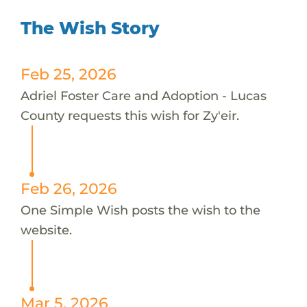
The Wish Story
Feb 25, 2026
Adriel Foster Care and Adoption - Lucas
County requests this wish for Zy'eir.
Feb 26, 2026
One Simple Wish posts the wish to the
website.
Mar 5, 2026