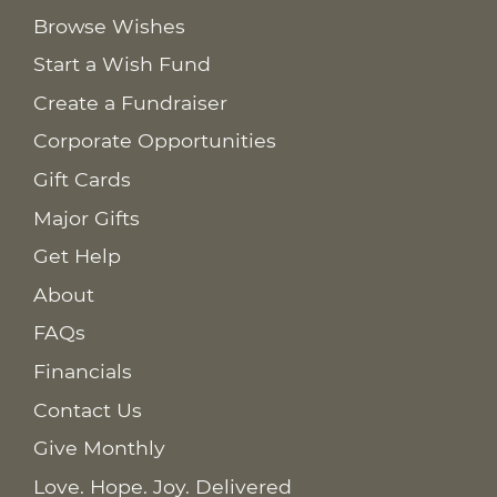
Browse Wishes
Start a Wish Fund
Create a Fundraiser
Corporate Opportunities
Gift Cards
Major Gifts
Get Help
About
FAQs
Financials
Contact Us
Give Monthly
Love. Hope. Joy. Delivered