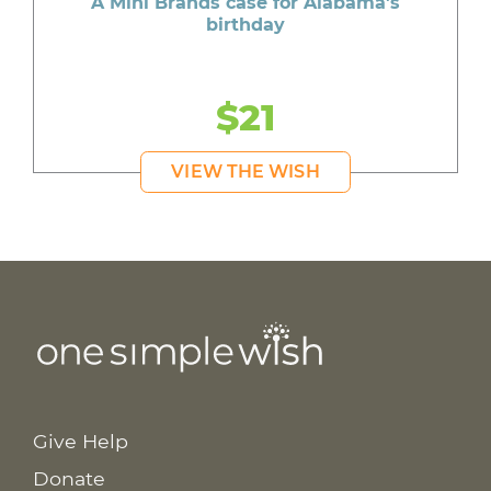
A Mini Brands case for Alabama's
birthday
$21
VIEW THE WISH
Give Help
Donate