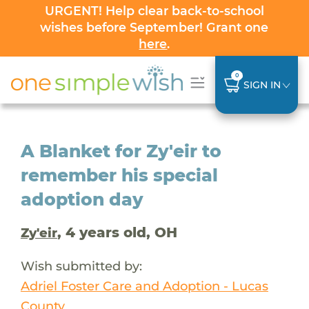
URGENT! Help clear back-to-school
wishes before September! Grant one
here
.
0
SIGN IN
A Blanket for Zy'eir to
remember his special
adoption day
, 4 years old, OH
Zy'eir
Wish submitted by:
Adriel Foster Care and Adoption - Lucas
County