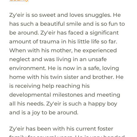
Zy'eir is so sweet and loves snuggles. He
has such a beautiful smile and is so fun to
be around. Zy'eir has faced a significant
amount of trauma in his little life so far.
When with his mother, he experienced
neglect and was living in an unsafe
environment. He is now in a safe, loving
home with his twin sister and brother. He
is receiving help reaching his
developmental milestones and meeting
all his needs. Zy'eir is such a happy boy
and is a joy to be around.
Zy'eir has been with his current foster