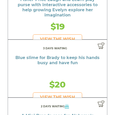
purse with interactive accessories to
help growing Evelyn explore her
imagination
$19
VIEW THE WISH
3 DAYS WAITING
Blue slime for Brady to keep his hands
busy and have fun
$20
VIEW THE WISH
2 DAYS WAITING