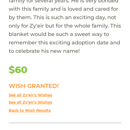
family for several years. He is very bonded
with this family and is loved and cared for
by them. This is such an exciting day, not
only for Zy'eir but for the whole family. This
blanket would be such a sweet way to
remember this exciting adoption date and
to celebrate his new name!
$60
WISH GRANTED!
See all Zy'eir's Wishes
See all Zy'eir's Wishes
Back to Wish Results