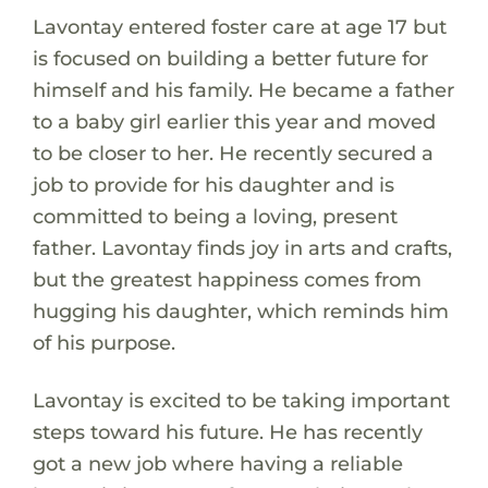
Lavontay entered foster care at age 17 but
is focused on building a better future for
himself and his family. He became a father
to a baby girl earlier this year and moved
to be closer to her. He recently secured a
job to provide for his daughter and is
committed to being a loving, present
father. Lavontay finds joy in arts and crafts,
but the greatest happiness comes from
hugging his daughter, which reminds him
of his purpose.
Lavontay is excited to be taking important
steps toward his future. He has recently
got a new job where having a reliable