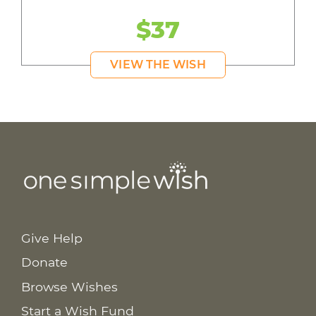
$37
VIEW THE WISH
Give Help
Donate
Browse Wishes
Start a Wish Fund