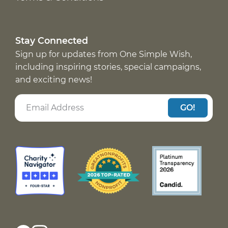
Stay Connected
Sign up for updates from One Simple Wish,
including inspiring stories, special campaigns,
and exciting news!
GO!