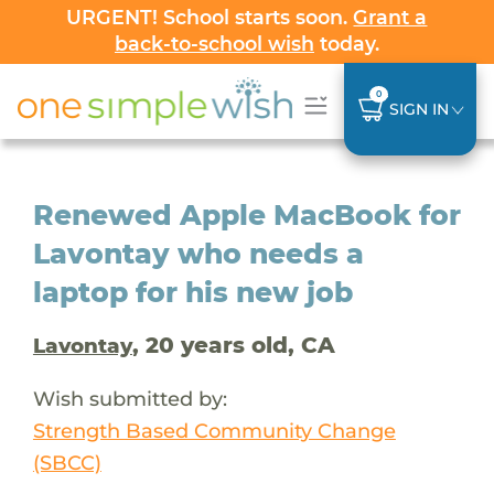
URGENT! School starts soon.
Grant a
back-to-school wish
today.
0
SIGN IN
Renewed Apple MacBook for
Lavontay who needs a
laptop for his new job
, 20 years old, CA
Lavontay
Wish submitted by:
Strength Based Community Change
(SBCC)