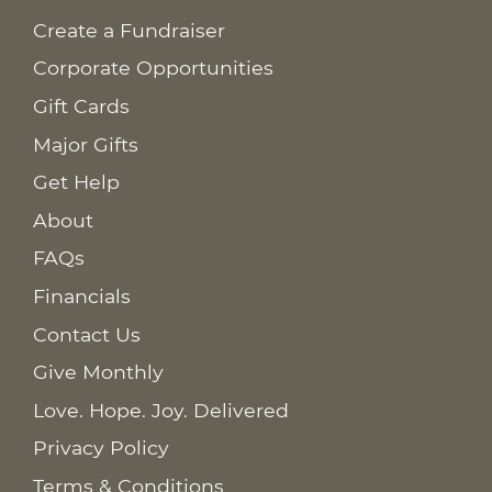
Create a Fundraiser
Corporate Opportunities
Gift Cards
Major Gifts
Get Help
About
FAQs
Financials
Contact Us
Give Monthly
Love. Hope. Joy. Delivered
Privacy Policy
Terms & Conditions