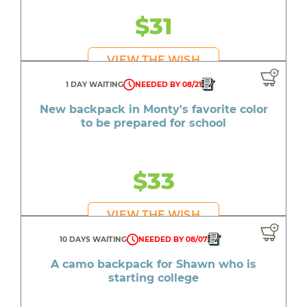
$31
VIEW THE WISH
1 DAY WAITING
NEEDED BY 08/21
New backpack in Monty's favorite color
to be prepared for school
$33
VIEW THE WISH
10 DAYS WAITING
NEEDED BY 08/07
A camo backpack for Shawn who is
starting college