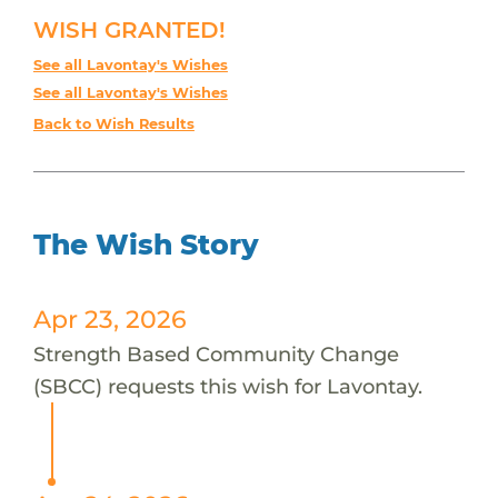
WISH GRANTED!
See all Lavontay's Wishes
See all Lavontay's Wishes
Back to Wish Results
The Wish Story
Apr 23, 2026
Strength Based Community Change
(SBCC) requests this wish for Lavontay.