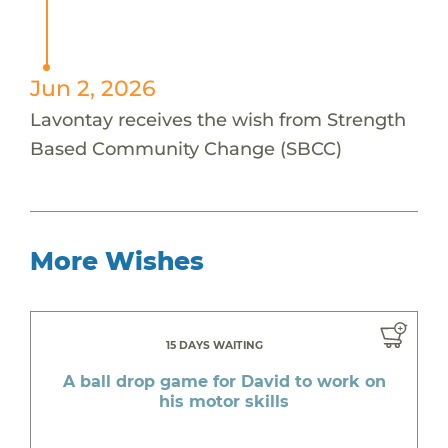
Jun 2, 2026
Lavontay receives the wish from Strength
Based Community Change (SBCC)
More Wishes
15 DAYS WAITING
A ball drop game for David to work on
his motor skills