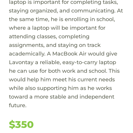
laptop is important for completing tasks,
staying organized, and communicating. At
the same time, he is enrolling in school,
where a laptop will be important for
attending classes, completing
assignments, and staying on track
academically. A MacBook Air would give
Lavontay a reliable, easy-to-carry laptop
he can use for both work and school. This
would help him meet his current needs
while also supporting him as he works
toward a more stable and independent
future.
$350