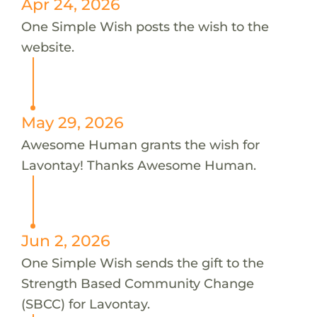
Apr 24, 2026
One Simple Wish posts the wish to the
website.
May 29, 2026
Awesome Human grants the wish for
Lavontay! Thanks Awesome Human.
Jun 2, 2026
One Simple Wish sends the gift to the
Strength Based Community Change
(SBCC) for Lavontay.