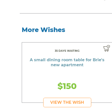
More Wishes
35 DAYS WAITING
A small dining room table for Brie's
new apartment
$150
VIEW THE WISH