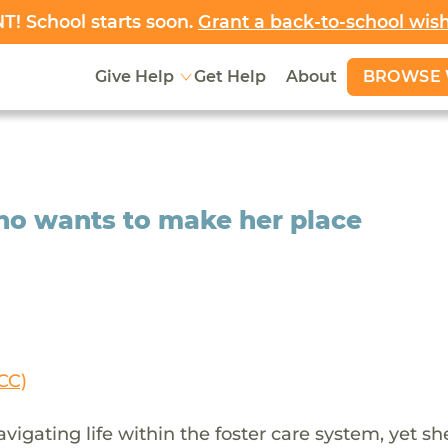
! School starts soon.
Grant a back-to-school wis
BROWSE 
Give Help
Get Help
About
who wants to make her place
CC)
gating life within the foster care system, yet sh