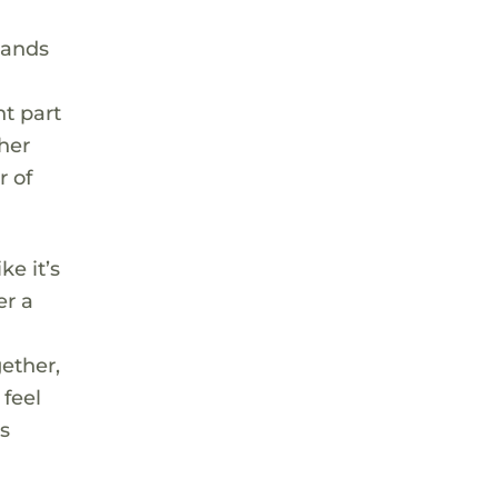
tands
nt part
 her
r of
ke it’s
er a
ether,
 feel
s