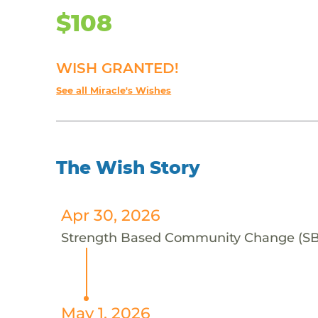
$108
WISH GRANTED!
See all Miracle's Wishes
The Wish Story
Apr 30, 2026
Strength Based Community Change (SBCC)
May 1, 2026