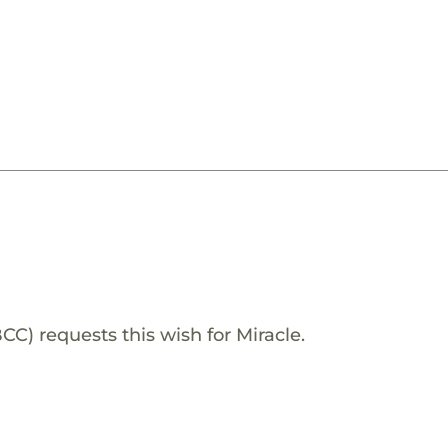
 requests this wish for Miracle.