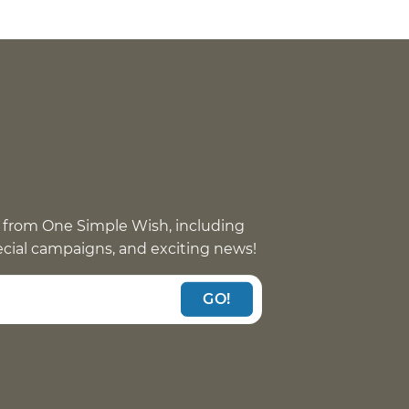
 from One Simple Wish, including
pecial campaigns, and exciting news!
GO!