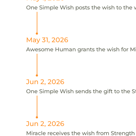
One Simple Wish posts the wish to the 
May 31, 2026
Awesome Human grants the wish for M
Jun 2, 2026
One Simple Wish sends the gift to the 
Jun 2, 2026
Miracle receives the wish from Streng