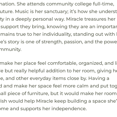
ination. She attends community college full-time,
uture. Music is her sanctuary; it’s how she unders
ty in a deeply personal way. Miracle treasures her
 support they bring, knowing they are an importa
emains true to her individuality, standing out with
e’s story is one of strength, passion, and the powe
ommunity.
 make her place feel comfortable, organized, and li
e but really helpful addition to her room, giving h
ne, and other everyday items close by. Having a
ed and make her space feel more calm and put tog
mall piece of furniture, but it would make her room
ish would help Miracle keep building a space she’
 come and supports her independence.