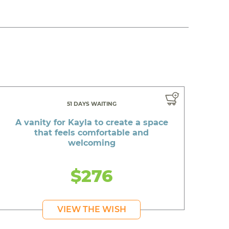
51 DAYS WAITING
A vanity for Kayla to create a space
that feels comfortable and
welcoming
$276
VIEW THE WISH