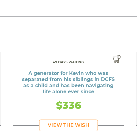
49 DAYS WAITING
A generator for Kevin who was
separated from his siblings in DCFS
as a child and has been navigating
life alone ever since
$336
VIEW THE WISH