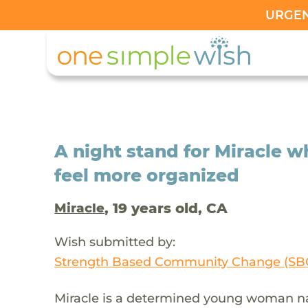
URGENT
A night stand for Miracle 
feel more organized
, 19 years old, CA
Miracle
Wish submitted by:
Strength Based Community Change (SB
Miracle is a determined young woman navi