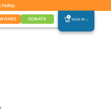
h
today.
0
WISHES
DONATE
SIGN IN
e