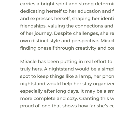
carries a bright spirit and strong determ
dedicating herself to her education and f
and expresses herself, shaping her identi
friendships, valuing the connections and
of her journey. Despite challenges, she r
own distinct style and perspective. Miracl
finding oneself through creativity and c
Miracle has been putting in real effort to
truly hers. A nightstand would be a simpl
spot to keep things like a lamp, her pho
nightstand would help her stay organiz
especially after long days. It may be a s
more complete and cozy. Granting this w
proud of, one that shows how far she’s