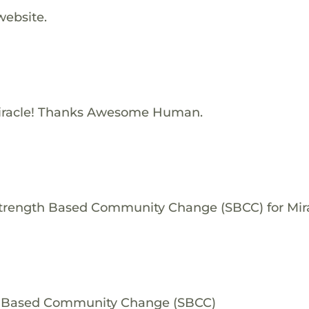
website.
iracle! Thanks Awesome Human.
Strength Based Community Change (SBCC) for Mira
th Based Community Change (SBCC)