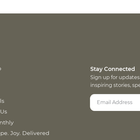
p
Stay Connected
Sign up for updates
inspiring stories, s
ls
 Us
nthly
pe. Joy. Delivered