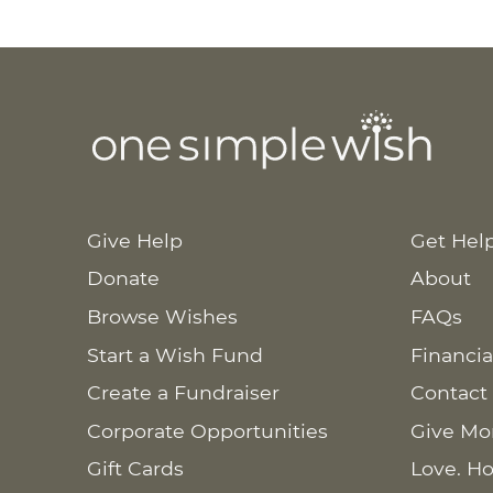
Give Help
Get Hel
Donate
About
Browse Wishes
FAQs
Start a Wish Fund
Financia
Create a Fundraiser
Contact
Corporate Opportunities
Give Mo
Gift Cards
Love. Ho