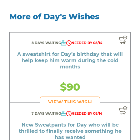
More of Day's Wishes
8 DAYS WAITING
NEEDED BY 08/14
A sweatshirt for Day’s birthday that will
help keep him warm during the cold
months
$90
VIEW THIS WISH
7 DAYS WAITING
NEEDED BY 08/14
New Sweatpants for Day who will be
thrilled to finally receive something he
has wanted