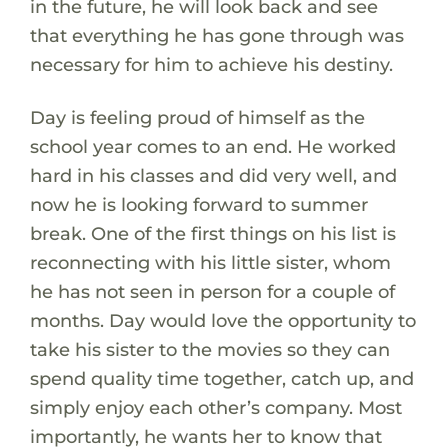
in the future, he will look back and see
that everything he has gone through was
necessary for him to achieve his destiny.
Day is feeling proud of himself as the
school year comes to an end. He worked
hard in his classes and did very well, and
now he is looking forward to summer
break. One of the first things on his list is
reconnecting with his little sister, whom
he has not seen in person for a couple of
months. Day would love the opportunity to
take his sister to the movies so they can
spend quality time together, catch up, and
simply enjoy each other’s company. Most
importantly, he wants her to know that