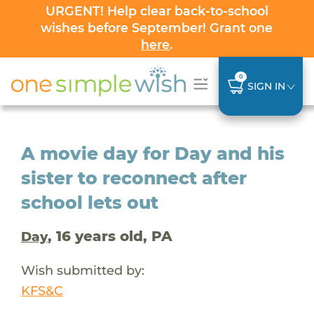
URGENT! Help clear back-to-school
wishes before September! Grant one
here
.
0
SIGN IN
A movie day for Day and his
sister to reconnect after
school lets out
, 16 years old, PA
Day
Wish submitted by:
KFS&C