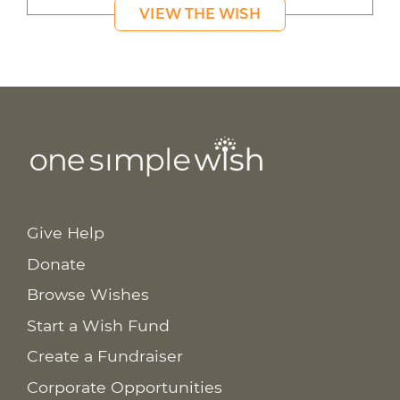
VIEW THE WISH
Give Help
Donate
Browse Wishes
Start a Wish Fund
Create a Fundraiser
Corporate Opportunities