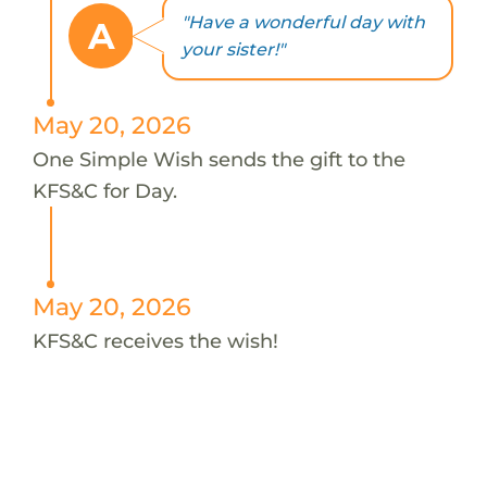
"Have a wonderful day with
A
your sister!"
May 20, 2026
One Simple Wish sends the gift to the
KFS&C for Day.
May 20, 2026
KFS&C receives the wish!