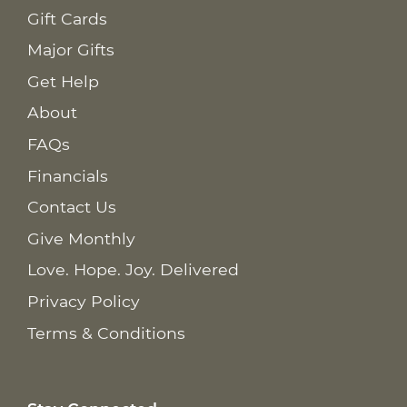
Gift Cards
Major Gifts
Get Help
About
FAQs
Financials
Contact Us
Give Monthly
Love. Hope. Joy. Delivered
Privacy Policy
Terms & Conditions