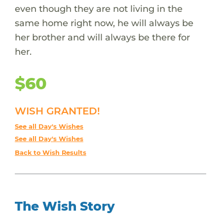
even though they are not living in the
same home right now, he will always be
her brother and will always be there for
her.
$60
WISH GRANTED!
See all Day's Wishes
See all Day's Wishes
Back to Wish Results
The Wish Story