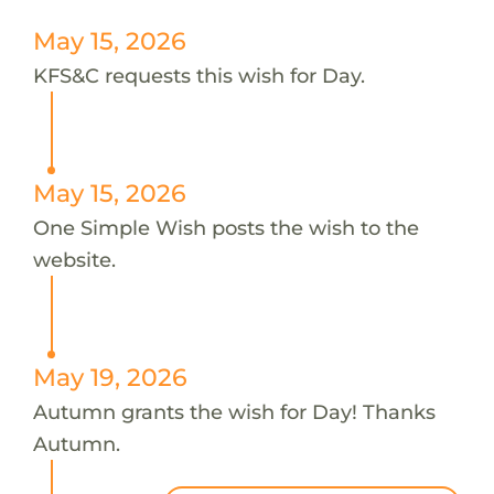
May 15, 2026
KFS&C requests this wish for Day.
May 15, 2026
One Simple Wish posts the wish to the
website.
May 19, 2026
Autumn grants the wish for Day! Thanks
Autumn.