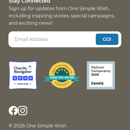
Stay Connected
Sign up for updates from One Simple Wish,
including inspiring stories, special campaigns,
and exciting news!
GO!
© 2026 One Simple Wish