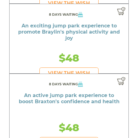
VIEW THE WISH
8 DAYS WAITING
An exciting jump park experience to
promote Braylin's physical activity and
joy
$48
VIEW THE WISH
8 DAYS WAITING
An active jump park experience to
boost Braxton's confidence and health
$48