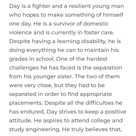
Day is a fighter and a resilient young man
who hopes to make something of himself
one day. He is a survivor of domestic
violence and is currently in foster care.
Despite having a learning disability, he is
doing everything he can to maintain his
grades in school. One of the hardest
challenges he has faced is the separation
from his younger sister. The two of them
were very close, but they had to be
separated in order to find appropriate
placements. Despite all the difficulties he
has endured, Day strives to keep a positive
attitude. He aspires to attend college and
study engineering. He truly believes that,