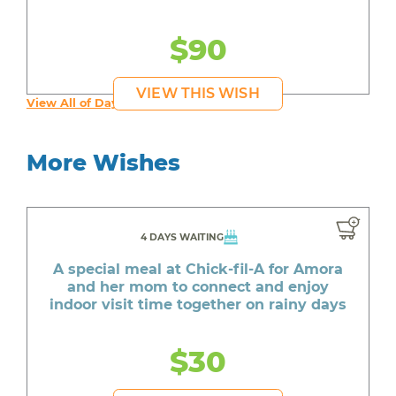
$90
VIEW THIS WISH
View All of Day's Wishes
More Wishes
4 DAYS WAITING
A special meal at Chick-fil-A for Amora
and her mom to connect and enjoy
indoor visit time together on rainy days
$30