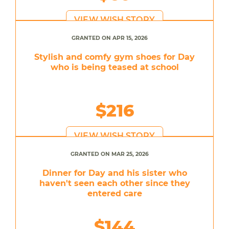
VIEW WISH STORY
GRANTED ON APR 15, 2026
Stylish and comfy gym shoes for Day
who is being teased at school
$216
VIEW WISH STORY
GRANTED ON MAR 25, 2026
Dinner for Day and his sister who
haven't seen each other since they
entered care
$144