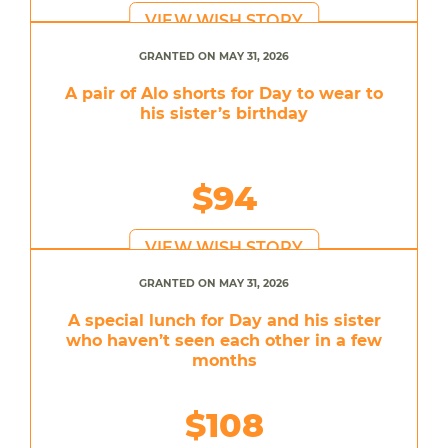
VIEW WISH STORY
GRANTED ON MAY 31, 2026
A pair of Alo shorts for Day to wear to
his sister’s birthday
$94
VIEW WISH STORY
GRANTED ON MAY 31, 2026
A special lunch for Day and his sister
who haven’t seen each other in a few
months
$108