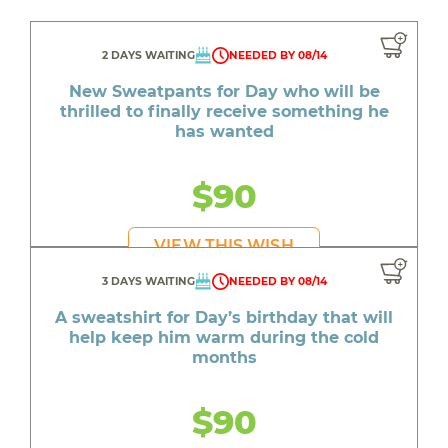
2 DAYS WAITING
NEEDED BY 08/14
New Sweatpants for Day who will be
thrilled to finally receive something he
has wanted
$90
VIEW THIS WISH
3 DAYS WAITING
NEEDED BY 08/14
A sweatshirt for Day’s birthday that will
help keep him warm during the cold
months
$90