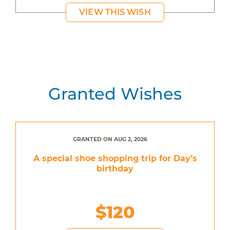
VIEW THIS WISH
Granted Wishes
GRANTED ON AUG 2, 2026
A special shoe shopping trip for Day’s
birthday
$120