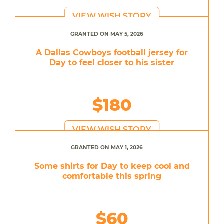
VIEW WISH STORY
GRANTED ON MAY 5, 2026
A Dallas Cowboys football jersey for
Day to feel closer to his sister
$180
VIEW WISH STORY
GRANTED ON MAY 1, 2026
Some shirts for Day to keep cool and
comfortable this spring
$60