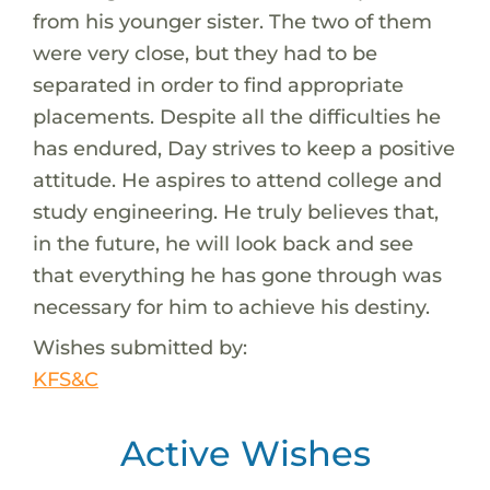
from his younger sister. The two of them
were very close, but they had to be
separated in order to find appropriate
placements. Despite all the difficulties he
has endured, Day strives to keep a positive
attitude. He aspires to attend college and
study engineering. He truly believes that,
in the future, he will look back and see
that everything he has gone through was
necessary for him to achieve his destiny.
Wishes submitted by:
KFS&C
Active Wishes