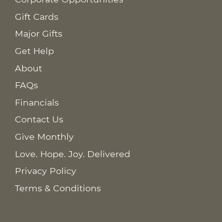
Gift Cards
Major Gifts
Get Help
About
FAQs
Financials
Contact Us
Give Monthly
Love. Hope. Joy. Delivered
Privacy Policy
Terms & Conditions