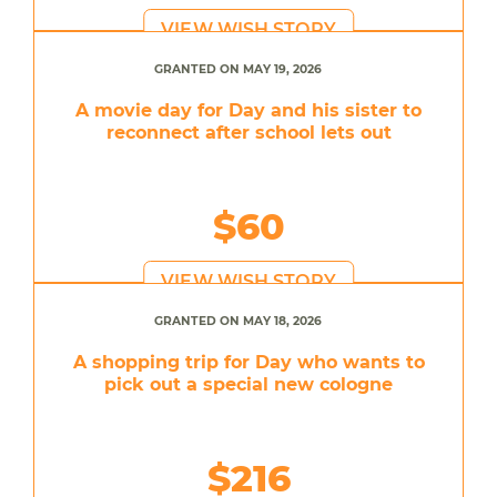
VIEW WISH STORY
GRANTED ON MAY 19, 2026
A movie day for Day and his sister to
reconnect after school lets out
$60
VIEW WISH STORY
GRANTED ON MAY 18, 2026
A shopping trip for Day who wants to
pick out a special new cologne
$216