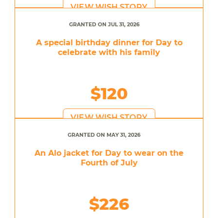
VIEW WISH STORY
GRANTED ON JUL 31, 2026
A special birthday dinner for Day to
celebrate with his family
$120
VIEW WISH STORY
GRANTED ON MAY 31, 2026
An Alo jacket for Day to wear on the
Fourth of July
$226