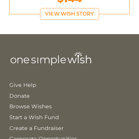
VIEW WISH STORY
Give Help
Donate
Browse Wishes
Start a Wish Fund
Create a Fundraiser
Corporate Opportunities