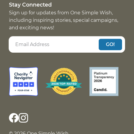
Stay Connected
Sign up for updates from One Simple Wish,
including inspiring stories, special campaigns,
and exciting news!
GO!
© 2026 One Simple Wish