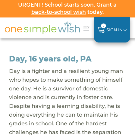
URGENT! School starts soon.
Grant a
back-to-school wish
today.
0
SIGN IN
Day, 16 years old, PA
Day is a fighter and a resilient young man
who hopes to make something of himself
one day. He is a survivor of domestic
violence and is currently in foster care.
Despite having a learning disability, he is
doing everything he can to maintain his
grades in school. One of the hardest
challenges he has faced is the separation