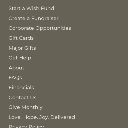
Start a Wish Fund
Create a Fundraiser
Corporate Opportunities
Gift Cards
Major Gifts
Get Help
About
FAQs
Financials
Contact Us
Give Monthly
Love. Hope. Joy. Delivered
Privacy Policy