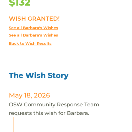
$132
WISH GRANTED!
See all Barbara's Wishes
See all Barbara's Wishes
Back to Wish Results
The Wish Story
May 18, 2026
OSW Community Response Team
requests this wish for Barbara.