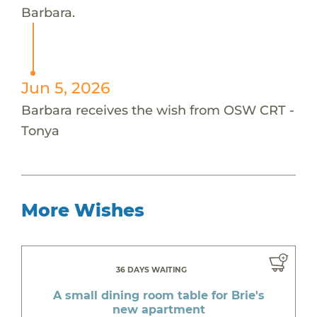
Barbara.
Jun 5, 2026
Barbara receives the wish from OSW CRT -
Tonya
More Wishes
36 DAYS WAITING
A small dining room table for Brie's
new apartment