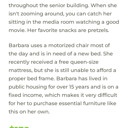
throughout the senior building. When she
isn't zooming around, you can catch her
sitting in the media room watching a good
movie. Her favorite snacks are pretzels.
Barbara uses a motorized chair most of
the day and is in need of a new bed. She
recently received a free queen-size
mattress, but she is still unable to afford a
proper bed frame. Barbara has lived in
public housing for over 15 years and is on a
fixed income, which makes it very difficult
for her to purchase essential furniture like
this on her own.