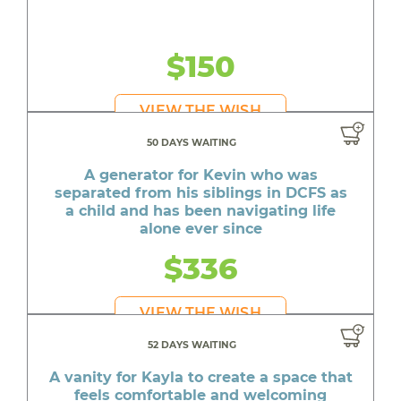
$150
VIEW THE WISH
50 DAYS WAITING
A generator for Kevin who was
separated from his siblings in DCFS as
a child and has been navigating life
alone ever since
$336
VIEW THE WISH
52 DAYS WAITING
A vanity for Kayla to create a space that
feels comfortable and welcoming