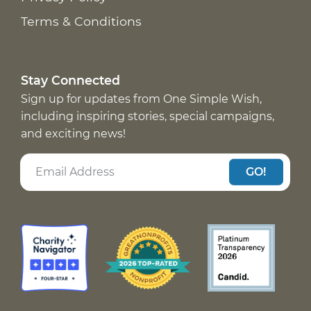
Terms & Conditions
Stay Connected
Sign up for updates from One Simple Wish,
including inspiring stories, special campaigns,
and exciting news!
GO!