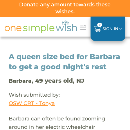
Donate any amount towards
these
wishes
.
0
SIGN IN
A queen size bed for Barbara
to get a good night's rest
, 49 years old, NJ
Barbara
Wish submitted by:
OSW CRT - Tonya
Barbara can often be found zooming
around in her electric wheelchair