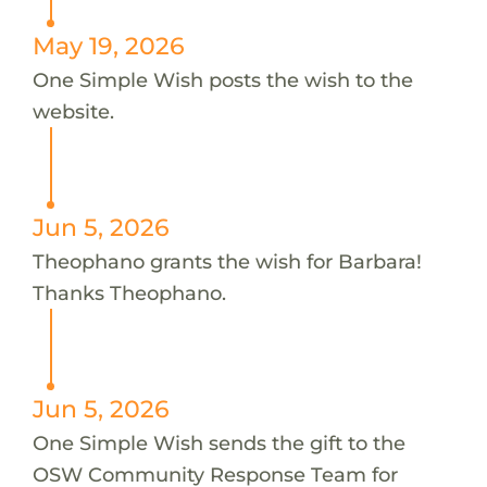
May 19, 2026
One Simple Wish posts the wish to the
website.
Jun 5, 2026
Theophano grants the wish for Barbara!
Thanks Theophano.
Jun 5, 2026
One Simple Wish sends the gift to the
OSW Community Response Team for