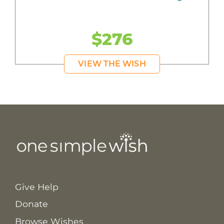
$276
VIEW THE WISH
Give Help
Donate
Browse Wishes