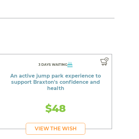
3 DAYS WAITING
An active jump park experience to
support Braxton's confidence and
health
$48
VIEW THE WISH