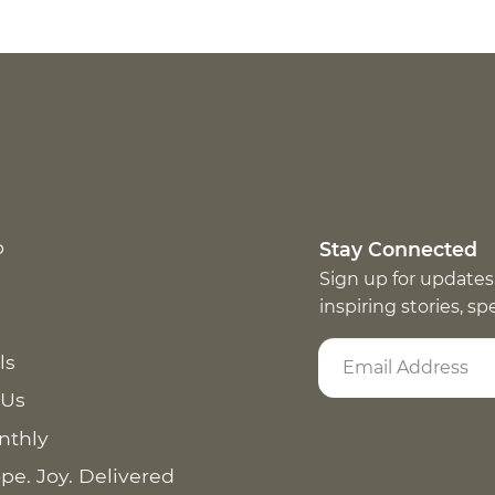
p
Stay Connected
Sign up for updates
inspiring stories, s
ls
 Us
nthly
pe. Joy. Delivered