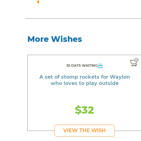
More Wishes
55 DAYS WAITING
A set of stomp rockets for Waylon
who loves to play outside
$32
VIEW THE WISH