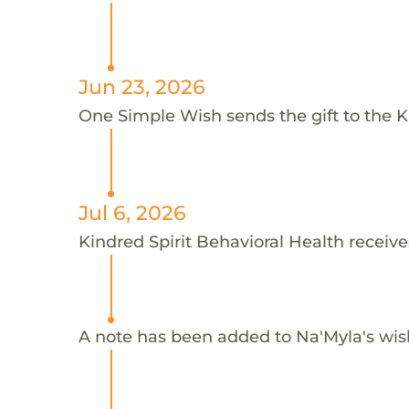
Jun 23, 2026
One Simple Wish sends the gift to the Ki
Jul 6, 2026
Kindred Spirit Behavioral Health receive
A note has been added to Na'Myla's wis