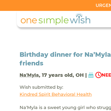
URGENT
Birthday dinner for Na’Myla
friends
, 17 years old, OH |
Na'Myla
NEE
Wish submitted by:
Kindred Spirit Behavioral Health
Na'Myla is a sweet young girl who strug