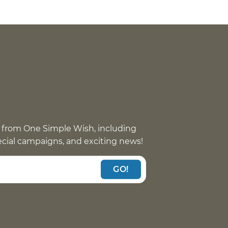
 from One Simple Wish, including
pecial campaigns, and exciting news!
GO!