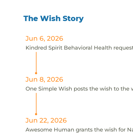
The Wish Story
Jun 6, 2026
Kindred Spirit Behavioral Health request
Jun 8, 2026
One Simple Wish posts the wish to the 
Jun 22, 2026
Awesome Human grants the wish for 