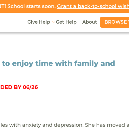
! School starts soon.
Grant a back-to-school wis
BROWSE 
Give Help
Get Help
About
 to enjoy time with family and
DED BY 06/26
gles with anxiety and depression. She has moved 