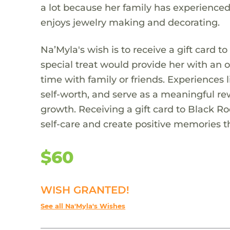
a lot because her family has experienced
enjoys jewelry making and decorating.
Na’Myla's wish is to receive a gift card to
special treat would provide her with an 
time with family or friends. Experiences 
self-worth, and serve as a meaningful re
growth. Receiving a gift card to Black R
self-care and create positive memories t
$60
WISH GRANTED!
See all Na'Myla's Wishes