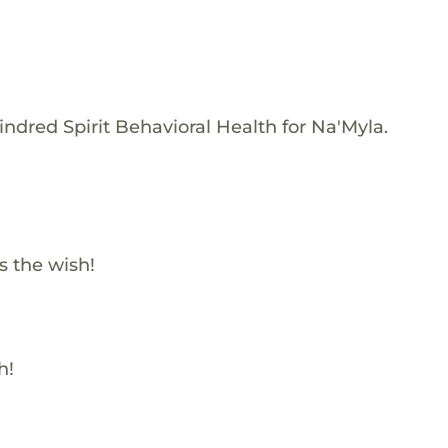
ndred Spirit Behavioral Health for Na'Myla.
s the wish!
h!