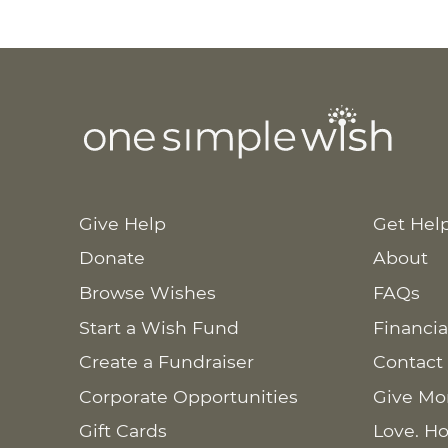
Give Help
Get Hel
Donate
About
Browse Wishes
FAQs
Start a Wish Fund
Financia
Create a Fundraiser
Contact
Corporate Opportunities
Give Mo
Gift Cards
Love. Ho