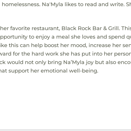
 homelessness. Na'Myla likes to read and write. S
 her favorite restaurant, Black Rock Bar & Grill. Thi
opportunity to enjoy a meal she loves and spend qu
like this can help boost her mood, increase her se
ward for the hard work she has put into her perso
ock would not only bring Na’Myla joy but also enc
hat support her emotional well-being.