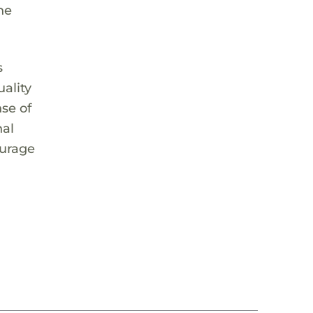
he
s
ality
nse of
nal
ourage