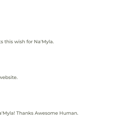
s this wish for Na'Myla.
website.
Na'Myla! Thanks Awesome Human.