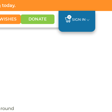
h
today.
0
WISHES
DONATE
SIGN IN
around