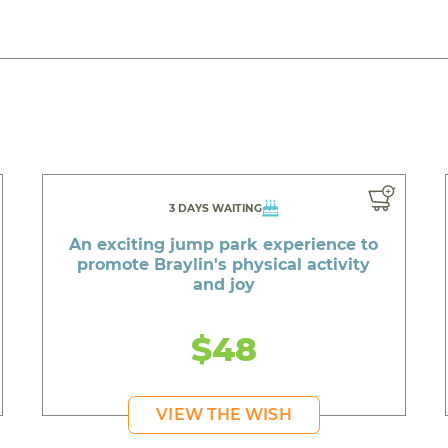
3 DAYS WAITING
An exciting jump park experience to
promote Braylin's physical activity
and joy
$48
VIEW THE WISH