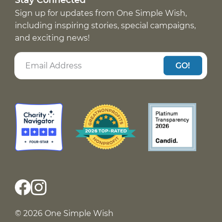
Sign up for updates from One Simple Wish,
including inspiring stories, special campaigns,
and exciting news!
GO!
© 2026 One Simple Wish