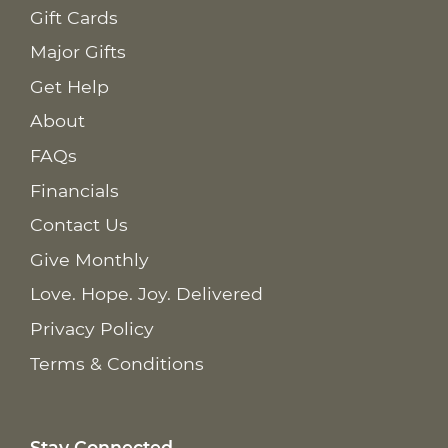
Gift Cards
Major Gifts
Get Help
About
FAQs
Financials
Contact Us
Give Monthly
Love. Hope. Joy. Delivered
Privacy Policy
Terms & Conditions
Stay Connected