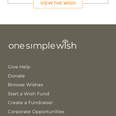
VIEW THE WISH
Give Help
Donate
Browse Wishes
Start a Wish Fund
Create a Fundraiser
Corporate Opportunities