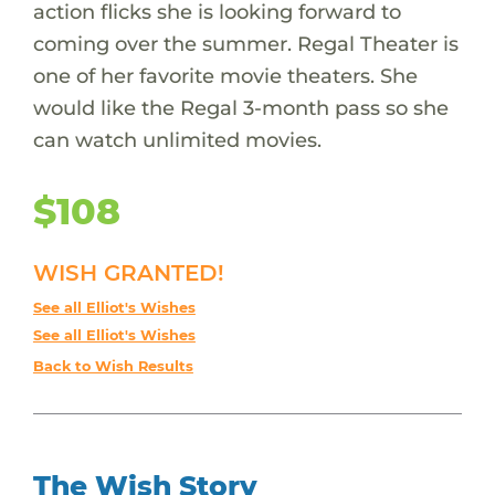
action flicks she is looking forward to
coming over the summer. Regal Theater is
one of her favorite movie theaters. She
would like the Regal 3-month pass so she
can watch unlimited movies.
$108
WISH GRANTED!
See all Elliot's Wishes
See all Elliot's Wishes
Back to Wish Results
The Wish Story