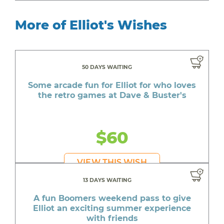
More of Elliot's Wishes
50 DAYS WAITING
Some arcade fun for Elliot for who loves
the retro games at Dave & Buster's
$60
VIEW THIS WISH
13 DAYS WAITING
A fun Boomers weekend pass to give
Elliot an exciting summer experience
with friends