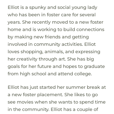
Elliot is a spunky and social young lady
who has been in foster care for several
years. She recently moved to a new foster
home and is working to build connections
by making new friends and getting
involved in community activities. Elliot
loves shopping, animals, and expressing
her creativity through art. She has big
goals for her future and hopes to graduate
from high school and attend college.
Elliot has just started her summer break at
a new foster placement. She likes to go
see movies when she wants to spend time
in the community. Elliot has a couple of