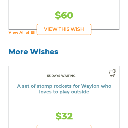
$60
VIEW THIS WISH
View All of Elliot's Wishes
More Wishes
55 DAYS WAITING
A set of stomp rockets for Waylon who
loves to play outside
$32