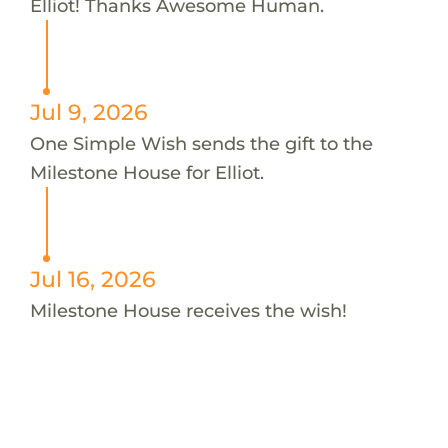
Elliot! Thanks Awesome Human.
Jul 9, 2026
One Simple Wish sends the gift to the
Milestone House for Elliot.
Jul 16, 2026
Milestone House receives the wish!