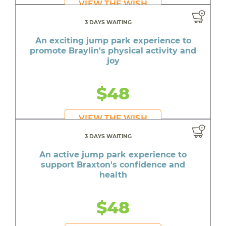
VIEW THE WISH
3 DAYS WAITING
An exciting jump park experience to
promote Braylin's physical activity and
joy
$48
VIEW THE WISH
3 DAYS WAITING
An active jump park experience to
support Braxton's confidence and
health
$48