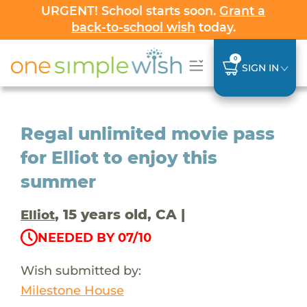
URGENT! School starts soon.
Grant a
back-to-school wish
today.
0
SIGN IN
Regal unlimited movie pass
for Elliot to enjoy this
summer
, 15 years old, CA |
Elliot
NEEDED BY 07/10
Wish submitted by:
Milestone House