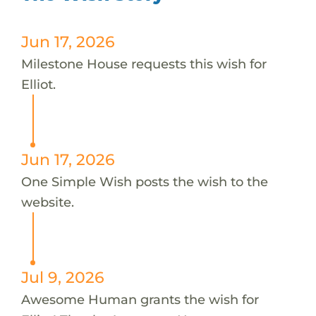
Jun 17, 2026
Milestone House requests this wish for
Elliot.
Jun 17, 2026
One Simple Wish posts the wish to the
website.
Jul 9, 2026
Awesome Human grants the wish for