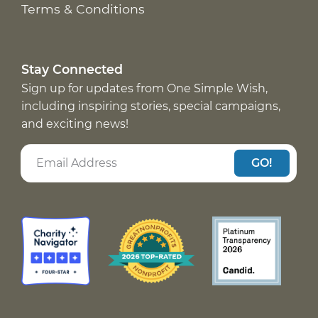
Terms & Conditions
Stay Connected
Sign up for updates from One Simple Wish,
including inspiring stories, special campaigns,
and exciting news!
GO!