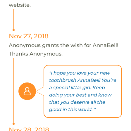
website.
Nov 27, 2018
Anonymous grants the wish for AnnaBell!
Thanks Anonymous.
"I hope you love your new
toothbrush AnnaBell! You’re
a special little girl. Keep
doing your best and know
that you deserve all the
good in this world. "
Nov 28, 2018