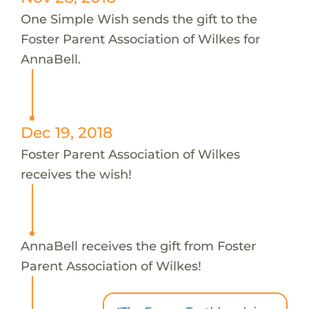
One Simple Wish sends the gift to the
Foster Parent Association of Wilkes for
AnnaBell.
Dec 19, 2018
Foster Parent Association of Wilkes
receives the wish!
AnnaBell receives the gift from Foster
Parent Association of Wilkes!