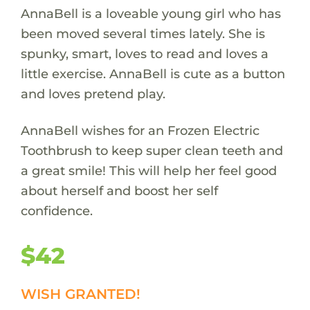
AnnaBell is a loveable young girl who has
been moved several times lately. She is
spunky, smart, loves to read and loves a
little exercise. AnnaBell is cute as a button
and loves pretend play.
AnnaBell wishes for an Frozen Electric
Toothbrush to keep super clean teeth and
a great smile! This will help her feel good
about herself and boost her self
confidence.
$42
WISH GRANTED!