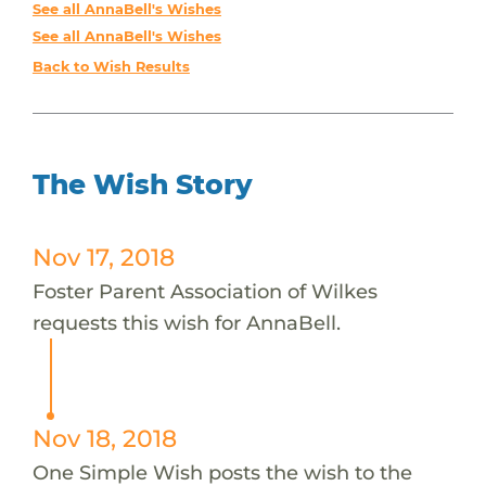
See all AnnaBell's Wishes
See all AnnaBell's Wishes
Back to Wish Results
The Wish Story
Nov 17, 2018
Foster Parent Association of Wilkes
requests this wish for AnnaBell.
Nov 18, 2018
One Simple Wish posts the wish to the