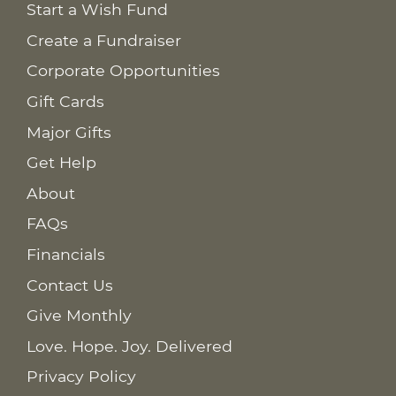
Start a Wish Fund
Create a Fundraiser
Corporate Opportunities
Gift Cards
Major Gifts
Get Help
About
FAQs
Financials
Contact Us
Give Monthly
Love. Hope. Joy. Delivered
Privacy Policy