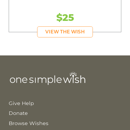
$25
VIEW THE WISH
Give Help
Donate
Browse Wishes