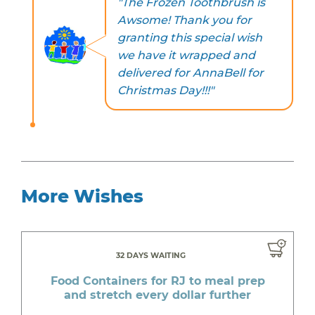
"The Frozen Toothbrush is
Awsome! Thank you for
granting this special wish
we have it wrapped and
delivered for AnnaBell for
Christmas Day!!!"
More Wishes
32 DAYS WAITING
Food Containers for RJ to meal prep
and stretch every dollar further