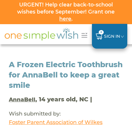
URGENT! Help clear back-to-school
wishes before September! Grant one
here
.
0
SIGN IN
A Frozen Electric Toothbrush
for AnnaBell to keep a great
smile
, 14 years old, NC |
AnnaBell
Wish submitted by:
Foster Parent Association of Wilkes