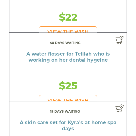
$22
VIEW THE WISH
40 DAYS WAITING
A water flosser for Telilah who is
working on her dental hygeine
$25
VIEW THE WISH
19 DAYS WAITING
A skin care set for Kyra's at home spa
days