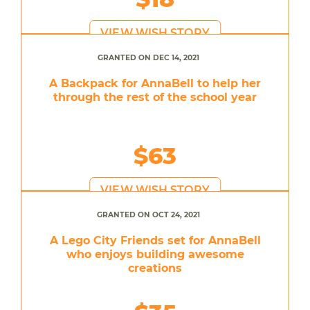
VIEW WISH STORY
GRANTED ON DEC 14, 2021
A Backpack for AnnaBell to help her
through the rest of the school year
$63
VIEW WISH STORY
GRANTED ON OCT 24, 2021
A Lego City Friends set for AnnaBell
who enjoys building awesome
creations