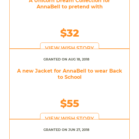
A Unicorn Dream Collection for
AnnaBell to pretend with
$32
VIEW WISH STORY
GRANTED ON AUG 18, 2018
A new Jacket for AnnaBell to wear Back
to School
$55
VIEW WISH STORY
GRANTED ON JUN 27, 2018