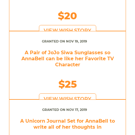
$20
VIEW WISH STORY
GRANTED ON NOV 19, 2019
A Pair of JoJo Siwa Sunglasses so
AnnaBell can be like her Favorite TV
Character
$25
VIEW WISH STORY
GRANTED ON NOV 17, 2019
A Unicorn Journal Set for AnnaBell to
write all of her thoughts in