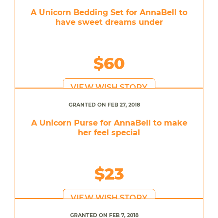
A Unicorn Bedding Set for AnnaBell to
have sweet dreams under
$60
VIEW WISH STORY
GRANTED ON FEB 27, 2018
A Unicorn Purse for AnnaBell to make
her feel special
$23
VIEW WISH STORY
GRANTED ON FEB 7, 2018