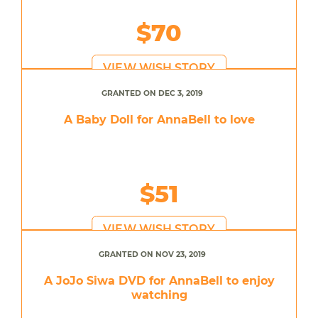
$70
VIEW WISH STORY
GRANTED ON DEC 3, 2019
A Baby Doll for AnnaBell to love
$51
VIEW WISH STORY
GRANTED ON NOV 23, 2019
A JoJo Siwa DVD for AnnaBell to enjoy
watching