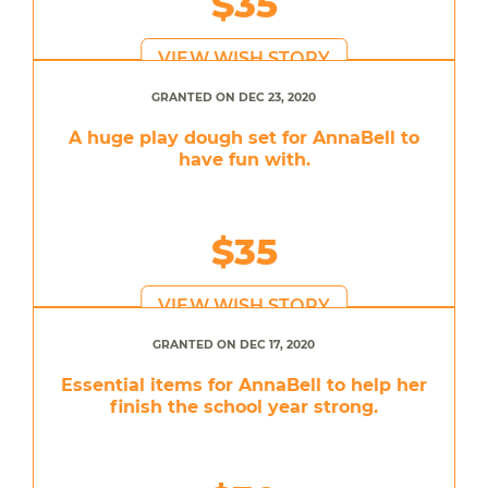
$35
VIEW WISH STORY
GRANTED ON DEC 23, 2020
A huge play dough set for AnnaBell to
have fun with.
$35
VIEW WISH STORY
GRANTED ON DEC 17, 2020
Essential items for AnnaBell to help her
finish the school year strong.