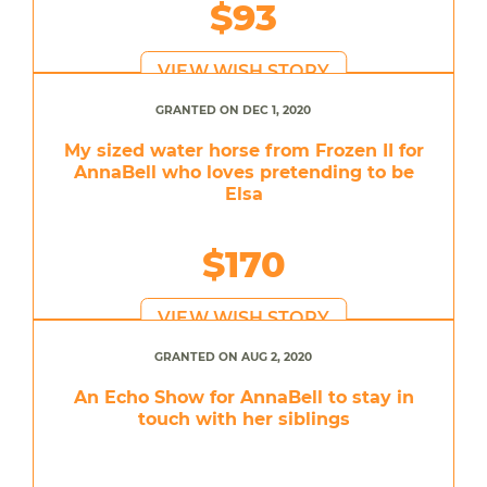
$93
VIEW WISH STORY
GRANTED ON DEC 1, 2020
My sized water horse from Frozen II for
AnnaBell who loves pretending to be
Elsa
$170
VIEW WISH STORY
GRANTED ON AUG 2, 2020
An Echo Show for AnnaBell to stay in
touch with her siblings