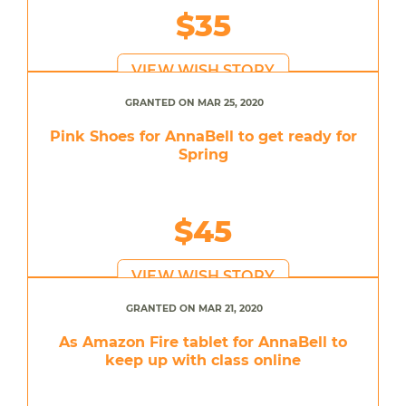
$35
VIEW WISH STORY
GRANTED ON MAR 25, 2020
Pink Shoes for AnnaBell to get ready for
Spring
$45
VIEW WISH STORY
GRANTED ON MAR 21, 2020
As Amazon Fire tablet for AnnaBell to
keep up with class online