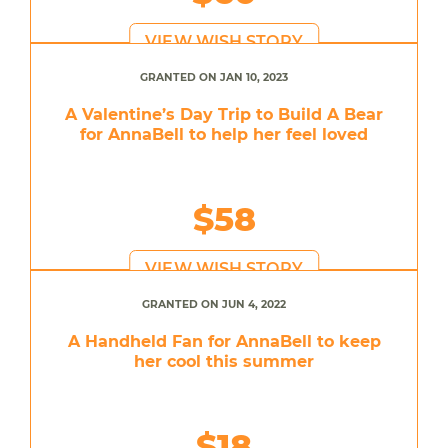
VIEW WISH STORY
GRANTED ON JAN 10, 2023
A Valentine’s Day Trip to Build A Bear
for AnnaBell to help her feel loved
$58
VIEW WISH STORY
GRANTED ON JUN 4, 2022
A Handheld Fan for AnnaBell to keep
her cool this summer
$18