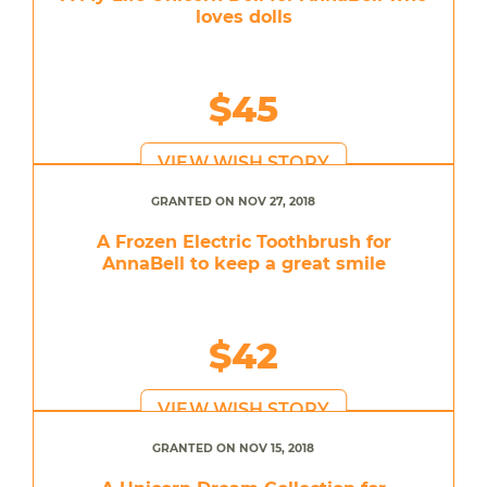
loves dolls
$45
VIEW WISH STORY
GRANTED ON NOV 27, 2018
A Frozen Electric Toothbrush for
AnnaBell to keep a great smile
$42
VIEW WISH STORY
GRANTED ON NOV 15, 2018