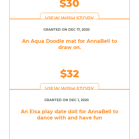
$30
VIEW WISH STORY
GRANTED ON DEC 17, 2020
An Aqua Doodle mat for AnnaBell to
draw on.
$32
VIEW WISH STORY
GRANTED ON DEC 1, 2020
An Elsa play date doll for AnnaBell to
dance with and have fun