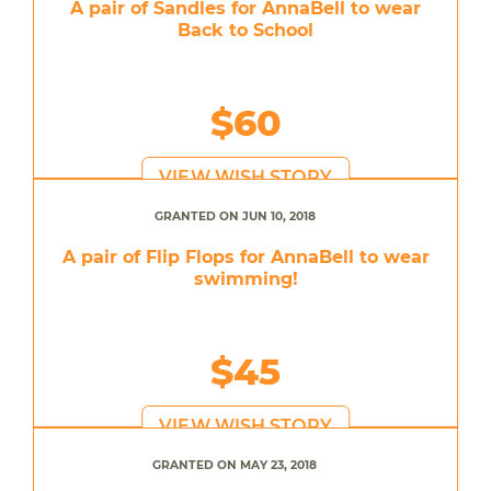
A pair of Sandles for AnnaBell to wear
Back to School
$60
VIEW WISH STORY
GRANTED ON JUN 10, 2018
A pair of Flip Flops for AnnaBell to wear
swimming!
$45
VIEW WISH STORY
GRANTED ON MAY 23, 2018