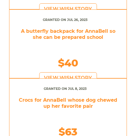
VIEW WISH STORY
GRANTED ON JUL 26, 2023
A butterfly backpack for AnnaBell so
she can be prepared school
$40
VIEW WISH STORY
GRANTED ON JUL 8, 2023
Crocs for AnnaBell whose dog chewed
up her favorite pair
$63