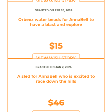
VIEW WISH STORY
GRANTED ON FEB 26, 2024
Orbeez water beads for AnnaBell to
have a blast and explore
$15
VIEW WISH STORY
GRANTED ON JAN 2, 2024
A sled for AnnaBell who is excited to
race down the hills
$46