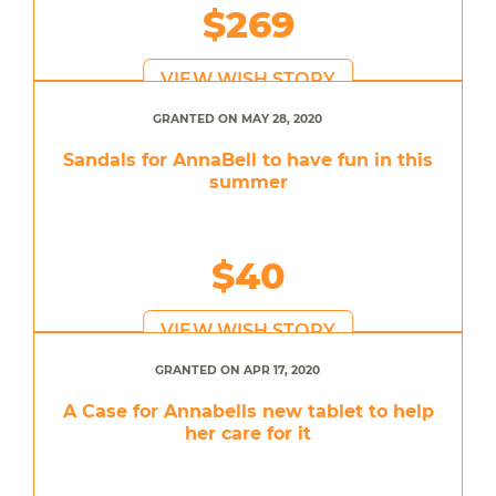
$269
VIEW WISH STORY
GRANTED ON MAY 28, 2020
Sandals for AnnaBell to have fun in this
summer
$40
VIEW WISH STORY
GRANTED ON APR 17, 2020
A Case for Annabells new tablet to help
her care for it