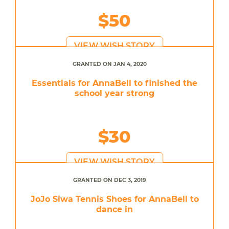
$50
VIEW WISH STORY
GRANTED ON JAN 4, 2020
Essentials for AnnaBell to finished the
school year strong
$30
VIEW WISH STORY
GRANTED ON DEC 3, 2019
JoJo Siwa Tennis Shoes for AnnaBell to
dance in