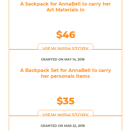
A Sackpack for AnnaBell to carry her
Art Materials in
$46
VIEW WISH STORY
GRANTED ON MAY 14, 2018
A Backpack Set for AnnaBell to carry
her personals items
$35
VIEW WISH STORY
GRANTED ON MAR 22, 2018