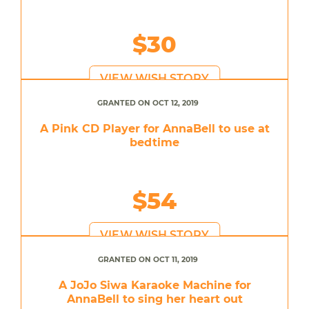
$30
VIEW WISH STORY
GRANTED ON OCT 12, 2019
A Pink CD Player for AnnaBell to use at
bedtime
$54
VIEW WISH STORY
GRANTED ON OCT 11, 2019
A JoJo Siwa Karaoke Machine for
AnnaBell to sing her heart out