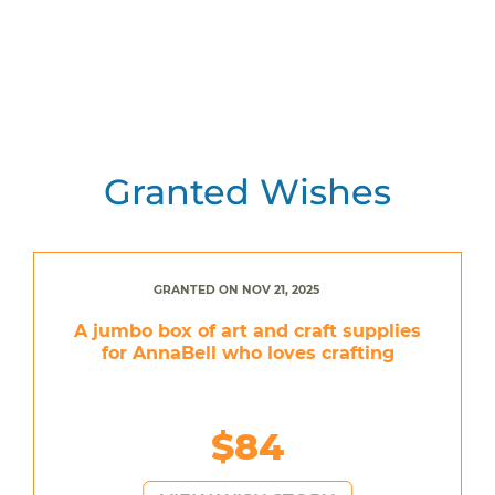
Granted Wishes
GRANTED ON NOV 21, 2025
A jumbo box of art and craft supplies
for AnnaBell who loves crafting
$84