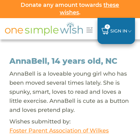
Donate any amount towards
these
wishes
.
0
SIGN IN
AnnaBell, 14 years old, NC
AnnaBell is a loveable young girl who has
been moved several times lately. She is
spunky, smart, loves to read and loves a
little exercise. AnnaBell is cute as a button
and loves pretend play.
Wishes submitted by:
Foster Parent Association of Wilkes