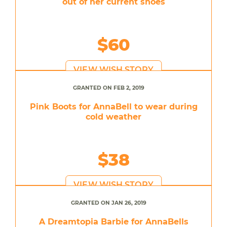
out of her current shoes
$60
VIEW WISH STORY
GRANTED ON FEB 2, 2019
Pink Boots for AnnaBell to wear during
cold weather
$38
VIEW WISH STORY
GRANTED ON JAN 26, 2019
A Dreamtopia Barbie for AnnaBells