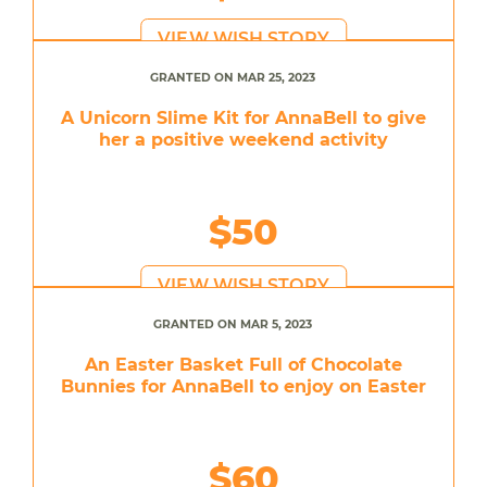
VIEW WISH STORY
GRANTED ON MAR 25, 2023
A Unicorn Slime Kit for AnnaBell to give
her a positive weekend activity
$50
VIEW WISH STORY
GRANTED ON MAR 5, 2023
An Easter Basket Full of Chocolate
Bunnies for AnnaBell to enjoy on Easter
$60