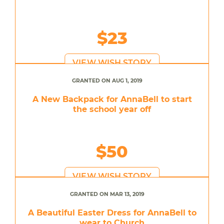
$23
VIEW WISH STORY
GRANTED ON AUG 1, 2019
A New Backpack for AnnaBell to start
the school year off
$50
VIEW WISH STORY
GRANTED ON MAR 13, 2019
A Beautiful Easter Dress for AnnaBell to
wear to Church