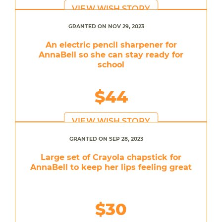
VIEW WISH STORY
GRANTED ON NOV 29, 2023
An electric pencil sharpener for
AnnaBell so she can stay ready for
school
$44
VIEW WISH STORY
GRANTED ON SEP 28, 2023
Large set of Crayola chapstick for
AnnaBell to keep her lips feeling great
$30