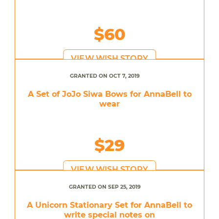
$60
VIEW WISH STORY
GRANTED ON OCT 7, 2019
A Set of JoJo Siwa Bows for AnnaBell to
wear
$29
VIEW WISH STORY
GRANTED ON SEP 25, 2019
A Unicorn Stationary Set for AnnaBell to
write special notes on