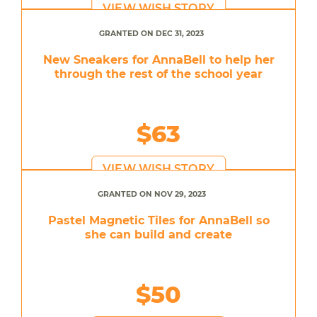
VIEW WISH STORY
GRANTED ON DEC 31, 2023
New Sneakers for AnnaBell to help her
through the rest of the school year
$63
VIEW WISH STORY
GRANTED ON NOV 29, 2023
Pastel Magnetic Tiles for AnnaBell so
she can build and create
$50