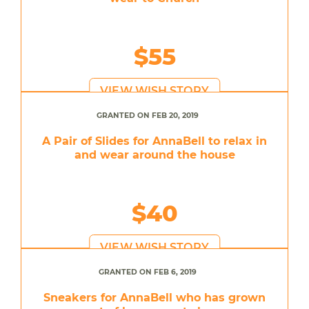
$55
VIEW WISH STORY
GRANTED ON FEB 20, 2019
A Pair of Slides for AnnaBell to relax in
and wear around the house
$40
VIEW WISH STORY
GRANTED ON FEB 6, 2019
Sneakers for AnnaBell who has grown