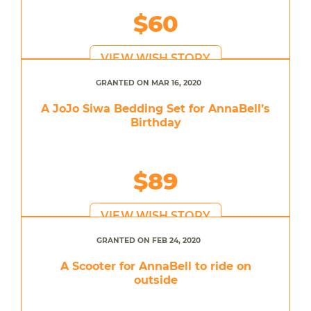
$60
VIEW WISH STORY
GRANTED ON MAR 16, 2020
A JoJo Siwa Bedding Set for AnnaBell’s
Birthday
$89
VIEW WISH STORY
GRANTED ON FEB 24, 2020
A Scooter for AnnaBell to ride on
outside