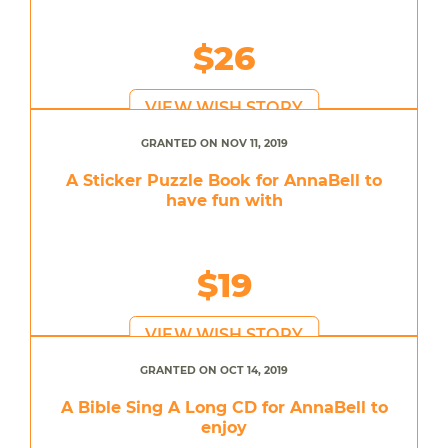
$26
VIEW WISH STORY
GRANTED ON NOV 11, 2019
A Sticker Puzzle Book for AnnaBell to
have fun with
$19
VIEW WISH STORY
GRANTED ON OCT 14, 2019
A Bible Sing A Long CD for AnnaBell to
enjoy