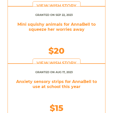
VIEW WISH STORY
GRANTED ON SEP 22, 2023
Mini squishy animals for AnnaBell to
squeeze her worries away
$20
VIEW WISH STORY
GRANTED ON AUG 17, 2023
Anxiety sensory strips for AnnaBell to
use at school this year
$15