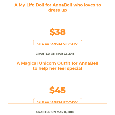
A My Life Doll for AnnaBell who loves to
dress up
$38
VIEW WISH STORY
GRANTED ON MAR 22, 2018
A Magical Unicorn Outfit for AnnaBell
to help her feel special
$45
VIEW WISH STORY
GRANTED ON MAR 8, 2018