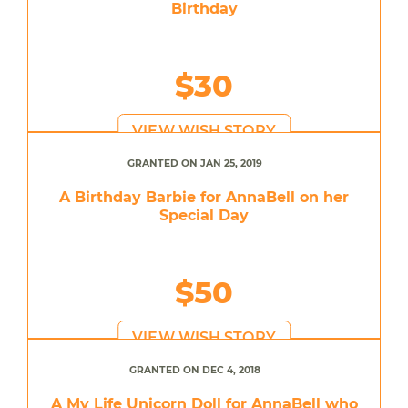
Birthday
$30
VIEW WISH STORY
GRANTED ON JAN 25, 2019
A Birthday Barbie for AnnaBell on her
Special Day
$50
VIEW WISH STORY
GRANTED ON DEC 4, 2018
A My Life Unicorn Doll for AnnaBell who