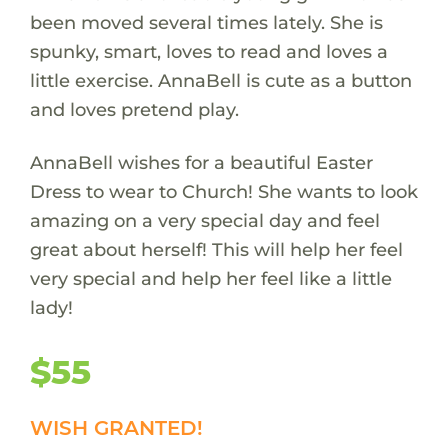
been moved several times lately. She is
spunky, smart, loves to read and loves a
little exercise. AnnaBell is cute as a button
and loves pretend play.
AnnaBell wishes for a beautiful Easter
Dress to wear to Church! She wants to look
amazing on a very special day and feel
great about herself! This will help her feel
very special and help her feel like a little
lady!
$55
WISH GRANTED!