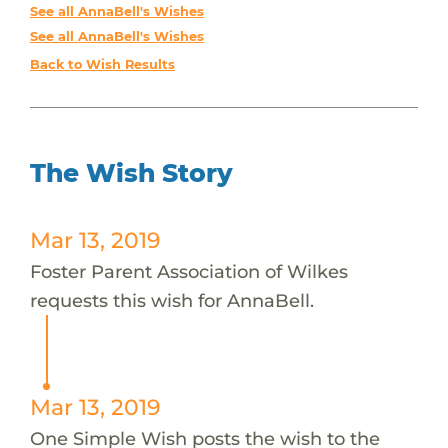
See all AnnaBell's Wishes
See all AnnaBell's Wishes
Back to Wish Results
The Wish Story
Mar 13, 2019
Foster Parent Association of Wilkes
requests this wish for AnnaBell.
Mar 13, 2019
One Simple Wish posts the wish to the