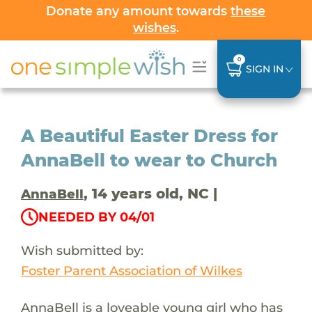
Donate any amount towards
these
wishes
.
0
SIGN IN
A Beautiful Easter Dress for
AnnaBell to wear to Church
, 14 years old, NC |
AnnaBell
NEEDED BY 04/01
Wish submitted by:
Foster Parent Association of Wilkes
AnnaBell is a loveable young girl who has