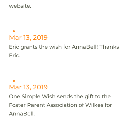
website.
Mar 13, 2019
Eric grants the wish for AnnaBell! Thanks
Eric.
Mar 13, 2019
One Simple Wish sends the gift to the
Foster Parent Association of Wilkes for
AnnaBell.