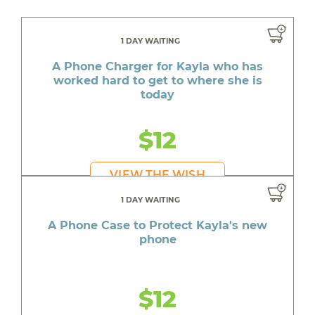
1 DAY WAITING
A Phone Charger for Kayla who has
worked hard to get to where she is
today
$12
VIEW THE WISH
1 DAY WAITING
A Phone Case to Protect Kayla's new
phone
$12