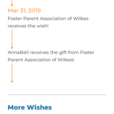
Mar 31, 2019
Foster Parent Association of Wilkes
receives the wish!
AnnaBell receives the gift from Foster
Parent Association of Wilkes!
More Wishes