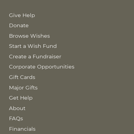
Give Help
Donate
Browse Wishes
Start a Wish Fund
Create a Fundraiser
Corporate Opportunities
Gift Cards
Major Gifts
Get Help
About
FAQs
Financials