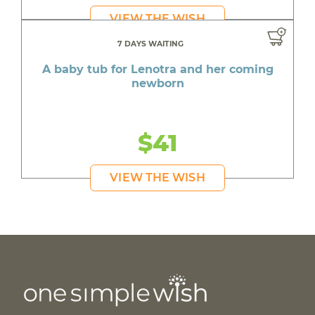
VIEW THE WISH
7 DAYS WAITING
A baby tub for Lenotra and her coming
newborn
$41
VIEW THE WISH