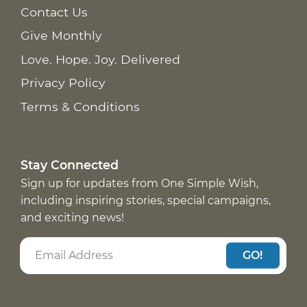
Contact Us
Give Monthly
Love. Hope. Joy. Delivered
Privacy Policy
Terms & Conditions
Stay Connected
Sign up for updates from One Simple Wish,
including inspiring stories, special campaigns,
and exciting news!
GO!