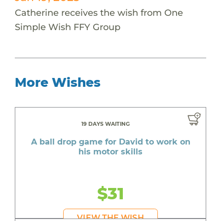
Catherine receives the wish from One
Simple Wish FFY Group
More Wishes
19 DAYS WAITING
A ball drop game for David to work on
his motor skills
$31
VIEW THE WISH