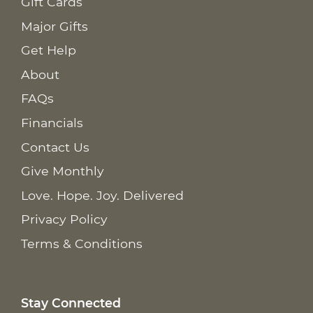
Gift Cards
Major Gifts
Get Help
About
FAQs
Financials
Contact Us
Give Monthly
Love. Hope. Joy. Delivered
Privacy Policy
Terms & Conditions
Stay Connected