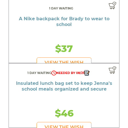
1 DAY WAITING
A Nike backpack for Brady to wear to
school
$37
VIEW THE WISH
1 DAY WAITING
NEEDED BY 08/21
Insulated lunch bag set to keep Jenna's
school meals organized and secure
$46
VIEW THE WISH