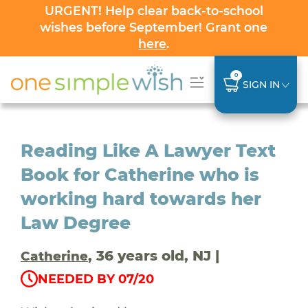
URGENT! Help clear back-to-school
wishes before September! Grant one
here
.
0
SIGN IN
Reading Like A Lawyer Text
Book for Catherine who is
working hard towards her
Law Degree
, 36 years old, NJ |
Catherine
NEEDED BY 07/20