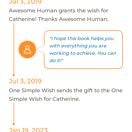
Jul 3, 2019
Awesome Human grants the wish for
Catherine! Thanks Awesome Human.
"I hope this book helps you
with everything you are
working to achieve. You can
do it!"
Jul 3, 2019
One Simple Wish sends the gift to the One
Simple Wish for Catherine.
Jan 19, 2023