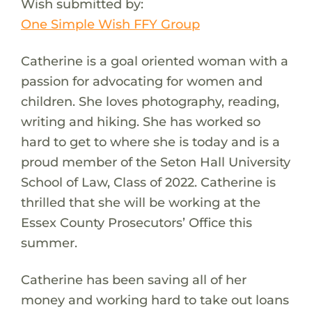
Wish submitted by:
One Simple Wish FFY Group
Catherine is a goal oriented woman with a
passion for advocating for women and
children. She loves photography, reading,
writing and hiking. She has worked so
hard to get to where she is today and is a
proud member of the Seton Hall University
School of Law, Class of 2022. Catherine is
thrilled that she will be working at the
Essex County Prosecutors’ Office this
summer.
Catherine has been saving all of her
money and working hard to take out loans