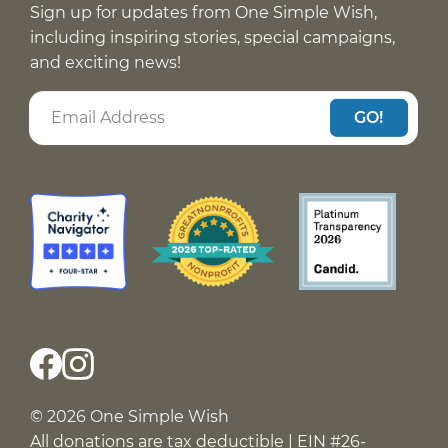
Sign up for updates from One Simple Wish,
including inspiring stories, special campaigns,
and exciting news!
GO!
© 2026 One Simple Wish
All donations are tax deductible | EIN #26-