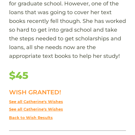
for graduate school. However, one of the
loans that was going to cover her text
books recently fell though. She has worked
so hard to get into grad school and take
the steps needed to get scholarships and
loans, all she needs now are the
appropriate text books to help her study!
$45
WISH GRANTED!
See all Catherine's Wishes
See all Catherine's Wishes
Back to Wish Results