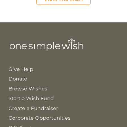
Give Help
Donate
Browse Wishes
Start a Wish Fund
Create a Fundraiser
Corporate Opportunities