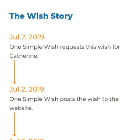
The Wish Story
Jul 2, 2019
One Simple Wish requests this wish for
Catherine.
Jul 2, 2019
One Simple Wish posts the wish to the
website.