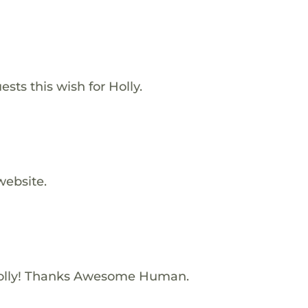
sts this wish for Holly.
website.
olly! Thanks Awesome Human.