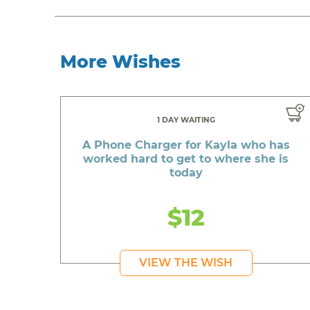
More Wishes
1 DAY WAITING
A Phone Charger for Kayla who has
worked hard to get to where she is
today
$12
VIEW THE WISH