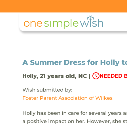
A Summer Dress for Holly t
, 21 years old, NC |
Holly
NEEDED B
Wish submitted by:
Foster Parent Association of Wilkes
Holly has been in care for several years 
a positive impact on her. However, she st