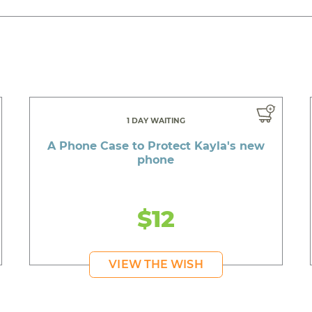
1 DAY WAITING
A Phone Case to Protect Kayla's new
phone
$12
VIEW THE WISH