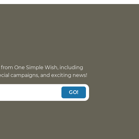
 from One Simple Wish, including
pecial campaigns, and exciting news!
GO!