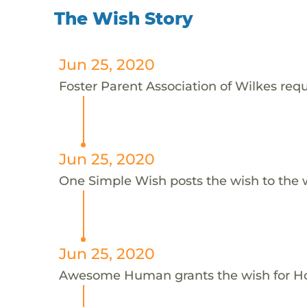
The Wish Story
Jun 25, 2020
Foster Parent Association of Wilkes reque
Jun 25, 2020
One Simple Wish posts the wish to the 
Jun 25, 2020
Awesome Human grants the wish for H