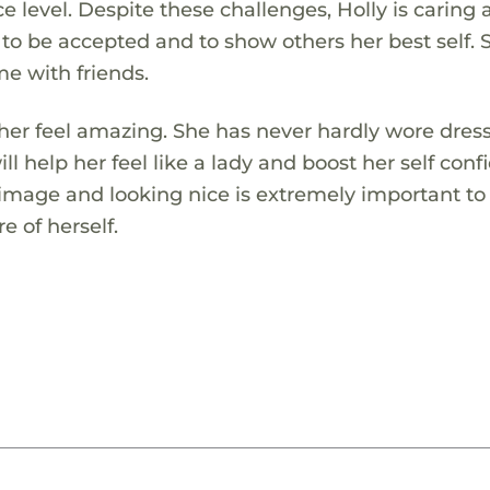
 level. Despite these challenges, Holly is caring 
 to be accepted and to show others her best self. 
me with friends.
 her feel amazing. She has never hardly wore dres
ill help her feel like a lady and boost her self conf
 image and looking nice is extremely important to
e of herself.