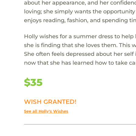
about her appearance, and her confidence
loving; she simply wants the opportunity
enjoys reading, fashion, and spending ti
Holly wishes for a summer dress to help
she is finding that she loves them. This w
She often feels depressed about her self
now that she has learned how to take car
$35
WISH GRANTED!
See all Holly's Wishes