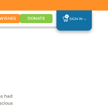
0
WISHES
DONATE
SIGN IN
as had
nscious