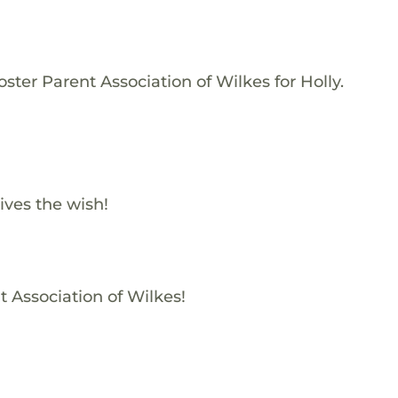
ster Parent Association of Wilkes for Holly.
ives the wish!
t Association of Wilkes!