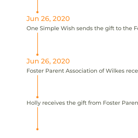
Jun 26, 2020
One Simple Wish sends the gift to the Fo
Jun 26, 2020
Foster Parent Association of Wilkes rece
Holly receives the gift from Foster Paren