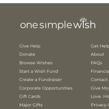
Give Help
Get Hel
Donate
About
Browse Wishes
FAQs
Start a Wish Fund
Financia
Create a Fundraiser
Contact
Corporate Opportunities
Give Mo
Gift Cards
Love. Ho
Major Gifts
Privacy 