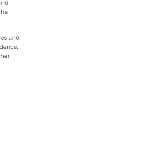
and
She
ses and
idence.
 her