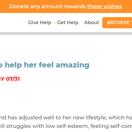
Donate any amount towards
these wishes
.
BROWSE 
Give Help
Get Help
About
o help her feel amazing
Y 07/31
and has adjusted well to her new lifestyle, which h
ill struggles with low self-esteem, feeling self-co