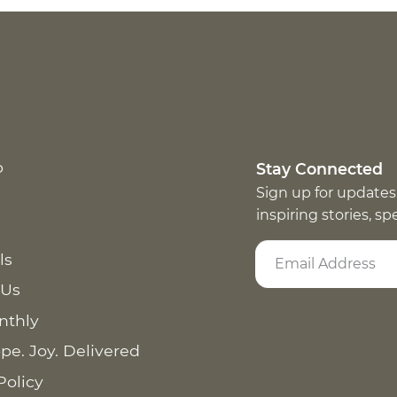
p
Stay Connected
Sign up for updates
inspiring stories, s
ls
 Us
nthly
pe. Joy. Delivered
Policy