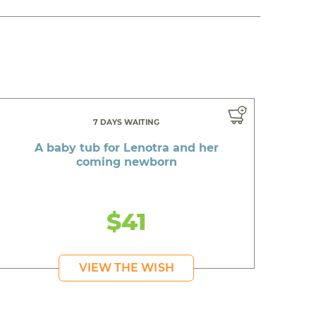
7 DAYS WAITING
A baby tub for Lenotra and her
coming newborn
$41
VIEW THE WISH