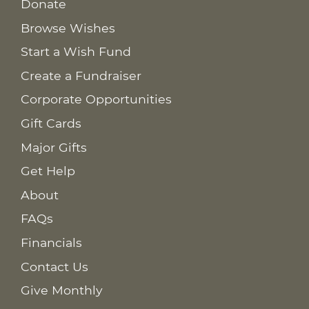
Donate
Browse Wishes
Start a Wish Fund
Create a Fundraiser
Corporate Opportunities
Gift Cards
Major Gifts
Get Help
About
FAQs
Financials
Contact Us
Give Monthly