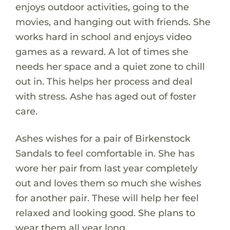
enjoys outdoor activities, going to the
movies, and hanging out with friends. She
works hard in school and enjoys video
games as a reward. A lot of times she
needs her space and a quiet zone to chill
out in. This helps her process and deal
with stress. Ashe has aged out of foster
care.
Ashes wishes for a pair of Birkenstock
Sandals to feel comfortable in. She has
wore her pair from last year completely
out and loves them so much she wishes
for another pair. These will help her feel
relaxed and looking good. She plans to
wear them all year long.