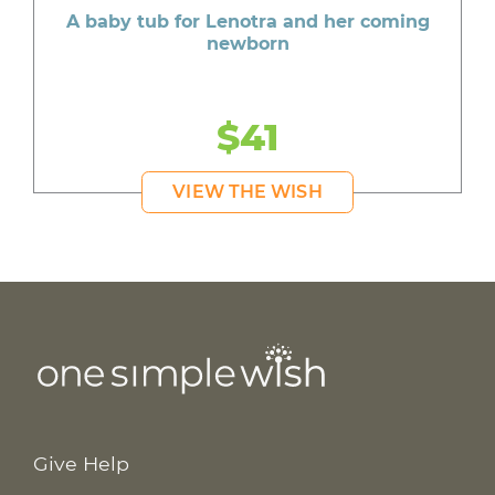
A baby tub for Lenotra and her coming
newborn
$41
VIEW THE WISH
Give Help