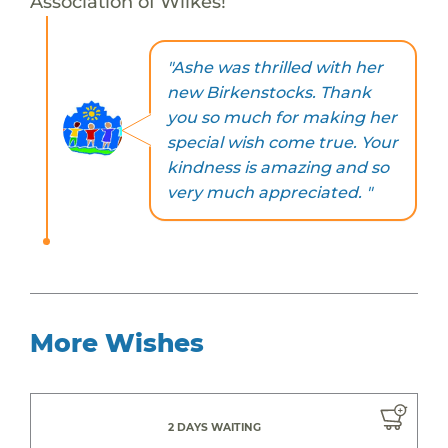
Association of Wilkes!
"Ashe was thrilled with her
new Birkenstocks. Thank
you so much for making her
special wish come true. Your
kindness is amazing and so
very much appreciated. "
More Wishes
2 DAYS WAITING