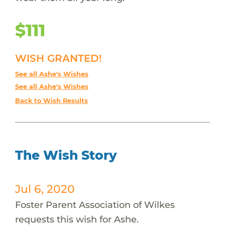
$111
WISH GRANTED!
See all Ashe's Wishes
See all Ashe's Wishes
Back to Wish Results
The Wish Story
Jul 6, 2020
Foster Parent Association of Wilkes
requests this wish for Ashe.