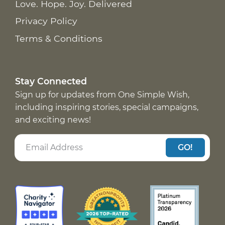
Love. Hope. Joy. Delivered
Privacy Policy
Terms & Conditions
Stay Connected
Sign up for updates from One Simple Wish,
including inspiring stories, special campaigns,
and exciting news!
GO!