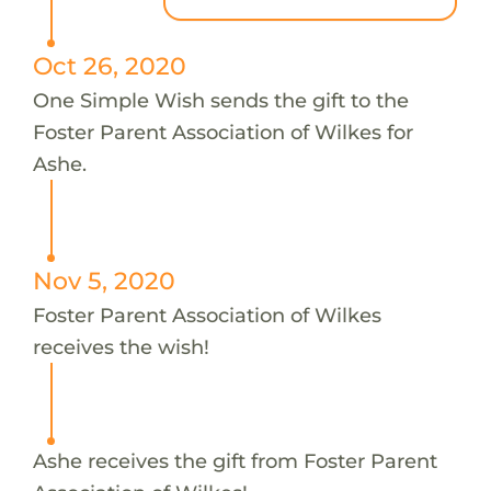
Oct 26, 2020
One Simple Wish sends the gift to the
Foster Parent Association of Wilkes for
Ashe.
Nov 5, 2020
Foster Parent Association of Wilkes
receives the wish!
Ashe receives the gift from Foster Parent