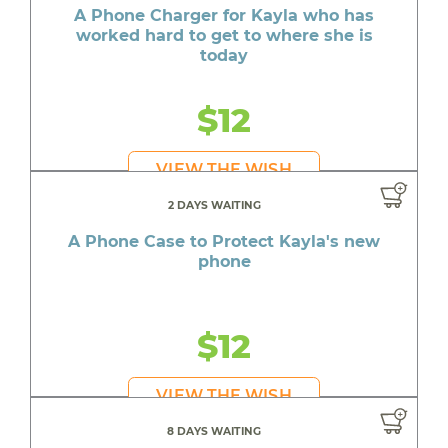
A Phone Charger for Kayla who has
worked hard to get to where she is
today
$12
VIEW THE WISH
2 DAYS WAITING
A Phone Case to Protect Kayla's new
phone
$12
VIEW THE WISH
8 DAYS WAITING