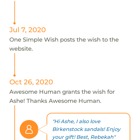
Jul 7, 2020
One Simple Wish posts the wish to the
website.
Oct 26, 2020
Awesome Human grants the wish for
Ashe! Thanks Awesome Human.
"Hi Ashe, I also love
Birkenstock sandals! Enjoy
your gift! Best, Rebekah"