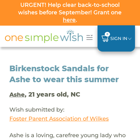
URGENT! Help clear back-to-school
wishes before September! Grant one
here
.
0
SIGN IN
Birkenstock Sandals for
Ashe to wear this summer
, 21 years old, NC
Ashe
Wish submitted by:
Foster Parent Association of Wilkes
Ashe is a loving, carefree young lady who