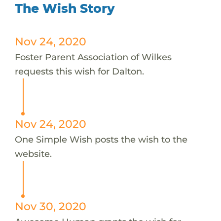
The Wish Story
Nov 24, 2020
Foster Parent Association of Wilkes
requests this wish for Dalton.
Nov 24, 2020
One Simple Wish posts the wish to the
website.
Nov 30, 2020