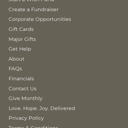
Create a Fundraiser
Corporate Opportunities
Gift Cards
Major Gifts
Get Help
About
FAQs
Financials
Contact Us
Give Monthly
Love. Hope. Joy. Delivered
Privacy Policy
Terms & Conditions