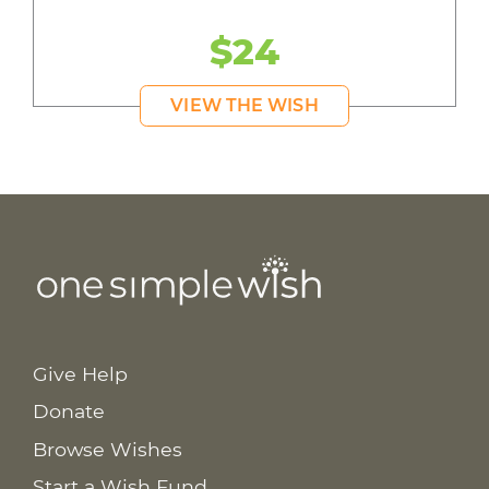
$24
VIEW THE WISH
Give Help
Donate
Browse Wishes
Start a Wish Fund