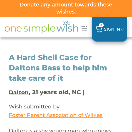
Donate any amount towards
these
wishes
.
0
SIGN IN
A Hard Shell Case for
Daltons Bass to help him
take care of it
, 21 years old, NC |
Dalton
Wish submitted by:
Foster Parent Association of Wilkes
Dalton is a shy young man who enjoys