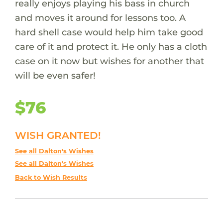
really enjoys playing his bass in church
and moves it around for lessons too. A
hard shell case would help him take good
care of it and protect it. He only has a cloth
case on it now but wishes for another that
will be even safer!
$76
WISH GRANTED!
See all Dalton's Wishes
See all Dalton's Wishes
Back to Wish Results