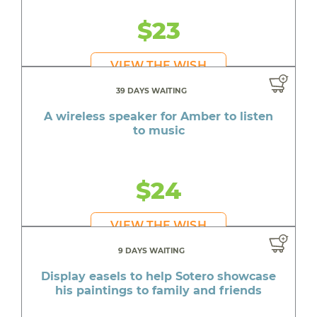
$23
VIEW THE WISH
39 DAYS WAITING
A wireless speaker for Amber to listen
to music
$24
VIEW THE WISH
9 DAYS WAITING
Display easels to help Sotero showcase
his paintings to family and friends