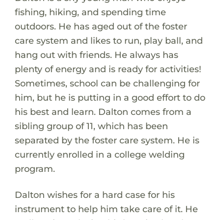
fishing, hiking, and spending time
outdoors. He has aged out of the foster
care system and likes to run, play ball, and
hang out with friends. He always has
plenty of energy and is ready for activities!
Sometimes, school can be challenging for
him, but he is putting in a good effort to do
his best and learn. Dalton comes from a
sibling group of 11, which has been
separated by the foster care system. He is
currently enrolled in a college welding
program.
Dalton wishes for a hard case for his
instrument to help him take care of it. He