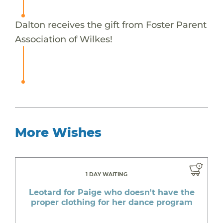
Dalton receives the gift from Foster Parent
Association of Wilkes!
More Wishes
1 DAY WAITING
Leotard for Paige who doesn't have the
proper clothing for her dance program