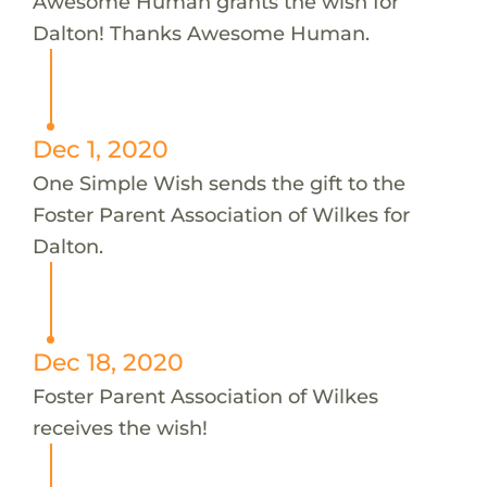
Awesome Human grants the wish for
Dalton! Thanks Awesome Human.
Dec 1, 2020
One Simple Wish sends the gift to the
Foster Parent Association of Wilkes for
Dalton.
Dec 18, 2020
Foster Parent Association of Wilkes
receives the wish!