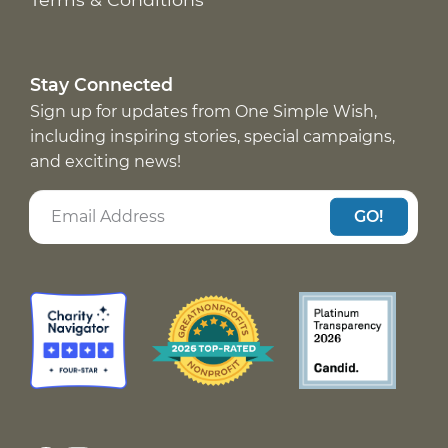
Stay Connected
Sign up for updates from One Simple Wish,
including inspiring stories, special campaigns,
and exciting news!
GO!