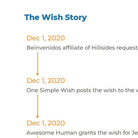
The Wish Story
Dec 1, 2020
Beinvenidos affiliate of Hillsides request
Dec 1, 2020
One Simple Wish posts the wish to the 
Dec 1, 2020
Awesome Human grants the wish for J