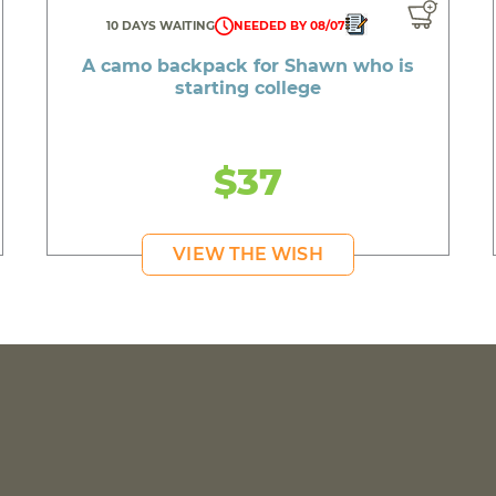
10 DAYS WAITING
NEEDED BY 08/07
A camo backpack for Shawn who is
starting college
$37
VIEW THE WISH