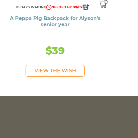
10 DAYS WAITING
NEEDED BY 08/07
A Peppa Pig Backpack for Alyson's
senior year
$39
VIEW THE WISH