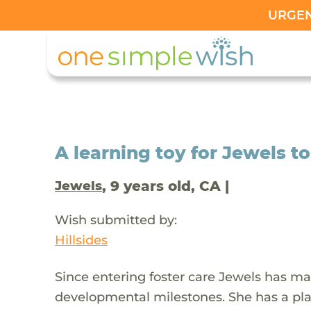
URGENT
A learning toy for Jewels to
, 9 years old, CA |
Jewels
Wish submitted by:
Hillsides
Since entering foster care Jewels has ma
developmental milestones. She has a play