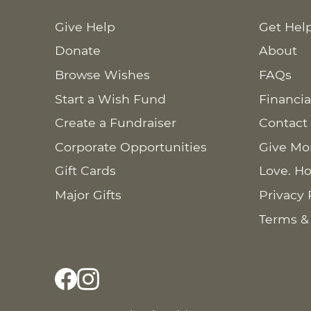
Give Help
Get Hel
Donate
About
Browse Wishes
FAQs
Start a Wish Fund
Financia
Create a Fundraiser
Contact
Corporate Opportunities
Give Mo
Gift Cards
Love. Ho
Major Gifts
Privacy 
Terms &