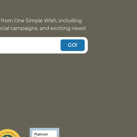
 from One Simple Wish, including
pecial campaigns, and exciting news!
GO!