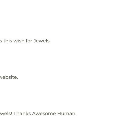
s this wish for Jewels.
website.
ewels! Thanks Awesome Human.