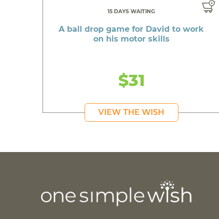
15 DAYS WAITING
A ball drop game for David to work
on his motor skills
$31
VIEW THE WISH