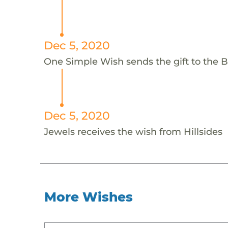
Dec 5, 2020
One Simple Wish sends the gift to the Bei
Dec 5, 2020
Jewels receives the wish from Hillsides
More Wishes