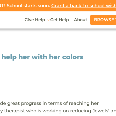
! School starts soon.
Grant a back-to-school wis
BROWSE 
Give Help
Get Help
About
 help her with her colors
de great progress in terms of reaching her
 therapist who is working on reducing Jewels' an