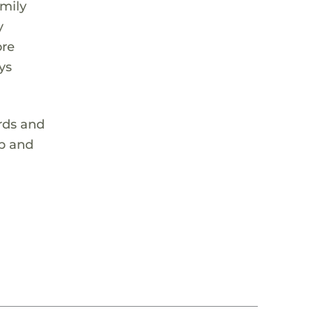
amily
y
ore
ys
ords and
op and