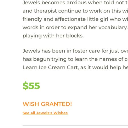
Jewels becomes anxious when told not to 
and therapist continue to work on this w
friendly and affectionate little girl who w
words in order to expand her vocabulary.
playing with her blocks.
Jewels has been in foster care for just o
has begun trying to learn the names of 
Learn Ice Cream Cart, as it would help he
$55
WISH GRANTED!
See all Jewels's Wishes