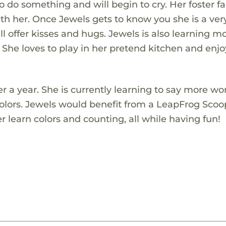
do something and will begin to cry. Her foster f
ith her. Once Jewels gets to know you she is a ver
ill offer kisses and hugs. Jewels is also learning m
 She loves to play in her pretend kitchen and enjo
ver a year. She is currently learning to say more w
colors. Jewels would benefit from a LeapFrog Sco
r learn colors and counting, all while having fun!