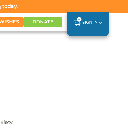
h
today.
0
WISHES
DONATE
SIGN IN
xiety.