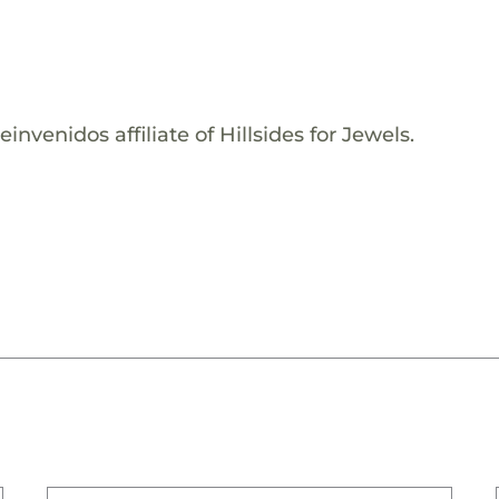
nvenidos affiliate of Hillsides for Jewels.