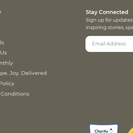
p
Stay Connected
Sign up for updates
inspiring stories, s
ls
 Us
nthly
pe. Joy. Delivered
Policy
 Conditions