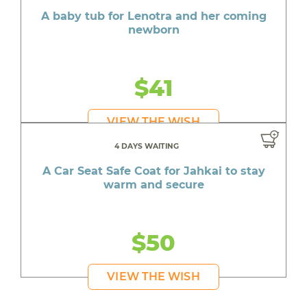
A baby tub for Lenotra and her coming
newborn
$41
VIEW THE WISH
4 DAYS WAITING
A Car Seat Safe Coat for Jahkai to stay
warm and secure
$50
VIEW THE WISH