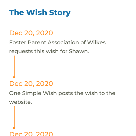
The Wish Story
Dec 20, 2020
Foster Parent Association of Wilkes
requests this wish for Shawn.
Dec 20, 2020
One Simple Wish posts the wish to the
website.
Dec 20, 2020