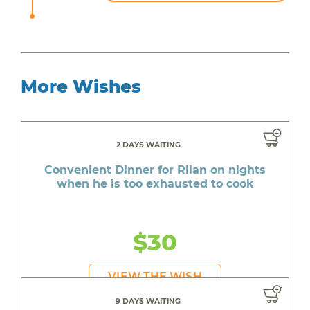
More Wishes
2 DAYS WAITING
Convenient Dinner for Rilan on nights
when he is too exhausted to cook
$30
VIEW THE WISH
9 DAYS WAITING