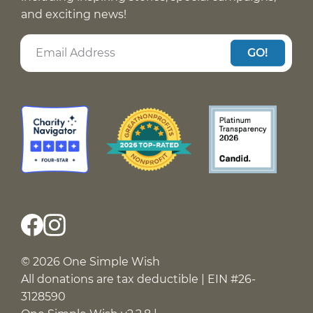
and exciting news!
GO!
© 2026 One Simple Wish
All donations are tax deductible | EIN #26-
3128590