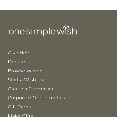
Give Help
Donate
Browse Wishes
Start a Wish Fund
Create a Fundraiser
Corporate Opportunities
Gift Cards
Major Gifts