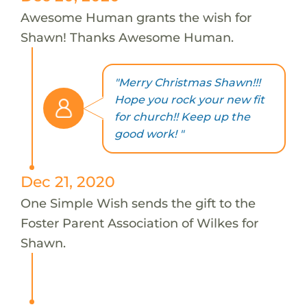
Awesome Human grants the wish for
Shawn! Thanks Awesome Human.
"Merry Christmas Shawn!!!
Hope you rock your new fit
for church!! Keep up the
good work! "
Dec 21, 2020
One Simple Wish sends the gift to the
Foster Parent Association of Wilkes for
Shawn.