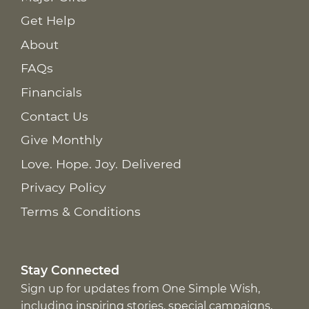
Get Help
About
FAQs
Financials
Contact Us
Give Monthly
Love. Hope. Joy. Delivered
Privacy Policy
Terms & Conditions
Stay Connected
Sign up for updates from One Simple Wish,
including inspiring stories, special campaigns,