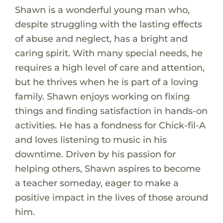
Shawn is a wonderful young man who,
despite struggling with the lasting effects
of abuse and neglect, has a bright and
caring spirit. With many special needs, he
requires a high level of care and attention,
but he thrives when he is part of a loving
family. Shawn enjoys working on fixing
things and finding satisfaction in hands-on
activities. He has a fondness for Chick-fil-A
and loves listening to music in his
downtime. Driven by his passion for
helping others, Shawn aspires to become
a teacher someday, eager to make a
positive impact in the lives of those around
him.