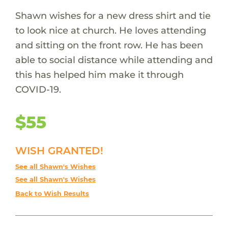
Shawn wishes for a new dress shirt and tie
to look nice at church. He loves attending
and sitting on the front row. He has been
able to social distance while attending and
this has helped him make it through
COVID-19.
$55
WISH GRANTED!
See all Shawn's Wishes
See all Shawn's Wishes
Back to Wish Results