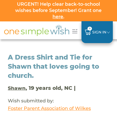
URGENT! Help clear back-to-school
wishes before September! Grant one
here
.
0
SIGN IN
A Dress Shirt and Tie for
Shawn that loves going to
church.
, 19 years old, NC |
Shawn
Wish submitted by:
Foster Parent Association of Wilkes