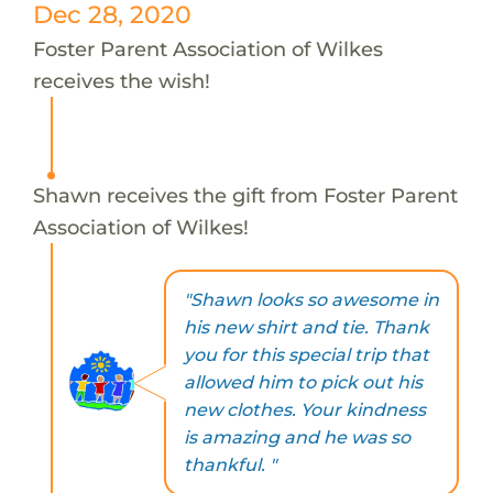
Dec 28, 2020
Foster Parent Association of Wilkes
receives the wish!
Shawn receives the gift from Foster Parent
Association of Wilkes!
"Shawn looks so awesome in
his new shirt and tie. Thank
you for this special trip that
allowed him to pick out his
new clothes. Your kindness
is amazing and he was so
thankful. "