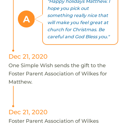
"Happy holidays Matthew. I
hope you pick out
something really nice that
A
will make you feel great at
church for Christmas. Be
careful and God Bless you."
Dec 21, 2020
One Simple Wish sends the gift to the
Foster Parent Association of Wilkes for
Matthew.
Dec 21, 2020
Foster Parent Association of Wilkes