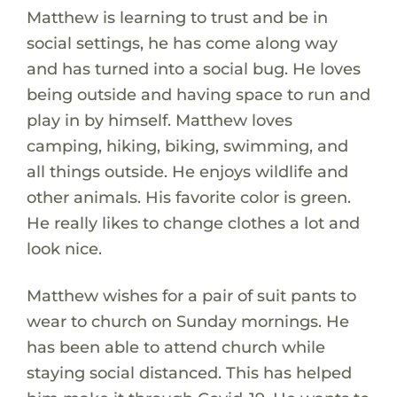
Matthew is learning to trust and be in
social settings, he has come along way
and has turned into a social bug. He loves
being outside and having space to run and
play in by himself. Matthew loves
camping, hiking, biking, swimming, and
all things outside. He enjoys wildlife and
other animals. His favorite color is green.
He really likes to change clothes a lot and
look nice.
Matthew wishes for a pair of suit pants to
wear to church on Sunday mornings. He
has been able to attend church while
staying social distanced. This has helped