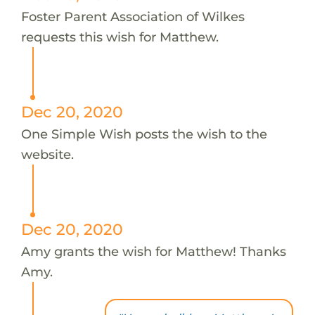
Foster Parent Association of Wilkes
requests this wish for Matthew.
Dec 20, 2020
One Simple Wish posts the wish to the
website.
Dec 20, 2020
Amy grants the wish for Matthew! Thanks
Amy.