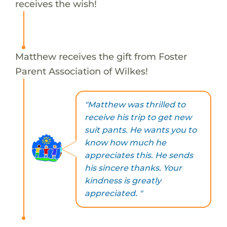
receives the wish!
Matthew receives the gift from Foster
Parent Association of Wilkes!
"Matthew was thrilled to
receive his trip to get new
suit pants. He wants you to
know how much he
appreciates this. He sends
his sincere thanks. Your
kindness is greatly
appreciated. "