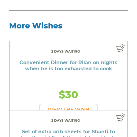
More Wishes
2 DAYS WAITING
Convenient Dinner for Rilan on nights
when he is too exhausted to cook
$30
VIEW THE WISH
2 DAYS WAITING
Set of extra crib sheets for Shanti to