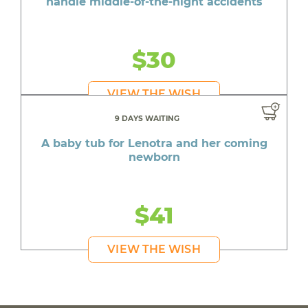
handle middle-of-the-night accidents
$30
VIEW THE WISH
9 DAYS WAITING
A baby tub for Lenotra and her coming
newborn
$41
VIEW THE WISH