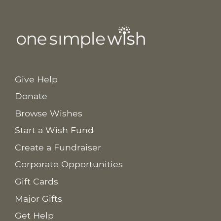
Give Help
Donate
Browse Wishes
Start a Wish Fund
Create a Fundraiser
Corporate Opportunities
Gift Cards
Major Gifts
Get Help