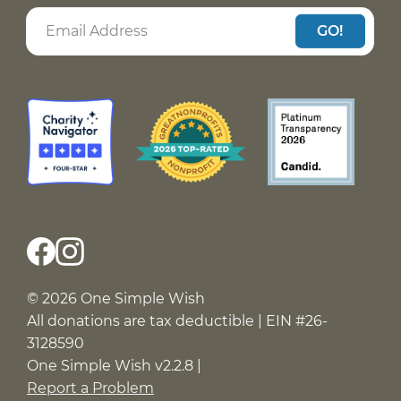
GO!
© 2026 One Simple Wish
All donations are tax deductible | EIN #26-
3128590
One Simple Wish v2.2.8 |
Report a Problem