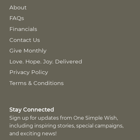
About
FAQs
Financials
Contact Us
Give Monthly
Love. Hope. Joy. Delivered
Privacy Policy
Terms & Conditions
Stay Connected
Sign up for updates from One Simple Wish,
including inspiring stories, special campaigns,
and exciting news!