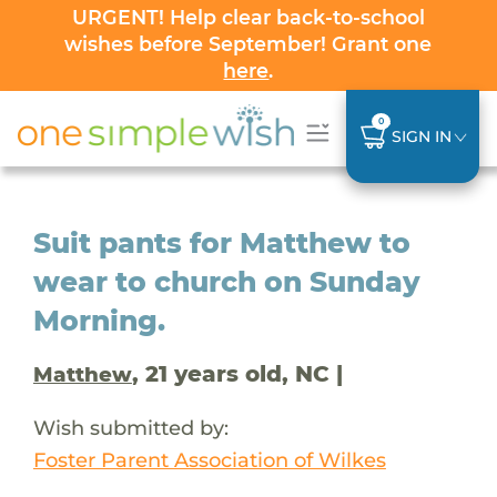
URGENT! Help clear back-to-school
wishes before September! Grant one
here
.
0
SIGN IN
Suit pants for Matthew to
wear to church on Sunday
Morning.
, 21 years old, NC |
Matthew
Wish submitted by:
Foster Parent Association of Wilkes