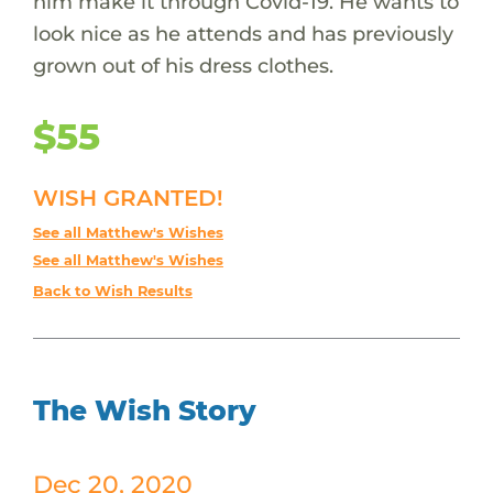
him make it through Covid-19. He wants to
look nice as he attends and has previously
grown out of his dress clothes.
$55
WISH GRANTED!
See all Matthew's Wishes
See all Matthew's Wishes
Back to Wish Results
The Wish Story
Dec 20, 2020