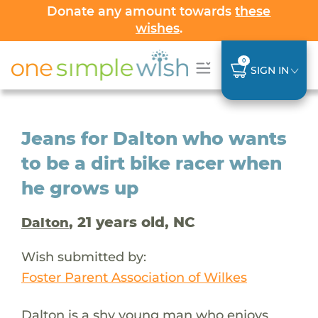
Donate any amount towards
these
wishes
.
0
SIGN IN
Jeans for Dalton who wants
to be a dirt bike racer when
he grows up
, 21 years old, NC
Dalton
Wish submitted by:
Foster Parent Association of Wilkes
Dalton is a shy young man who enjoys