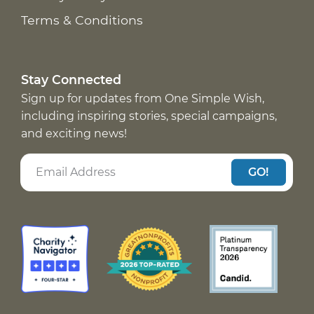
Terms & Conditions
Stay Connected
Sign up for updates from One Simple Wish,
including inspiring stories, special campaigns,
and exciting news!
GO!