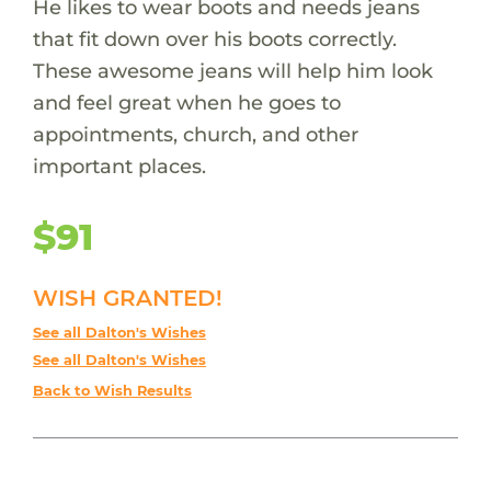
He likes to wear boots and needs jeans
that fit down over his boots correctly.
These awesome jeans will help him look
and feel great when he goes to
appointments, church, and other
important places.
$91
WISH GRANTED!
See all Dalton's Wishes
See all Dalton's Wishes
Back to Wish Results