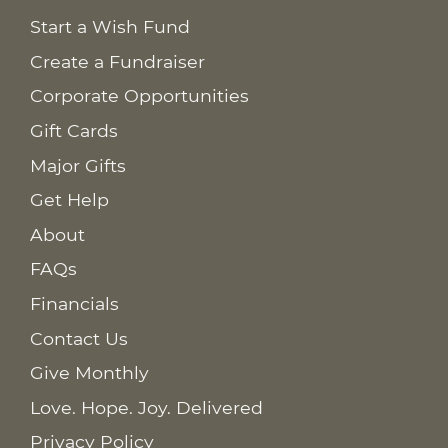
Start a Wish Fund
Create a Fundraiser
Corporate Opportunities
Gift Cards
Major Gifts
Get Help
About
FAQs
Financials
Contact Us
Give Monthly
Love. Hope. Joy. Delivered
Privacy Policy