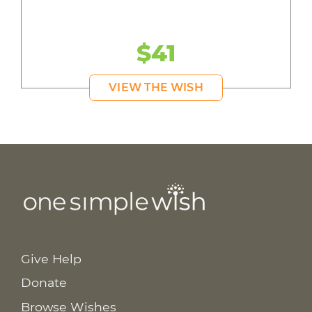
$41
VIEW THE WISH
Give Help
Donate
Browse Wishes