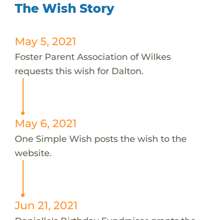
The Wish Story
May 5, 2021
Foster Parent Association of Wilkes
requests this wish for Dalton.
May 6, 2021
One Simple Wish posts the wish to the
website.
Jun 21, 2021