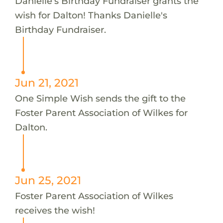
Danielle's Birthday Fundraiser grants the
wish for Dalton! Thanks Danielle's
Birthday Fundraiser.
Jun 21, 2021
One Simple Wish sends the gift to the
Foster Parent Association of Wilkes for
Dalton.
Jun 25, 2021
Foster Parent Association of Wilkes
receives the wish!