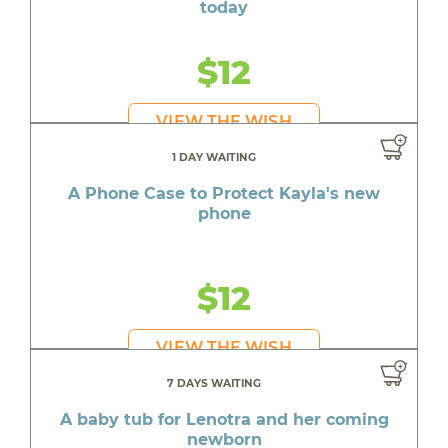
today
$12
VIEW THE WISH
1 DAY WAITING
A Phone Case to Protect Kayla's new
phone
$12
VIEW THE WISH
7 DAYS WAITING
A baby tub for Lenotra and her coming
newborn