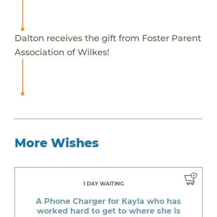
Dalton receives the gift from Foster Parent
Association of Wilkes!
More Wishes
1 DAY WAITING
A Phone Charger for Kayla who has
worked hard to get to where she is