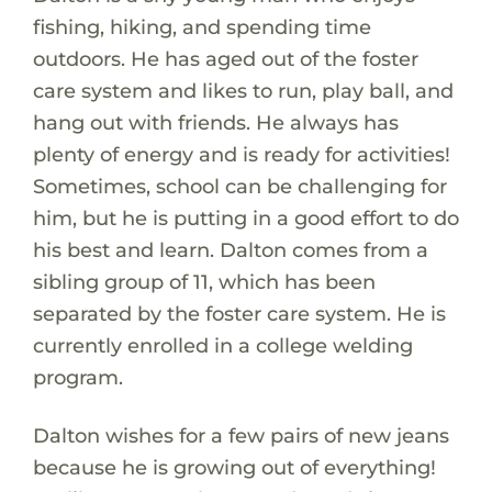
fishing, hiking, and spending time
outdoors. He has aged out of the foster
care system and likes to run, play ball, and
hang out with friends. He always has
plenty of energy and is ready for activities!
Sometimes, school can be challenging for
him, but he is putting in a good effort to do
his best and learn. Dalton comes from a
sibling group of 11, which has been
separated by the foster care system. He is
currently enrolled in a college welding
program.
Dalton wishes for a few pairs of new jeans
because he is growing out of everything!