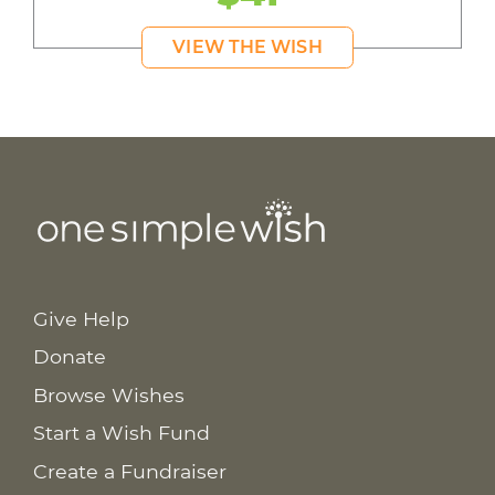
VIEW THE WISH
Give Help
Donate
Browse Wishes
Start a Wish Fund
Create a Fundraiser