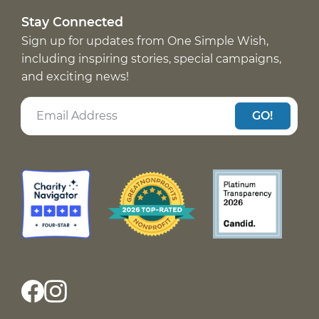
Stay Connected
Sign up for updates from One Simple Wish,
including inspiring stories, special campaigns,
and exciting news!
GO!