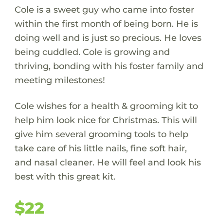
Cole is a sweet guy who came into foster
within the first month of being born. He is
doing well and is just so precious. He loves
being cuddled. Cole is growing and
thriving, bonding with his foster family and
meeting milestones!
Cole wishes for a health & grooming kit to
help him look nice for Christmas. This will
give him several grooming tools to help
take care of his little nails, fine soft hair,
and nasal cleaner. He will feel and look his
best with this great kit.
$22