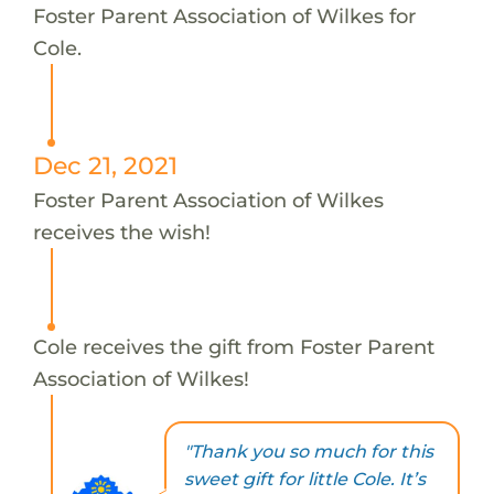
Foster Parent Association of Wilkes for
Cole.
Dec 21, 2021
Foster Parent Association of Wilkes
receives the wish!
Cole receives the gift from Foster Parent
Association of Wilkes!
"Thank you so much for this
sweet gift for little Cole. It’s