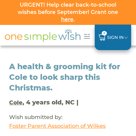
URGENT! Help clear back-to-school
wishes before September! Grant one
here
.
0
SIGN IN
A health & grooming kit for
Cole to look sharp this
Christmas.
, 4 years old, NC |
Cole
Wish submitted by:
Foster Parent Association of Wilkes