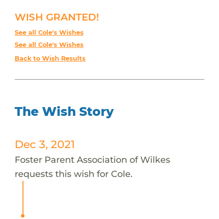
WISH GRANTED!
See all Cole's Wishes
See all Cole's Wishes
Back to Wish Results
The Wish Story
Dec 3, 2021
Foster Parent Association of Wilkes
requests this wish for Cole.