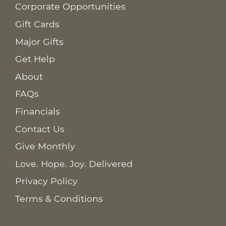
Corporate Opportunities
Gift Cards
Major Gifts
Get Help
About
FAQs
Financials
Contact Us
Give Monthly
Love. Hope. Joy. Delivered
Privacy Policy
Terms & Conditions