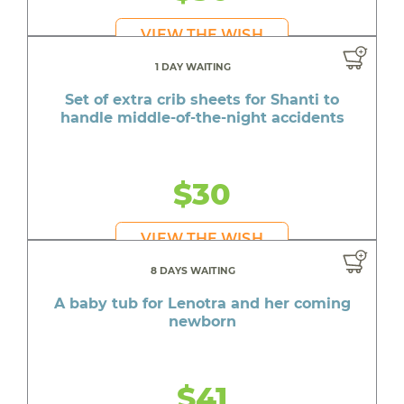
VIEW THE WISH
1 DAY WAITING
Set of extra crib sheets for Shanti to
handle middle-of-the-night accidents
$30
VIEW THE WISH
8 DAYS WAITING
A baby tub for Lenotra and her coming
newborn
$41