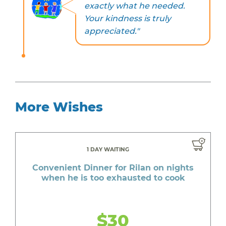
exactly what he needed.
Your kindness is truly
appreciated."
More Wishes
1 DAY WAITING
Convenient Dinner for Rilan on nights
when he is too exhausted to cook
$30