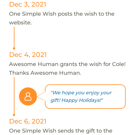
Dec 3, 2021
One Simple Wish posts the wish to the
website.
Dec 4, 2021
Awesome Human grants the wish for Cole!
Thanks Awesome Human.
"We hope you enjoy your
gift! Happy Holidays!"
Dec 6, 2021
One Simple Wish sends the gift to the