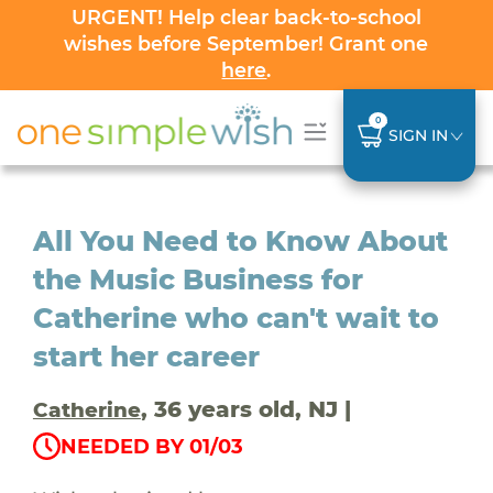
URGENT! Help clear back-to-school
wishes before September! Grant one
here
.
0
SIGN IN
All You Need to Know About
the Music Business for
Catherine who can't wait to
start her career
, 36 years old, NJ |
Catherine
NEEDED BY 01/03