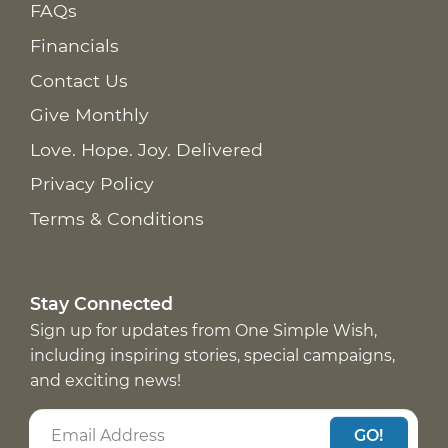
FAQs
Financials
Contact Us
Give Monthly
Love. Hope. Joy. Delivered
Privacy Policy
Terms & Conditions
Stay Connected
Sign up for updates from One Simple Wish,
including inspiring stories, special campaigns,
and exciting news!
GO!