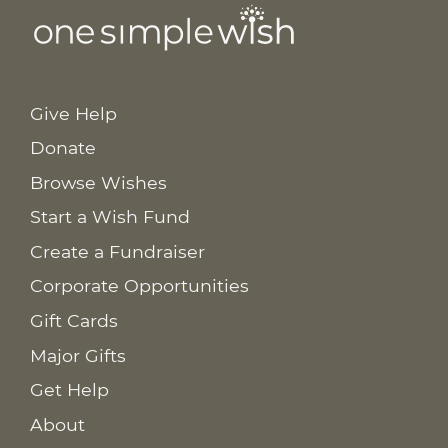
Give Help
Donate
Browse Wishes
Start a Wish Fund
Create a Fundraiser
Corporate Opportunities
Gift Cards
Major Gifts
Get Help
About