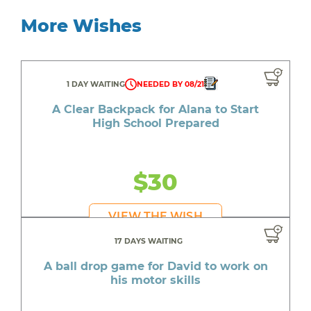
More Wishes
1 DAY WAITING
NEEDED BY 08/21
A Clear Backpack for Alana to Start
High School Prepared
$30
VIEW THE WISH
17 DAYS WAITING
A ball drop game for David to work on
his motor skills