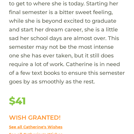
to get to where she is today. Starting her
final semester is a bitter sweet feeling,
while she is beyond excited to graduate
and start her dream career, she is a little
sad her school days are almost over. This
semester may not be the most intense
one she has ever taken, but it still does
require a lot of work. Catherine is in need
of a few text books to ensure this semester
goes by as smoothly as the rest.
$41
WISH GRANTED!
See all Catherine's Wishes