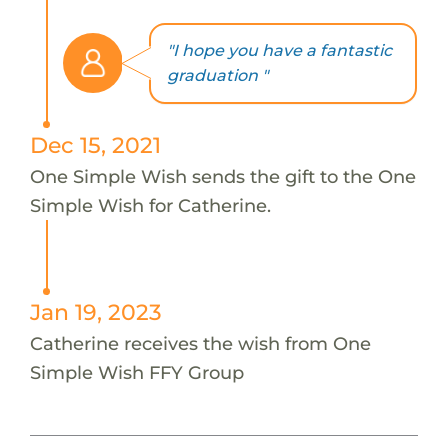
"I hope you have a fantastic
graduation "
Dec 15, 2021
One Simple Wish sends the gift to the One
Simple Wish for Catherine.
Jan 19, 2023
Catherine receives the wish from One
Simple Wish FFY Group