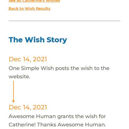
See all Catherine's Wishes
Back to Wish Results
The Wish Story
Dec 14, 2021
One Simple Wish posts the wish to the
website.
Dec 14, 2021
Awesome Human grants the wish for
Catherine! Thanks Awesome Human.