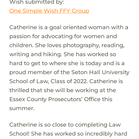
Wish submitted by:
One Simple Wish FFY Group
Catherine is a goal oriented woman with a
passion for advocating for women and
children. She loves photography, reading,
writing and hiking. She has worked so
hard to get to where she is today and is a
proud member of the Seton Hall University
School of Law, Class of 2022. Catherine is
thrilled that she will be working at the
Essex County Prosecutors’ Office this
summer.
Catherine is so close to completing Law
School! She has worked so incredibly hard