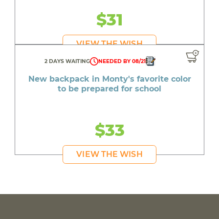
$31
VIEW THE WISH
2 DAYS WAITING
NEEDED BY 08/21
New backpack in Monty's favorite color
to be prepared for school
$33
VIEW THE WISH