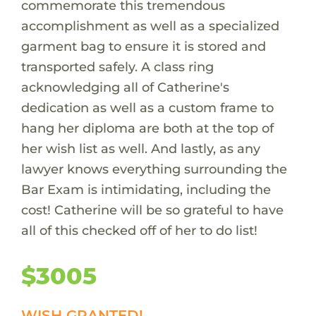
commemorate this tremendous
accomplishment as well as a specialized
garment bag to ensure it is stored and
transported safely. A class ring
acknowledging all of Catherine's
dedication as well as a custom frame to
hang her diploma are both at the top of
her wish list as well. And lastly, as any
lawyer knows everything surrounding the
Bar Exam is intimidating, including the
cost! Catherine will be so grateful to have
all of this checked off of her to do list!
$3005
WISH GRANTED!