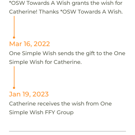
*OSW Towards A Wish grants the wish for
Catherine! Thanks *OSW Towards A Wish.
Mar 16, 2022
One Simple Wish sends the gift to the One
Simple Wish for Catherine.
Jan 19, 2023
Catherine receives the wish from One
Simple Wish FFY Group