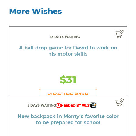
More Wishes
18 DAYS WAITING
A ball drop game for David to work on
his motor skills
$31
VIEW THE WISH
3 DAYS WAITING
NEEDED BY 08/21
New backpack in Monty's favorite color
to be prepared for school