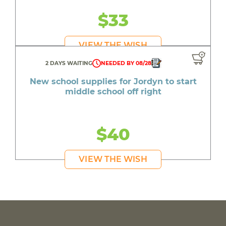
$33
VIEW THE WISH
2 DAYS WAITING
NEEDED BY 08/28
New school supplies for Jordyn to start
middle school off right
$40
VIEW THE WISH