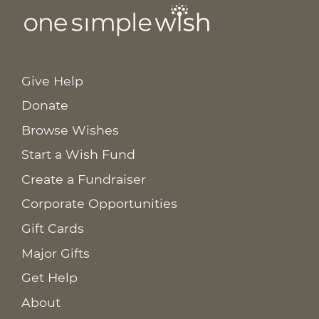
Give Help
Donate
Browse Wishes
Start a Wish Fund
Create a Fundraiser
Corporate Opportunities
Gift Cards
Major Gifts
Get Help
About