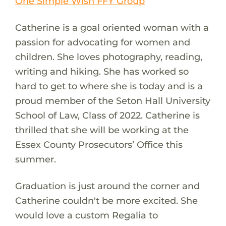
One Simple Wish FFY Group
Catherine is a goal oriented woman with a
passion for advocating for women and
children. She loves photography, reading,
writing and hiking. She has worked so
hard to get to where she is today and is a
proud member of the Seton Hall University
School of Law, Class of 2022. Catherine is
thrilled that she will be working at the
Essex County Prosecutors’ Office this
summer.
Graduation is just around the corner and
Catherine couldn't be more excited. She
would love a custom Regalia to