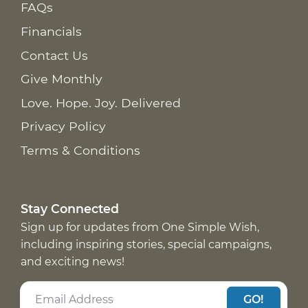
FAQs
Financials
Contact Us
Give Monthly
Love. Hope. Joy. Delivered
Privacy Policy
Terms & Conditions
Stay Connected
Sign up for updates from One Simple Wish,
including inspiring stories, special campaigns,
and exciting news!
GO!