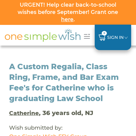
URGENT! Help clear back-to-school
wishes before September! Grant one
here
.
0
SIGN IN
A Custom Regalia, Class
Ring, Frame, and Bar Exam
Fee's for Catherine who is
graduating Law School
, 36 years old, NJ
Catherine
Wish submitted by: