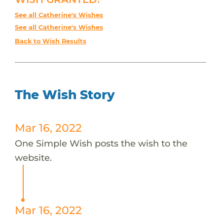
See all Catherine's Wishes
See all Catherine's Wishes
Back to Wish Results
The Wish Story
Mar 16, 2022
One Simple Wish posts the wish to the
website.
Mar 16, 2022