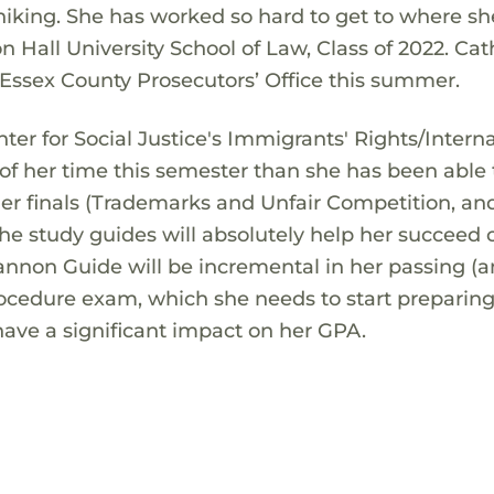
hiking. She has worked so hard to get to where she
 Hall University School of Law, Class of 2022. Cat
he Essex County Prosecutors’ Office this summer.
nter for Social Justice's Immigrants' Rights/Intern
f her time this semester than she has been able 
 her finals (Trademarks and Unfair Competition, an
e study guides will absolutely help her succeed 
nnon Guide will be incremental in her passing (
rocedure exam, which she needs to start preparing
ll have a significant impact on her GPA.