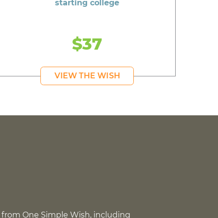
starting college
$37
VIEW THE WISH
 from One Simple Wish, including