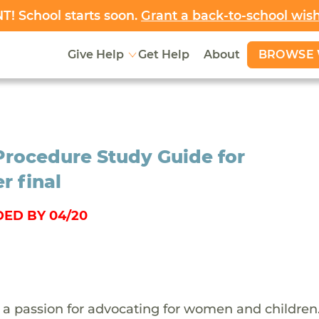
! School starts soon.
Grant a back-to-school wis
BROWSE 
Give Help
Get Help
About
Procedure Study Guide for
r final
ED BY 04/20
 a passion for advocating for women and children