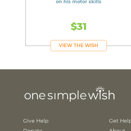
on his motor skills
$31
VIEW THE WISH
Give Help
Get Hel
Donate
About