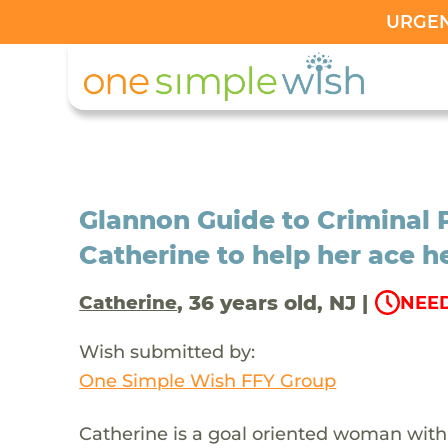
URGENT
Glannon Guide to Criminal 
Catherine to help her ace he
, 36 years old, NJ |
Catherine
NEED
Wish submitted by:
One Simple Wish FFY Group
Catherine is a goal oriented woman with