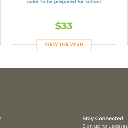
color to be prepared for school
$33
VIEW THE WISH
p
Stay Connected
Sign up for updates