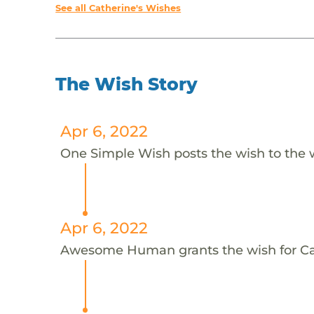
See all Catherine's Wishes
The Wish Story
Apr 6, 2022
One Simple Wish posts the wish to the 
Apr 6, 2022
Awesome Human grants the wish for C