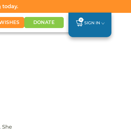
h
today.
0
WISHES
DONATE
SIGN IN
. She