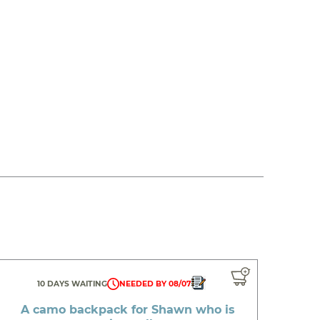
10 DAYS WAITING
NEEDED BY 08/07
A camo backpack for Shawn who is