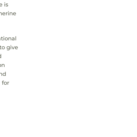
 is
herine
ational
to give
d
on
and
 for