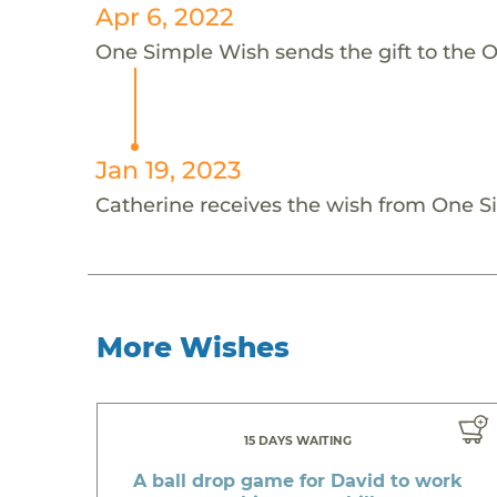
Apr 6, 2022
One Simple Wish sends the gift to the 
Jan 19, 2023
Catherine receives the wish from One 
More Wishes
15 DAYS WAITING
A ball drop game for David to work