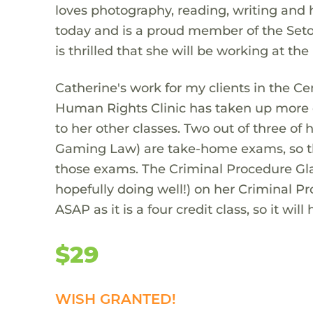
loves photography, reading, writing and 
today and is a proud member of the Seton
is thrilled that she will be working at t
Catherine's work for my clients in the Ce
Human Rights Clinic has taken up more o
to her other classes. Two out of three of
Gaming Law) are take-home exams, so th
those exams. The Criminal Procedure Gla
hopefully doing well!) on her Criminal P
ASAP as it is a four credit class, so it wi
$29
WISH GRANTED!