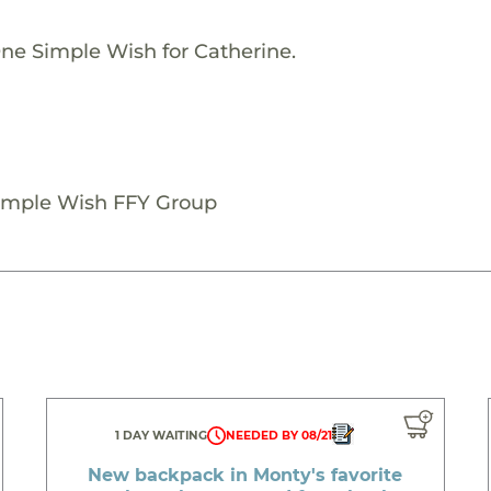
One Simple Wish for Catherine.
Simple Wish FFY Group
1 DAY WAITING
NEEDED BY 08/21
New backpack in Monty's favorite