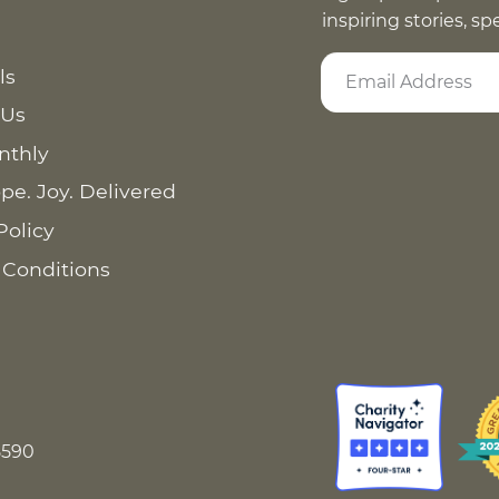
inspiring stories, s
ls
 Us
nthly
pe. Joy. Delivered
Policy
 Conditions
8590