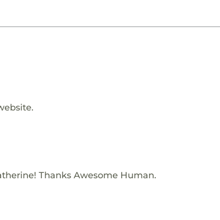
website.
atherine! Thanks Awesome Human.