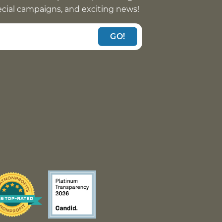
pecial campaigns, and exciting news!
GO!