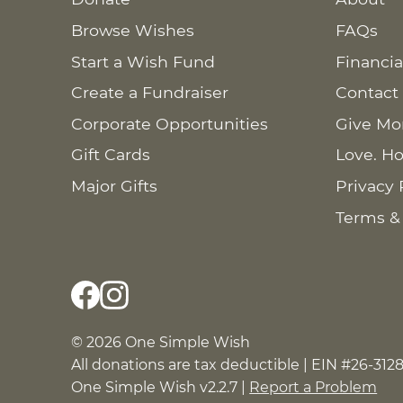
Browse Wishes
FAQs
Start a Wish Fund
Financia
Create a Fundraiser
Contact
Corporate Opportunities
Give Mo
Gift Cards
Love. Ho
Major Gifts
Privacy 
Terms &
© 2026 One Simple Wish
All donations are tax deductible | EIN #26-312
One Simple Wish v2.2.7 |
Report a Problem