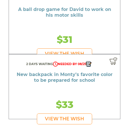
A ball drop game for David to work on
his motor skills
$31
VIEW THE WISH
2 DAYS WAITING
NEEDED BY 08/21
New backpack in Monty's favorite color
to be prepared for school
$33
VIEW THE WISH