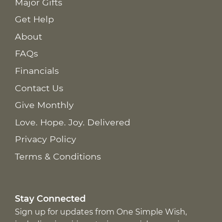
Major Gifts
Get Help
About
FAQs
Financials
Contact Us
Give Monthly
Love. Hope. Joy. Delivered
Privacy Policy
Terms & Conditions
Stay Connected
Sign up for updates from One Simple Wish,