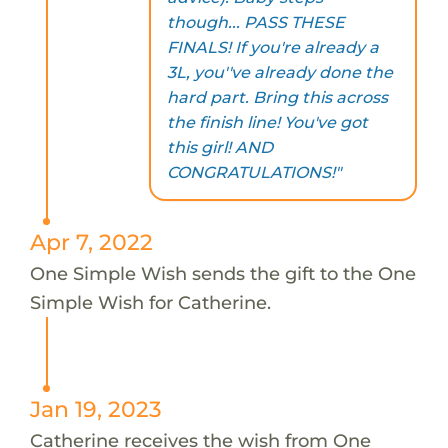
though... PASS THESE
FINALS! If you're already a
3L, you''ve already done the
hard part. Bring this across
the finish line! You've got
this girl! AND
CONGRATULATIONS!"
Apr 7, 2022
One Simple Wish sends the gift to the One
Simple Wish for Catherine.
Jan 19, 2023
Catherine receives the wish from One