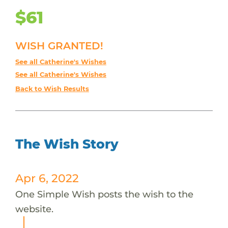
$61
WISH GRANTED!
See all Catherine's Wishes
See all Catherine's Wishes
Back to Wish Results
The Wish Story
Apr 6, 2022
One Simple Wish posts the wish to the
website.