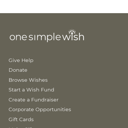
Give Help
Donate
Browse Wishes
Start a Wish Fund
Create a Fundraiser
Corporate Opportunities
Gift Cards