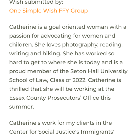
Wish submitted by:
One Simple Wish FFY Group
Catherine is a goal oriented woman with a
passion for advocating for women and
children. She loves photography, reading,
writing and hiking. She has worked so
hard to get to where she is today and is a
proud member of the Seton Hall University
School of Law, Class of 2022. Catherine is
thrilled that she will be working at the
Essex County Prosecutors’ Office this
summer.
Catherine's work for my clients in the
Center for Social Justice's Immigrants'