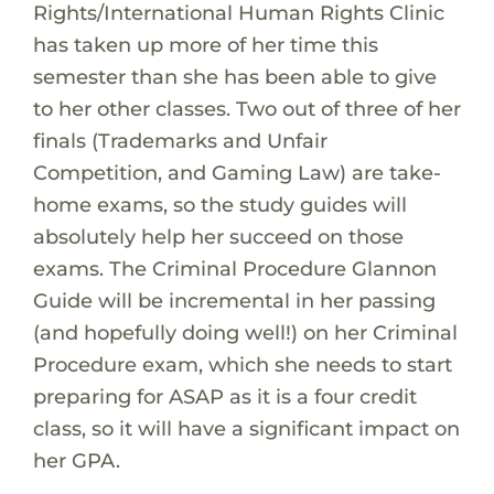
Rights/International Human Rights Clinic
has taken up more of her time this
semester than she has been able to give
to her other classes. Two out of three of her
finals (Trademarks and Unfair
Competition, and Gaming Law) are take-
home exams, so the study guides will
absolutely help her succeed on those
exams. The Criminal Procedure Glannon
Guide will be incremental in her passing
(and hopefully doing well!) on her Criminal
Procedure exam, which she needs to start
preparing for ASAP as it is a four credit
class, so it will have a significant impact on
her GPA.