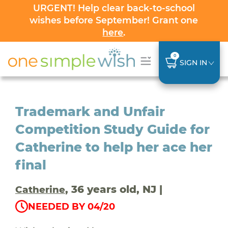
URGENT! Help clear back-to-school
wishes before September! Grant one
here
.
0
SIGN IN
Trademark and Unfair
Competition Study Guide for
Catherine to help her ace her
final
, 36 years old, NJ |
Catherine
NEEDED BY 04/20