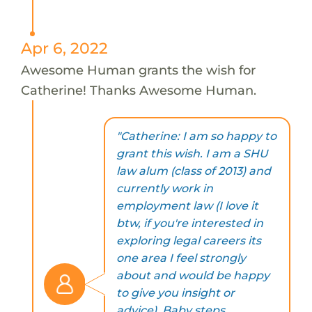
Apr 6, 2022
Awesome Human grants the wish for
Catherine! Thanks Awesome Human.
"Catherine: I am so happy to
grant this wish. I am a SHU
law alum (class of 2013) and
currently work in
employment law (I love it
btw, if you're interested in
exploring legal careers its
one area I feel strongly
about and would be happy
to give you insight or
advice). Baby steps