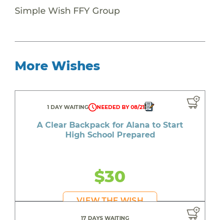
Simple Wish FFY Group
More Wishes
1 DAY WAITING
NEEDED BY 08/21
A Clear Backpack for Alana to Start
High School Prepared
$30
VIEW THE WISH
17 DAYS WAITING