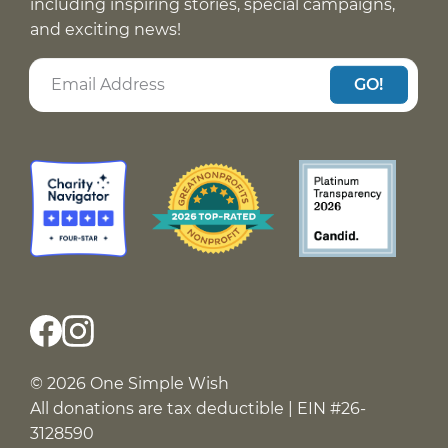
including inspiring stories, special campaigns,
and exciting news!
GO!
© 2026 One Simple Wish
All donations are tax deductible | EIN #26-
3128590