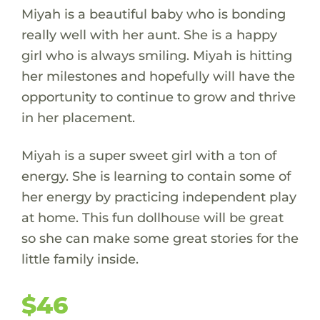
Miyah is a beautiful baby who is bonding
really well with her aunt. She is a happy
girl who is always smiling. Miyah is hitting
her milestones and hopefully will have the
opportunity to continue to grow and thrive
in her placement.
Miyah is a super sweet girl with a ton of
energy. She is learning to contain some of
her energy by practicing independent play
at home. This fun dollhouse will be great
so she can make some great stories for the
little family inside.
$46