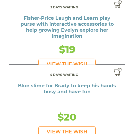
3 DAYS WAITING
Fisher-Price Laugh and Learn play
purse with interactive accessories to
help growing Evelyn explore her
imagination
$19
VIEW THE WISH
4 DAYS WAITING
Blue slime for Brady to keep his hands
busy and have fun
$20
VIEW THE WISH