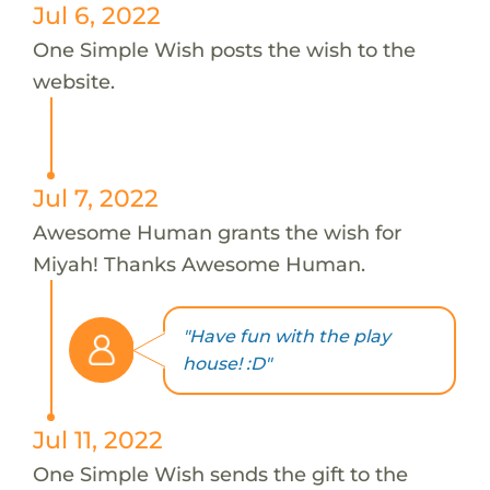
Jul 6, 2022
One Simple Wish posts the wish to the
website.
Jul 7, 2022
Awesome Human grants the wish for
Miyah! Thanks Awesome Human.
"Have fun with the play
house! :D"
Jul 11, 2022
One Simple Wish sends the gift to the