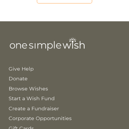
Give Help
Donate
Browse Wishes
Start a Wish Fund
Create a Fundraiser
Corporate Opportunities
Gift Cards