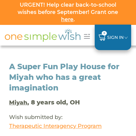
URGENT! Help clear back-to-school
wishes before September! Grant one
here
.
0
SIGN IN
A Super Fun Play House for
Miyah who has a great
imagination
, 8 years old, OH
Miyah
Wish submitted by:
Therapeutic Interagency Program