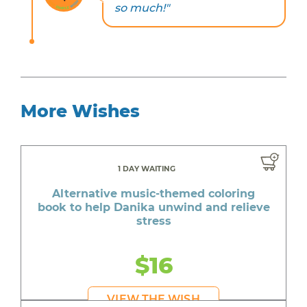
so much!"
More Wishes
1 DAY WAITING
Alternative music-themed coloring
book to help Danika unwind and relieve
stress
$16
VIEW THE WISH