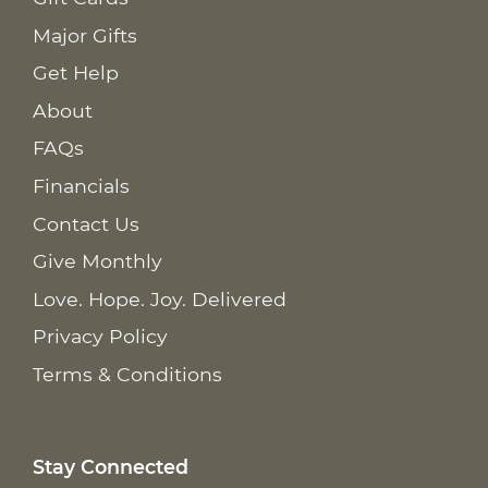
Major Gifts
Get Help
About
FAQs
Financials
Contact Us
Give Monthly
Love. Hope. Joy. Delivered
Privacy Policy
Terms & Conditions
Stay Connected