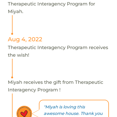
Therapeutic Interagency Program for
Miyah.
Aug 4, 2022
Therapeutic Interagency Program receives
the wish!
Miyah receives the gift from Therapeutic
Interagency Program !
"Miyah is loving this
awesome house. Thank you