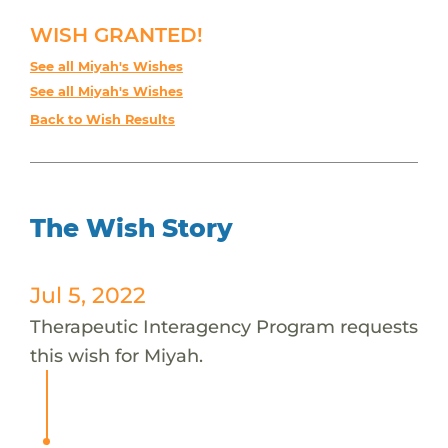
WISH GRANTED!
See all Miyah's Wishes
See all Miyah's Wishes
Back to Wish Results
The Wish Story
Jul 5, 2022
Therapeutic Interagency Program requests
this wish for Miyah.