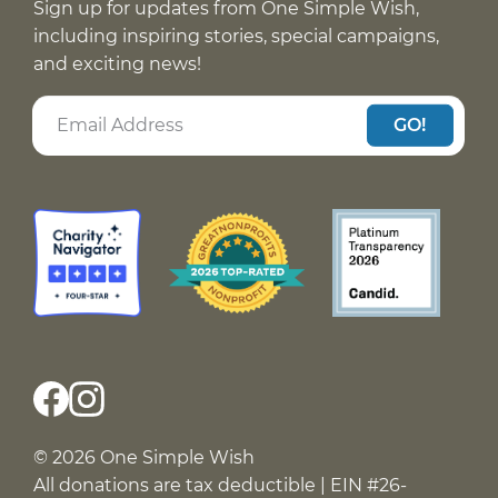
Sign up for updates from One Simple Wish,
including inspiring stories, special campaigns,
and exciting news!
GO!
© 2026 One Simple Wish
All donations are tax deductible | EIN #26-