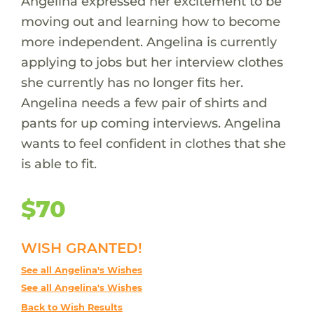
Angelina expressed her excitement to be
moving out and learning how to become
more independent. Angelina is currently
applying to jobs but her interview clothes
she currently has no longer fits her.
Angelina needs a few pair of shirts and
pants for up coming interviews. Angelina
wants to feel confident in clothes that she
is able to fit.
$70
WISH GRANTED!
See all Angelina's Wishes
See all Angelina's Wishes
Back to Wish Results