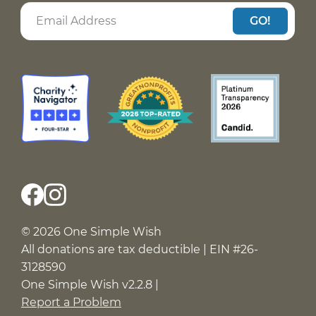
GO!
© 2026 One Simple Wish
All donations are tax deductible | EIN #26-
3128590
One Simple Wish v2.2.8 |
Report a Problem