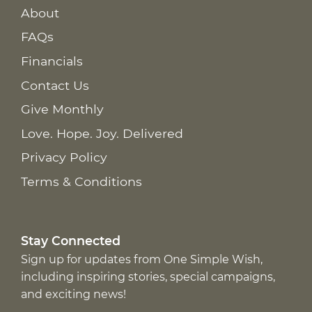
About
FAQs
Financials
Contact Us
Give Monthly
Love. Hope. Joy. Delivered
Privacy Policy
Terms & Conditions
Stay Connected
Sign up for updates from One Simple Wish,
including inspiring stories, special campaigns,
and exciting news!