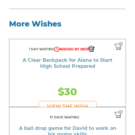
More Wishes
1 DAY WAITING
NEEDED BY 08/21
A Clear Backpack for Alana to Start
High School Prepared
$30
VIEW THE WISH
17 DAYS WAITING
A ball drop game for David to work on
his motor skills