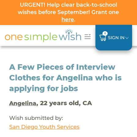
URGENT! Help clear back-to-school
wishes before September! Grant one
here
.
0
SIGN IN
A Few Pieces of Interview
Clothes for Angelina who is
applying for jobs
, 22 years old, CA
Angelina
Wish submitted by:
San Diego Youth Services