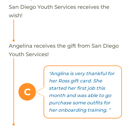
San Diego Youth Services receives the
wish!
Angelina receives the gift from San Diego
Youth Services!
"Anglina is very thankful for
her Ross gift card. She
started her first job this
C
month and was able to go
purchase some outfits for
her onboarding training. "