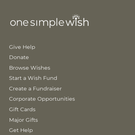
Give Help
Donate
Browse Wishes
Start a Wish Fund
Create a Fundraiser
Corporate Opportunities
Gift Cards
Major Gifts
Get Help