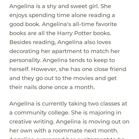
Angelina is a shy and sweet girl. She
enjoys spending time alone reading a
good book. Angelina's all-time favorite
books are all the Harry Potter books.
Besides reading, Angelina also loves
decorating her apartment to match her
personality. Angelina tends to keep to
herself. However, she has one close friend
and they go out to the movies and get
their nails done once a month.
Angelina is currently taking two classes at
a community college. She is majoring in
creative writing. Angelina is moving out on
her own with a roommate next month.