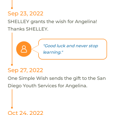
Sep 23, 2022
SHELLEY grants the wish for Angelina!
Thanks SHELLEY.
"Good luck and never stop
learning."
Sep 27, 2022
One Simple Wish sends the gift to the San
Diego Youth Services for Angelina.
Oct 24, 2022