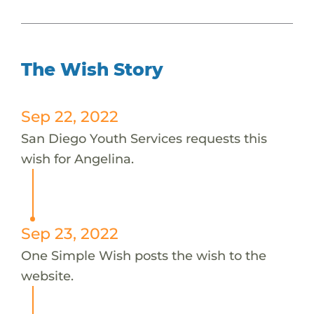
The Wish Story
Sep 22, 2022
San Diego Youth Services requests this
wish for Angelina.
Sep 23, 2022
One Simple Wish posts the wish to the
website.