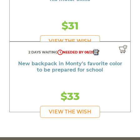
$31
VIEW THE WISH
2 DAYS WAITING
NEEDED BY 08/21
New backpack in Monty's favorite color
to be prepared for school
$33
VIEW THE WISH