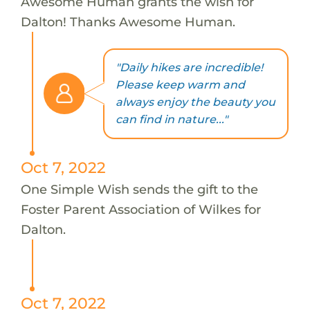
Awesome Human grants the wish for
Dalton! Thanks Awesome Human.
"Daily hikes are incredible!
Please keep warm and
always enjoy the beauty you
can find in nature..."
Oct 7, 2022
One Simple Wish sends the gift to the
Foster Parent Association of Wilkes for
Dalton.
Oct 7, 2022