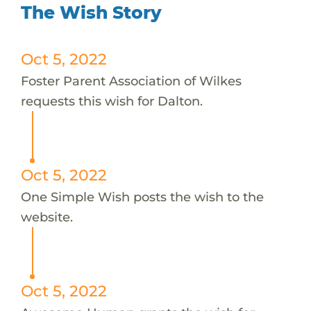
The Wish Story
Oct 5, 2022
Foster Parent Association of Wilkes
requests this wish for Dalton.
Oct 5, 2022
One Simple Wish posts the wish to the
website.
Oct 5, 2022