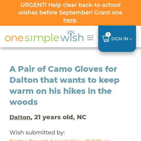
URGENT! Help clear back-to-school
wishes before September! Grant one
here
.
0
SIGN IN
A Pair of Camo Gloves for
Dalton that wants to keep
warm on his hikes in the
woods
, 21 years old, NC
Dalton
Wish submitted by: