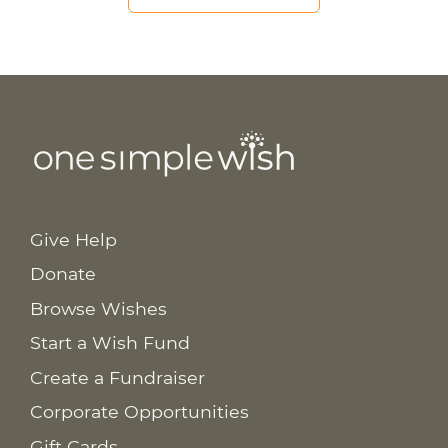
Give Help
Donate
Browse Wishes
Start a Wish Fund
Create a Fundraiser
Corporate Opportunities
Gift Cards