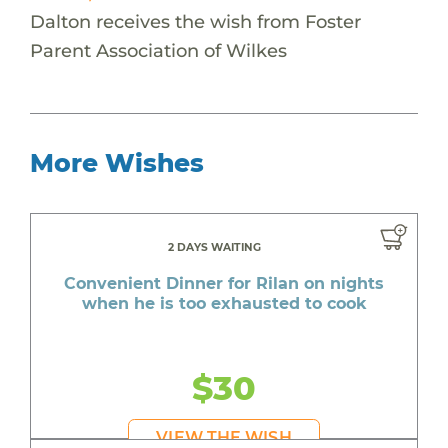
Dalton receives the wish from Foster
Parent Association of Wilkes
More Wishes
2 DAYS WAITING
Convenient Dinner for Rilan on nights
when he is too exhausted to cook
$30
VIEW THE WISH