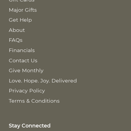
Major Gifts
Get Help
About
FAQs
Financials
Contact Us
Give Monthly
Love. Hope. Joy. Delivered
Privacy Policy
Terms & Conditions
Stay Connected