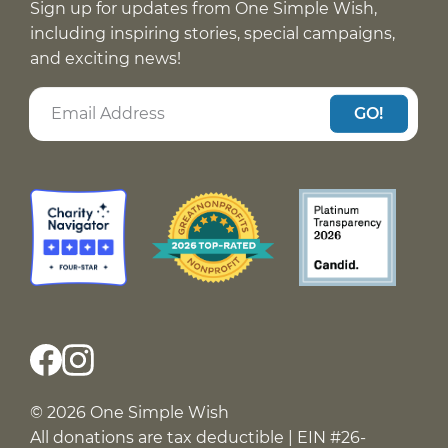
Sign up for updates from One Simple Wish,
including inspiring stories, special campaigns,
and exciting news!
GO!
© 2026 One Simple Wish
All donations are tax deductible | EIN #26-