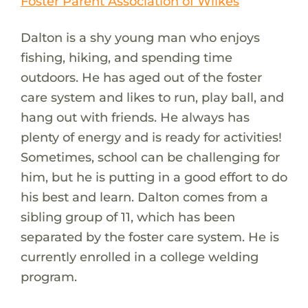
Foster Parent Association of Wilkes
Dalton is a shy young man who enjoys
fishing, hiking, and spending time
outdoors. He has aged out of the foster
care system and likes to run, play ball, and
hang out with friends. He always has
plenty of energy and is ready for activities!
Sometimes, school can be challenging for
him, but he is putting in a good effort to do
his best and learn. Dalton comes from a
sibling group of 11, which has been
separated by the foster care system. He is
currently enrolled in a college welding
program.