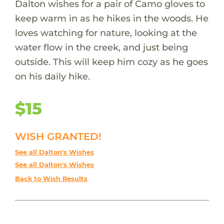
Dalton wishes for a pair of Camo gloves to
keep warm in as he hikes in the woods. He
loves watching for nature, looking at the
water flow in the creek, and just being
outside. This will keep him cozy as he goes
on his daily hike.
$15
WISH GRANTED!
See all Dalton's Wishes
See all Dalton's Wishes
Back to Wish Results