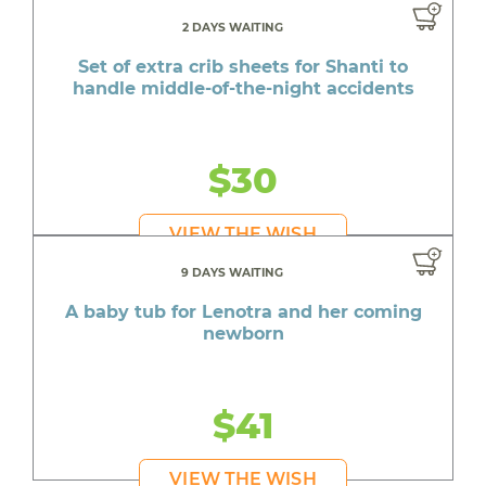
2 DAYS WAITING
Set of extra crib sheets for Shanti to
handle middle-of-the-night accidents
$30
VIEW THE WISH
9 DAYS WAITING
A baby tub for Lenotra and her coming
newborn
$41
VIEW THE WISH