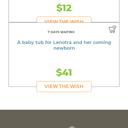
$12
VIEW THE WISH
7 DAYS WAITING
A baby tub for Lenotra and her coming
newborn
$41
VIEW THE WISH