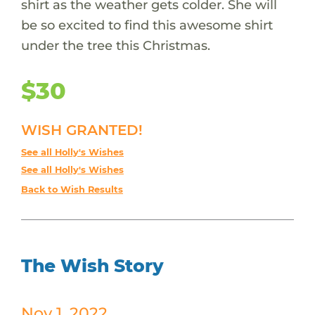
shirt as the weather gets colder. She will
be so excited to find this awesome shirt
under the tree this Christmas.
$30
WISH GRANTED!
See all Holly's Wishes
See all Holly's Wishes
Back to Wish Results
The Wish Story
Nov 1, 2022