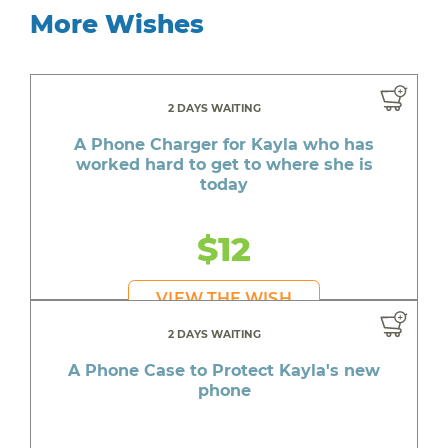
More Wishes
2 DAYS WAITING
A Phone Charger for Kayla who has
worked hard to get to where she is
today
$12
VIEW THE WISH
2 DAYS WAITING
A Phone Case to Protect Kayla's new
phone