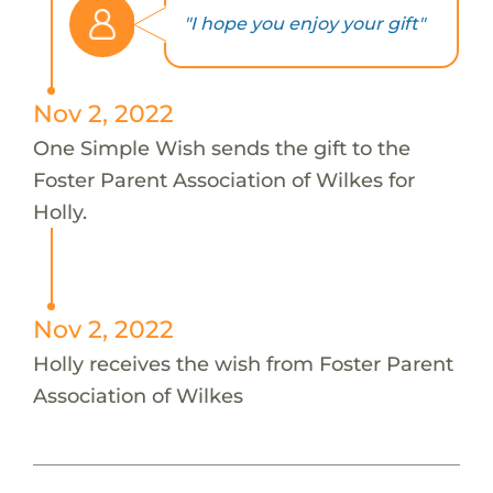
"I hope you enjoy your gift"
Nov 2, 2022
One Simple Wish sends the gift to the
Foster Parent Association of Wilkes for
Holly.
Nov 2, 2022
Holly receives the wish from Foster Parent
Association of Wilkes