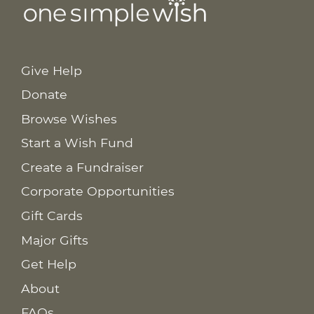
Give Help
Donate
Browse Wishes
Start a Wish Fund
Create a Fundraiser
Corporate Opportunities
Gift Cards
Major Gifts
Get Help
About
FAQs