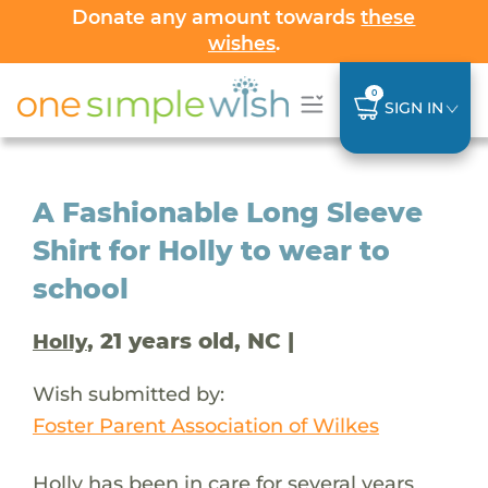
Donate any amount towards
these
wishes
.
0
SIGN IN
A Fashionable Long Sleeve
Shirt for Holly to wear to
school
, 21 years old, NC |
Holly
Wish submitted by:
Foster Parent Association of Wilkes
Holly has been in care for several years