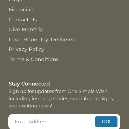
Financials
Contact Us
Give Monthly
Love. Hope. Joy. Delivered
Privacy Policy
Terms & Conditions
Stay Connected
Sign up for updates from One Simple Wish,
including inspiring stories, special campaigns,
and exciting news!
GO!