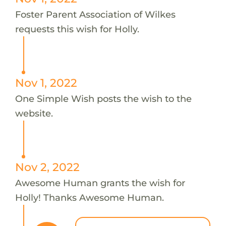
Foster Parent Association of Wilkes
requests this wish for Holly.
Nov 1, 2022
One Simple Wish posts the wish to the
website.
Nov 2, 2022
Awesome Human grants the wish for
Holly! Thanks Awesome Human.