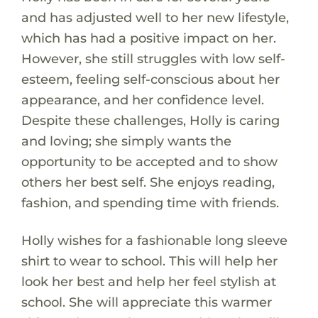
and has adjusted well to her new lifestyle,
which has had a positive impact on her.
However, she still struggles with low self-
esteem, feeling self-conscious about her
appearance, and her confidence level.
Despite these challenges, Holly is caring
and loving; she simply wants the
opportunity to be accepted and to show
others her best self. She enjoys reading,
fashion, and spending time with friends.
Holly wishes for a fashionable long sleeve
shirt to wear to school. This will help her
look her best and help her feel stylish at
school. She will appreciate this warmer