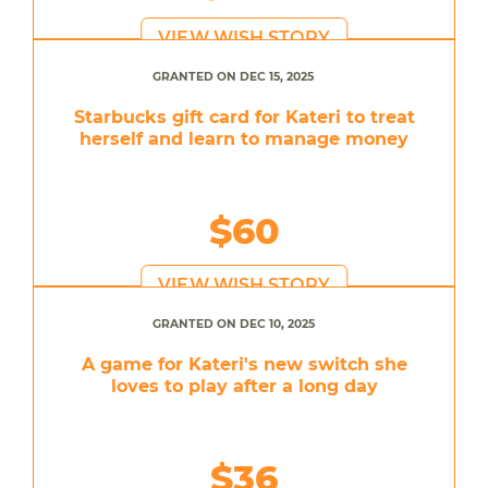
VIEW WISH STORY
GRANTED ON DEC 15, 2025
Starbucks gift card for Kateri to treat
herself and learn to manage money
$60
VIEW WISH STORY
GRANTED ON DEC 10, 2025
A game for Kateri's new switch she
loves to play after a long day
$36