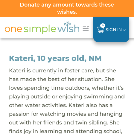
Donate any amount towards
these
wishes
.
0
SIGN IN
Kateri, 10 years old, NM
Kateri is currently in foster care, but she
has made the best of her situation. She
loves spending time outdoors, whether it’s
playing outside or enjoying swimming and
other water activities. Kateri also has a
passion for watching movies and hanging
out with her friends and twin sibling. She
finds joy in learning and attending school,