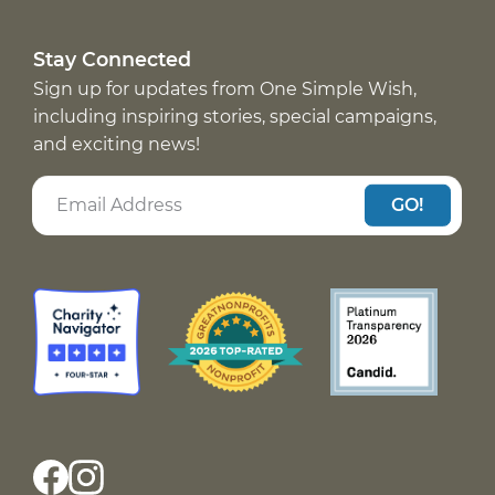
Stay Connected
Sign up for updates from One Simple Wish,
including inspiring stories, special campaigns,
and exciting news!
GO!