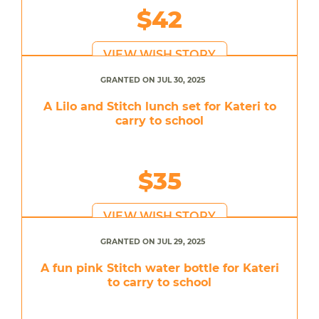
$42
VIEW WISH STORY
GRANTED ON JUL 30, 2025
A Lilo and Stitch lunch set for Kateri to
carry to school
$35
VIEW WISH STORY
GRANTED ON JUL 29, 2025
A fun pink Stitch water bottle for Kateri
to carry to school