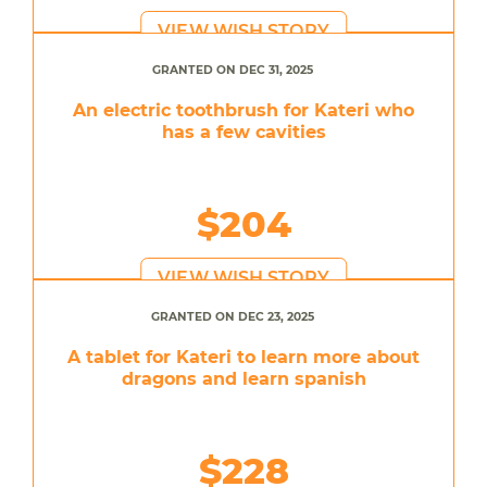
VIEW WISH STORY
GRANTED ON DEC 31, 2025
An electric toothbrush for Kateri who
has a few cavities
$204
VIEW WISH STORY
GRANTED ON DEC 23, 2025
A tablet for Kateri to learn more about
dragons and learn spanish
$228