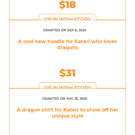
$18
VIEW WISH STORY
GRANTED ON SEP 8, 2025
A cool new hoodie for Kateri who loves
dragons
$31
VIEW WISH STORY
GRANTED ON AUG 18, 2025
A dragon shirt for Kateri to show off her
unique style