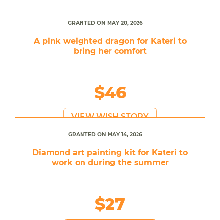
GRANTED ON MAY 20, 2026
A pink weighted dragon for Kateri to
bring her comfort
$46
VIEW WISH STORY
GRANTED ON MAY 14, 2026
Diamond art painting kit for Kateri to
work on during the summer
$27