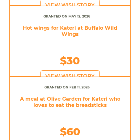
VIEW WISH STORY
GRANTED ON MAY 12, 2026
Hot wings for Kateri at Buffalo Wild
Wings
$30
VIEW WISH STORY
GRANTED ON FEB 11, 2026
A meal at Olive Garden for Kateri who
loves to eat the breadsticks
$60