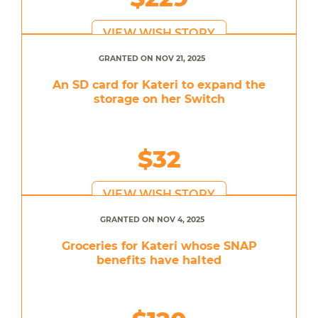
VIEW WISH STORY
GRANTED ON NOV 21, 2025
An SD card for Kateri to expand the
storage on her Switch
$32
VIEW WISH STORY
GRANTED ON NOV 4, 2025
Groceries for Kateri whose SNAP
benefits have halted