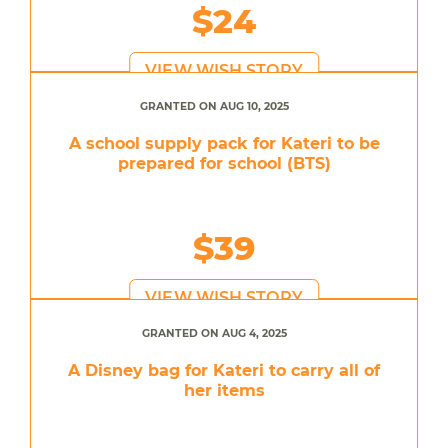
$24
VIEW WISH STORY
GRANTED ON AUG 10, 2025
A school supply pack for Kateri to be
prepared for school (BTS)
$39
VIEW WISH STORY
GRANTED ON AUG 4, 2025
A Disney bag for Kateri to carry all of
her items