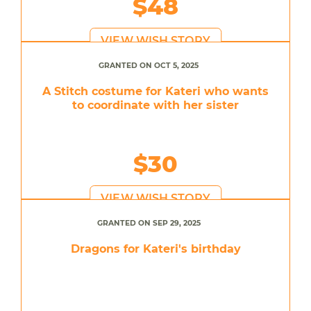
$48
VIEW WISH STORY
GRANTED ON OCT 5, 2025
A Stitch costume for Kateri who wants
to coordinate with her sister
$30
VIEW WISH STORY
GRANTED ON SEP 29, 2025
Dragons for Kateri's birthday