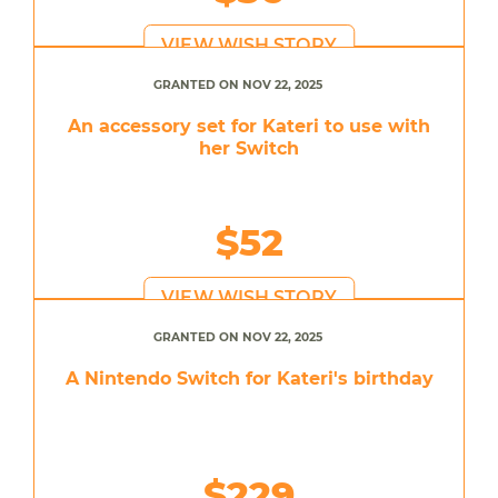
VIEW WISH STORY
GRANTED ON NOV 22, 2025
An accessory set for Kateri to use with
her Switch
$52
VIEW WISH STORY
GRANTED ON NOV 22, 2025
A Nintendo Switch for Kateri's birthday
$229