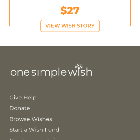
$27
VIEW WISH STORY
Give Help
Donate
Browse Wishes
Start a Wish Fund