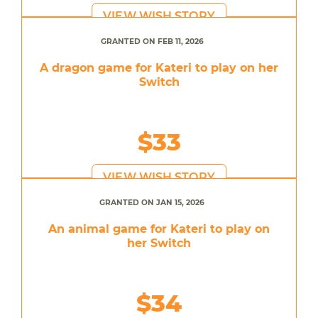
VIEW WISH STORY
GRANTED ON FEB 11, 2026
A dragon game for Kateri to play on her
Switch
$33
VIEW WISH STORY
GRANTED ON JAN 15, 2026
An animal game for Kateri to play on
her Switch
$34