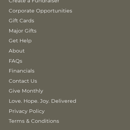
Create a Fundraiser
Corporate Opportunities
Gift Cards
Major Gifts
Get Help
About
FAQs
Financials
Contact Us
Give Monthly
Love. Hope. Joy. Delivered
Privacy Policy
Terms & Conditions