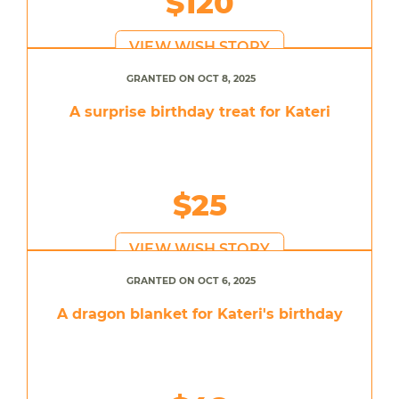
$120
VIEW WISH STORY
GRANTED ON OCT 8, 2025
A surprise birthday treat for Kateri
$25
VIEW WISH STORY
GRANTED ON OCT 6, 2025
A dragon blanket for Kateri's birthday