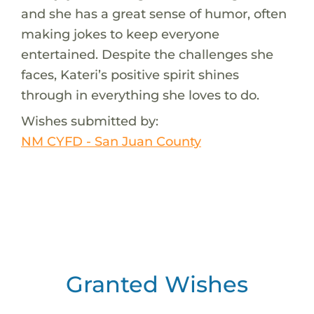
and she has a great sense of humor, often
making jokes to keep everyone
entertained. Despite the challenges she
faces, Kateri’s positive spirit shines
through in everything she loves to do.
Wishes submitted by:
NM CYFD - San Juan County
Granted Wishes