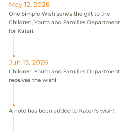
May 12, 2026
One Simple Wish sends the gift to the
Children, Youth and Families Department
for Kateri.
Jun 13, 2026
Children, Youth and Families Department
receives the wish!
A note has been added to Kateri's wish!