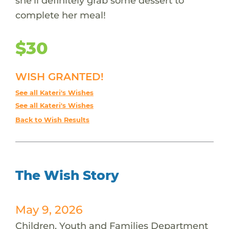
she'll definitely grab some dessert to
complete her meal!
$30
WISH GRANTED!
See all Kateri's Wishes
See all Kateri's Wishes
Back to Wish Results
The Wish Story
May 9, 2026
Children, Youth and Families Department