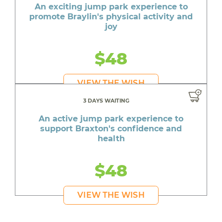
An exciting jump park experience to
promote Braylin's physical activity and
joy
$48
VIEW THE WISH
3 DAYS WAITING
An active jump park experience to
support Braxton's confidence and
health
$48
VIEW THE WISH