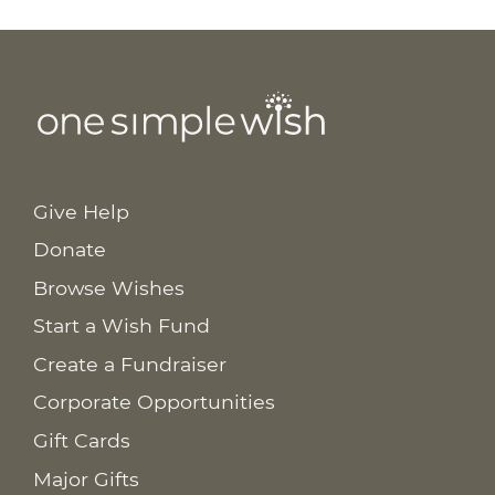
Give Help
Donate
Browse Wishes
Start a Wish Fund
Create a Fundraiser
Corporate Opportunities
Gift Cards
Major Gifts