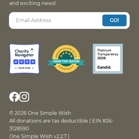
and exciting news!
GO!
© 2026 One Simple Wish
All donations are tax deductible | EIN #26-
3128590
One Simple Wish v2.2.7 |