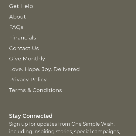
Get Help
About
FAQs
Financials
Contact Us
Give Monthly
Love. Hope. Joy. Delivered
Privacy Policy
Terms & Conditions
Stay Connected
Sign up for updates from One Simple Wish,
including inspiring stories, special campaigns,