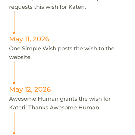
requests this wish for Kateri.
May 11, 2026
One Simple Wish posts the wish to the
website.
May 12, 2026
Awesome Human grants the wish for
Kateri! Thanks Awesome Human.