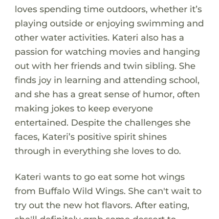
loves spending time outdoors, whether it’s
playing outside or enjoying swimming and
other water activities. Kateri also has a
passion for watching movies and hanging
out with her friends and twin sibling. She
finds joy in learning and attending school,
and she has a great sense of humor, often
making jokes to keep everyone
entertained. Despite the challenges she
faces, Kateri’s positive spirit shines
through in everything she loves to do.
Kateri wants to go eat some hot wings
from Buffalo Wild Wings. She can't wait to
try out the new hot flavors. After eating,