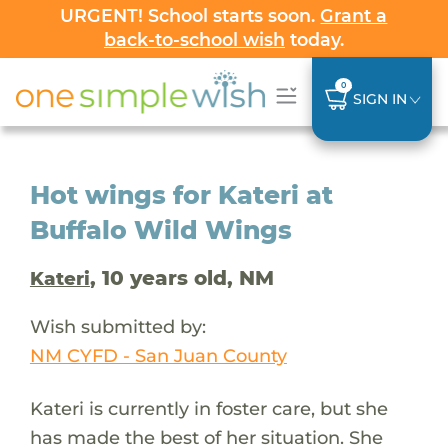
URGENT! School starts soon.
Grant a
back-to-school wish
today.
0
SIGN IN
Hot wings for Kateri at
Buffalo Wild Wings
, 10 years old, NM
Kateri
Wish submitted by:
NM CYFD - San Juan County
Kateri is currently in foster care, but she
has made the best of her situation. She