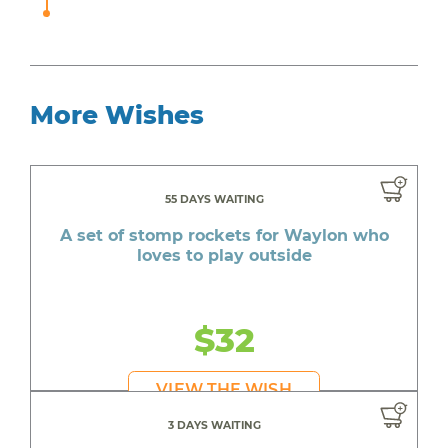
More Wishes
55 DAYS WAITING
A set of stomp rockets for Waylon who
loves to play outside
$32
VIEW THE WISH
3 DAYS WAITING