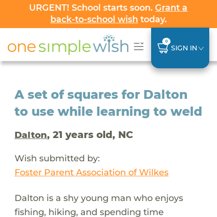
URGENT! School starts soon.
Grant a
back-to-school wish
today.
0
SIGN IN
A set of squares for Dalton
to use while learning to weld
, 21 years old, NC
Dalton
Wish submitted by:
Foster Parent Association of Wilkes
Dalton is a shy young man who enjoys
fishing, hiking, and spending time