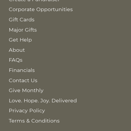
Corporate Opportunities
Gift Cards
Major Gifts
Get Help
About
FAQs
Financials
Contact Us
Give Monthly
Love. Hope. Joy. Delivered
Privacy Policy
Terms & Conditions