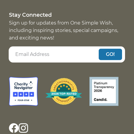
Stay Connected
Sign up for updates from One Simple Wish,
including inspiring stories, special campaigns,
and exciting news!
GO!