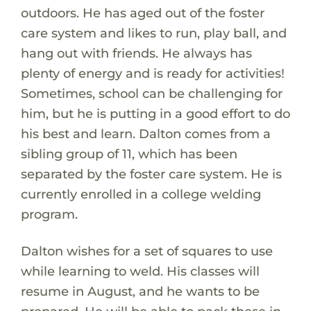
outdoors. He has aged out of the foster
care system and likes to run, play ball, and
hang out with friends. He always has
plenty of energy and is ready for activities!
Sometimes, school can be challenging for
him, but he is putting in a good effort to do
his best and learn. Dalton comes from a
sibling group of 11, which has been
separated by the foster care system. He is
currently enrolled in a college welding
program.
Dalton wishes for a set of squares to use
while learning to weld. His classes will
resume in August, and he wants to be