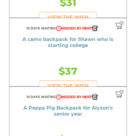
$31
VIEW THE WISH
10 DAYS WAITING
NEEDED BY 08/07
A camo backpack for Shawn who is
starting college
$37
VIEW THE WISH
10 DAYS WAITING
NEEDED BY 08/07
A Peppa Pig Backpack for Alyson's
senior year