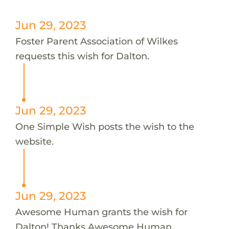
Jun 29, 2023
Foster Parent Association of Wilkes
requests this wish for Dalton.
Jun 29, 2023
One Simple Wish posts the wish to the
website.
Jun 29, 2023
Awesome Human grants the wish for
Dalton! Thanks Awesome Human.