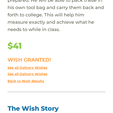
prepared. He will be able to pack these in
his own tool bag and carry them back and
forth to college. This will help him
measure exactly and achieve what he
needs to while in class.
$41
WISH GRANTED!
See all Dalton's Wishes
See all Dalton's Wishes
Back to Wish Results
The Wish Story