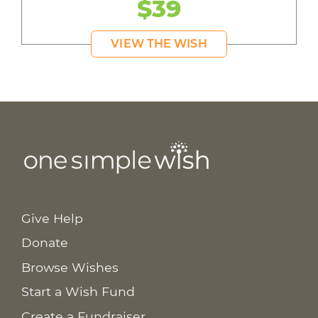
$39
VIEW THE WISH
Give Help
Donate
Browse Wishes
Start a Wish Fund
Create a Fundraiser