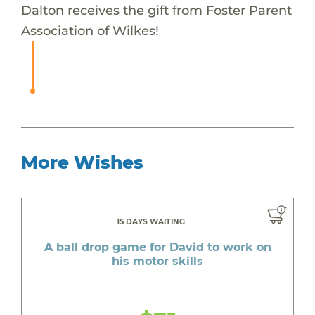
Dalton receives the gift from Foster Parent
Association of Wilkes!
More Wishes
15 DAYS WAITING
A ball drop game for David to work on
his motor skills