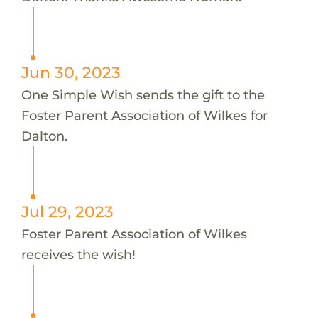
Jun 30, 2023
One Simple Wish sends the gift to the
Foster Parent Association of Wilkes for
Dalton.
Jul 29, 2023
Foster Parent Association of Wilkes
receives the wish!