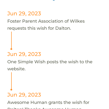
Jun 29, 2023
Foster Parent Association of Wilkes
requests this wish for Dalton.
Jun 29, 2023
One Simple Wish posts the wish to the
website.
Jun 29, 2023
Awesome Human grants the wish for