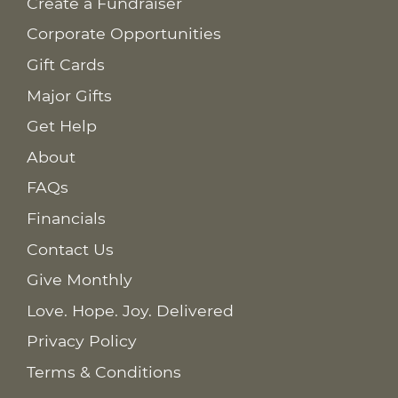
Create a Fundraiser
Corporate Opportunities
Gift Cards
Major Gifts
Get Help
About
FAQs
Financials
Contact Us
Give Monthly
Love. Hope. Joy. Delivered
Privacy Policy
Terms & Conditions