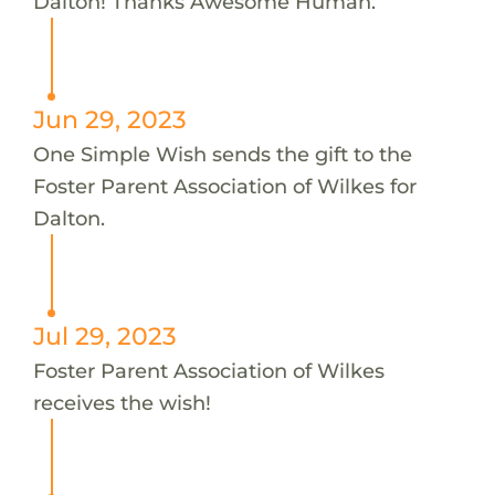
Dalton! Thanks Awesome Human.
Jun 29, 2023
One Simple Wish sends the gift to the
Foster Parent Association of Wilkes for
Dalton.
Jul 29, 2023
Foster Parent Association of Wilkes
receives the wish!