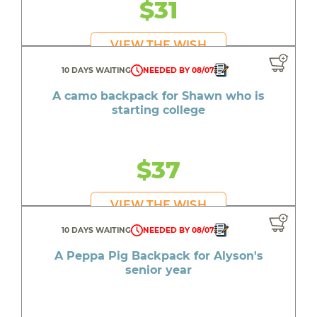
$31
VIEW THE WISH
10 DAYS WAITING
NEEDED BY 08/07
A camo backpack for Shawn who is
starting college
$37
VIEW THE WISH
10 DAYS WAITING
NEEDED BY 08/07
A Peppa Pig Backpack for Alyson's
senior year