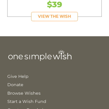
$39
VIEW THE WISH
Give Help
Donate
Browse Wishes
Start a Wish Fund