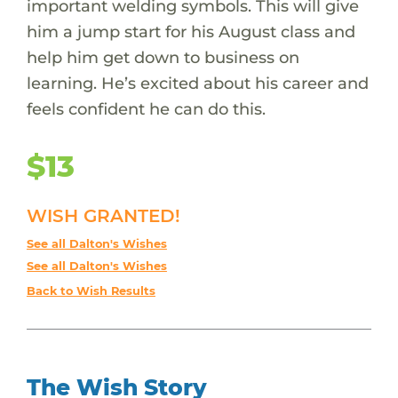
important welding symbols. This will give
him a jump start for his August class and
help him get down to business on
learning. He’s excited about his career and
feels confident he can do this.
$13
WISH GRANTED!
See all Dalton's Wishes
See all Dalton's Wishes
Back to Wish Results
The Wish Story