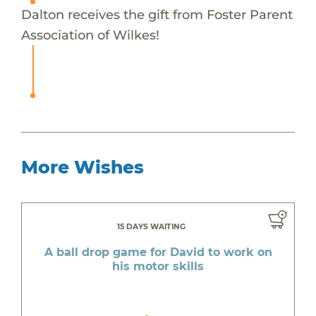
Dalton receives the gift from Foster Parent
Association of Wilkes!
More Wishes
15 DAYS WAITING
A ball drop game for David to work on
his motor skills