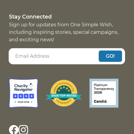
Stay Connected
Sign up for updates from One Simple Wish,
including inspiring stories, special campaigns,
and exciting news!
GO!