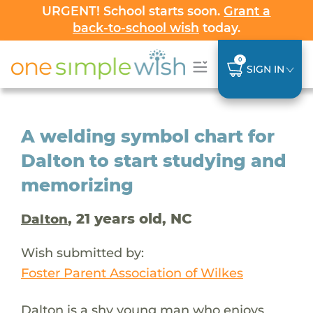
URGENT! School starts soon.
Grant a
back-to-school wish
today.
0
SIGN IN
A welding symbol chart for
Dalton to start studying and
memorizing
, 21 years old, NC
Dalton
Wish submitted by:
Foster Parent Association of Wilkes
Dalton is a shy young man who enjoys