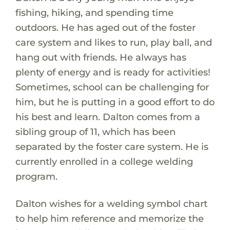
fishing, hiking, and spending time
outdoors. He has aged out of the foster
care system and likes to run, play ball, and
hang out with friends. He always has
plenty of energy and is ready for activities!
Sometimes, school can be challenging for
him, but he is putting in a good effort to do
his best and learn. Dalton comes from a
sibling group of 11, which has been
separated by the foster care system. He is
currently enrolled in a college welding
program.
Dalton wishes for a welding symbol chart
to help him reference and memorize the