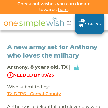
Check out wishes you can donate
towards
here
.
0
SIGN IN
A new army set for Anthony
who loves the military
, 8 years old, TX |
Anthony
NEEDED BY 09/25
Wish submitted by:
TX DFPS - Comal County
Anthony is a delightful and clever boy who