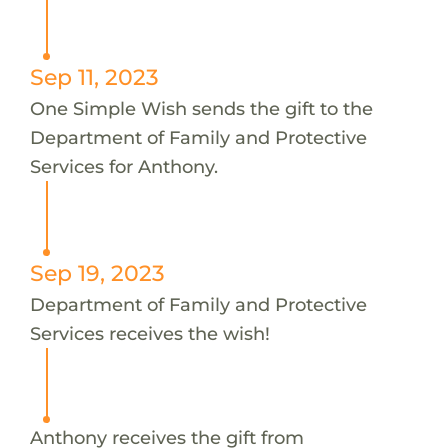
Sep 11, 2023
One Simple Wish sends the gift to the
Department of Family and Protective
Services for Anthony.
Sep 19, 2023
Department of Family and Protective
Services receives the wish!
Anthony receives the gift from