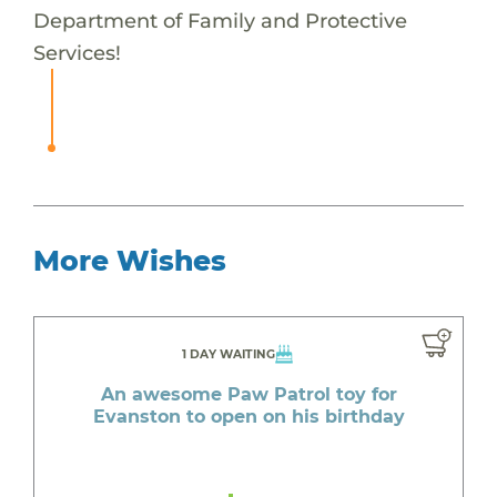
Department of Family and Protective
Services!
More Wishes
1 DAY WAITING
An awesome Paw Patrol toy for
Evanston to open on his birthday