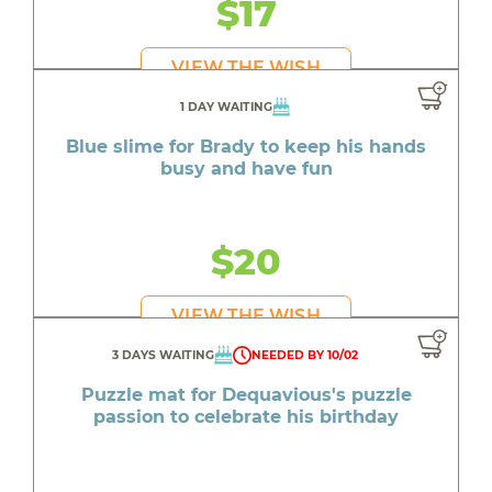
$17
VIEW THE WISH
1 DAY WAITING
Blue slime for Brady to keep his hands
busy and have fun
$20
VIEW THE WISH
3 DAYS WAITING
NEEDED BY 10/02
Puzzle mat for Dequavious's puzzle
passion to celebrate his birthday