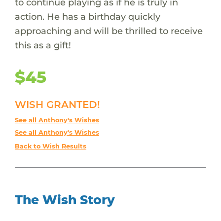
to continue playing as if he is truly in
action. He has a birthday quickly
approaching and will be thrilled to receive
this as a gift!
$45
WISH GRANTED!
See all Anthony's Wishes
See all Anthony's Wishes
Back to Wish Results
The Wish Story