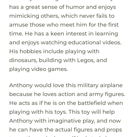
has a great sense of humor and enjoys
mimicking others, which never fails to
amuse those who meet him for the first
time. He has a keen interest in learning
and enjoys watching educational videos.
His hobbies include playing with
dinosaurs, building with Legos, and
playing video games.
Anthony would love this military airplane
because he loves action and army figures.
He acts as if he is on the battlefield when
playing with his toys. This toy will help
Anthony with imaginative play, and now
he can have the actual figures and props