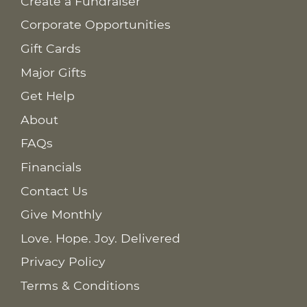
Create a Fundraiser
Corporate Opportunities
Gift Cards
Major Gifts
Get Help
About
FAQs
Financials
Contact Us
Give Monthly
Love. Hope. Joy. Delivered
Privacy Policy
Terms & Conditions