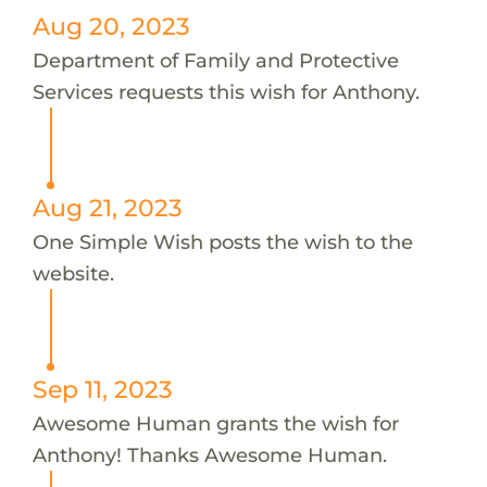
Aug 20, 2023
Department of Family and Protective
Services requests this wish for Anthony.
Aug 21, 2023
One Simple Wish posts the wish to the
website.
Sep 11, 2023
Awesome Human grants the wish for
Anthony! Thanks Awesome Human.