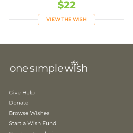
$22
VIEW THE WISH
Give Help
Donate
Browse Wishes
Start a Wish Fund