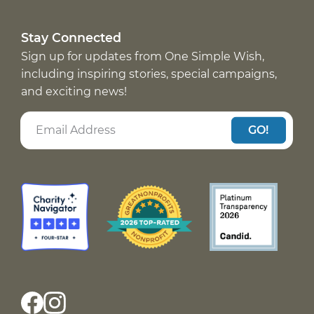
Stay Connected
Sign up for updates from One Simple Wish,
including inspiring stories, special campaigns,
and exciting news!
GO!