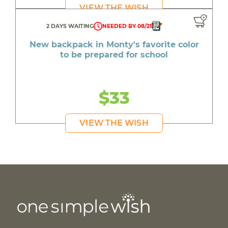
VIEW THE WISH
2 DAYS WAITING
NEEDED BY 08/21
New backpack in Monty's favorite color
to be prepared for school
$33
VIEW THE WISH