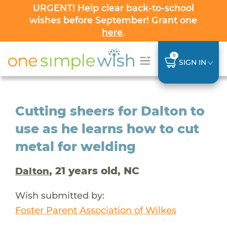
URGENT! Help clear back-to-school
wishes before September! Grant one
here
.
0
SIGN IN
Cutting sheers for Dalton to
use as he learns how to cut
metal for welding
, 21 years old, NC
Dalton
Wish submitted by:
Foster Parent Association of Wilkes