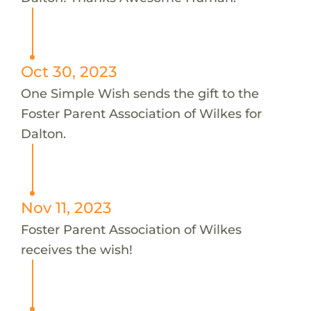
Oct 30, 2023
One Simple Wish sends the gift to the
Foster Parent Association of Wilkes for
Dalton.
Nov 11, 2023
Foster Parent Association of Wilkes
receives the wish!