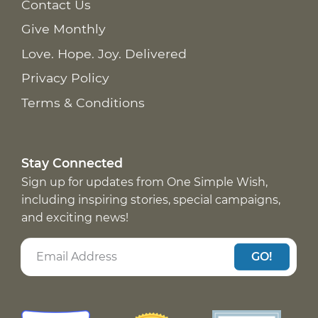
Contact Us
Give Monthly
Love. Hope. Joy. Delivered
Privacy Policy
Terms & Conditions
Stay Connected
Sign up for updates from One Simple Wish,
including inspiring stories, special campaigns,
and exciting news!
GO!