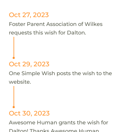
Oct 27, 2023
Foster Parent Association of Wilkes
requests this wish for Dalton.
Oct 29, 2023
One Simple Wish posts the wish to the
website.
Oct 30, 2023
Awesome Human grants the wish for
Dalton! Thanks Awesome Human.