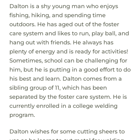
Dalton is a shy young man who enjoys
fishing, hiking, and spending time
outdoors. He has aged out of the foster
care system and likes to run, play ball, and
hang out with friends. He always has
plenty of energy and is ready for activities!
Sometimes, school can be challenging for
him, but he is putting in a good effort to do
his best and learn. Dalton comes from a
sibling group of 11, which has been
separated by the foster care system. He is
currently enrolled in a college welding
program.
Dalton wishes for some cutting sheers to