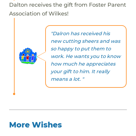
Dalton receives the gift from Foster Parent
Association of Wilkes!
"Dalron has received his
new cutting sheers and was
so happy to put them to
work. He wants you to know
how much he appreciates
your gift to him. It really
means a lot. "
More Wishes