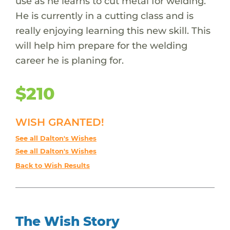
use as he learns to cut metal for welding.
He is currently in a cutting class and is
really enjoying learning this new skill. This
will help him prepare for the welding
career he is planing for.
$210
WISH GRANTED!
See all Dalton's Wishes
See all Dalton's Wishes
Back to Wish Results
The Wish Story