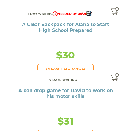
1 DAY WAITING
NEEDED BY 08/21
A Clear Backpack for Alana to Start
High School Prepared
$30
VIEW THE WISH
17 DAYS WAITING
A ball drop game for David to work on
his motor skills
$31