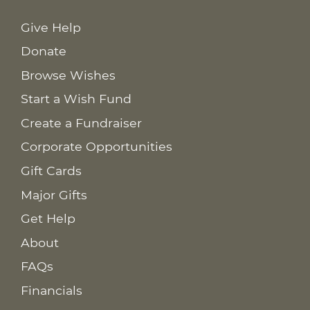
Give Help
Donate
Browse Wishes
Start a Wish Fund
Create a Fundraiser
Corporate Opportunities
Gift Cards
Major Gifts
Get Help
About
FAQs
Financials