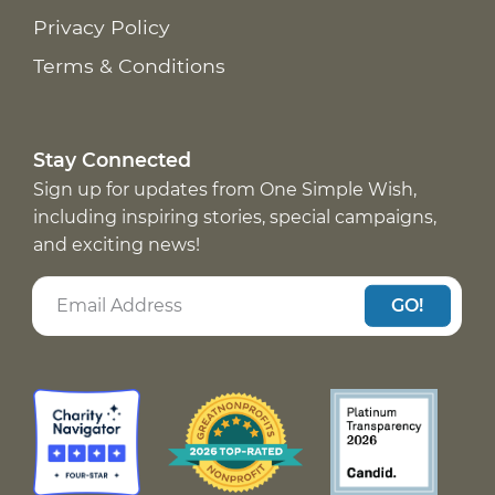
Privacy Policy
Terms & Conditions
Stay Connected
Sign up for updates from One Simple Wish,
including inspiring stories, special campaigns,
and exciting news!
GO!