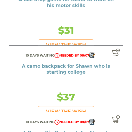
his motor skills
$31
VIEW THE WISH
10 DAYS WAITING
NEEDED BY 08/07
A camo backpack for Shawn who is
starting college
$37
VIEW THE WISH
10 DAYS WAITING
NEEDED BY 08/07