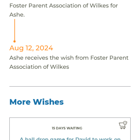
Foster Parent Association of Wilkes for
Ashe.
Aug 12, 2024
Ashe receives the wish from Foster Parent
Association of Wilkes
More Wishes
15 DAYS WAITING
A ball drop game for David to work on