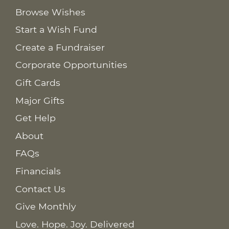
Browse Wishes
Start a Wish Fund
Create a Fundraiser
Corporate Opportunities
Gift Cards
Major Gifts
Get Help
About
FAQs
Financials
Contact Us
Give Monthly
Love. Hope. Joy. Delivered