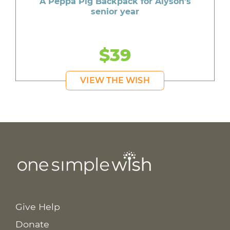
A Peppa Pig Backpack for Alyson's
senior year
$39
VIEW THE WISH
Give Help
Donate