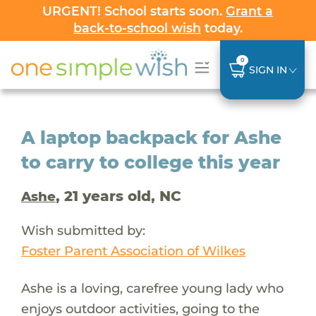
URGENT! School starts soon.
Grant a
back-to-school wish
today.
0
SIGN IN
A laptop backpack for Ashe
to carry to college this year
, 21 years old, NC
Ashe
Wish submitted by:
Foster Parent Association of Wilkes
Ashe is a loving, carefree young lady who
enjoys outdoor activities, going to the