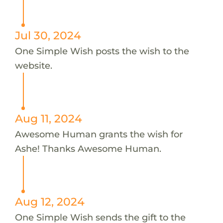
Jul 30, 2024
One Simple Wish posts the wish to the
website.
Aug 11, 2024
Awesome Human grants the wish for
Ashe! Thanks Awesome Human.
Aug 12, 2024
One Simple Wish sends the gift to the