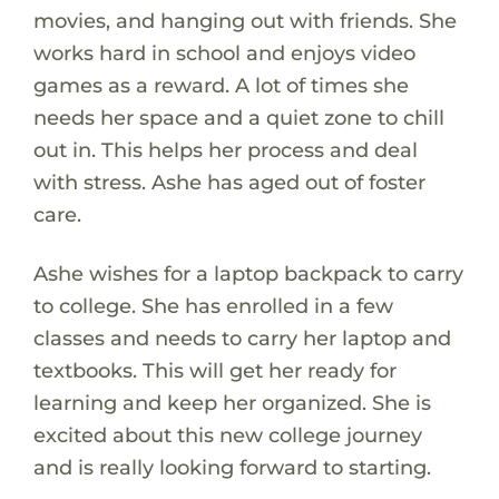
movies, and hanging out with friends. She
works hard in school and enjoys video
games as a reward. A lot of times she
needs her space and a quiet zone to chill
out in. This helps her process and deal
with stress. Ashe has aged out of foster
care.
Ashe wishes for a laptop backpack to carry
to college. She has enrolled in a few
classes and needs to carry her laptop and
textbooks. This will get her ready for
learning and keep her organized. She is
excited about this new college journey
and is really looking forward to starting.