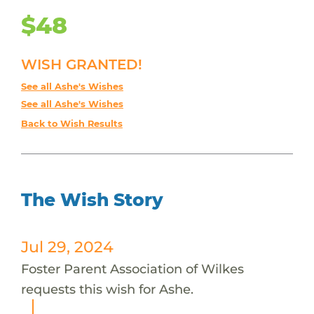
$48
WISH GRANTED!
See all Ashe's Wishes
See all Ashe's Wishes
Back to Wish Results
The Wish Story
Jul 29, 2024
Foster Parent Association of Wilkes
requests this wish for Ashe.