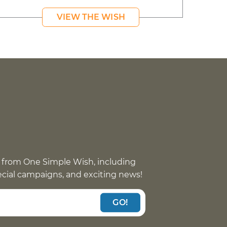
VIEW THE WISH
 from One Simple Wish, including
pecial campaigns, and exciting news!
GO!