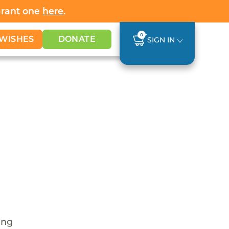
Grant one
here
.
0
WISHES
DONATE
SIGN IN
ing