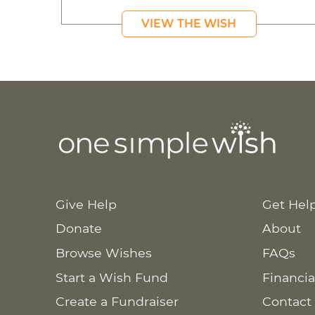
VIEW THE WISH
Give Help
Get Hel
Donate
About
Browse Wishes
FAQs
Start a Wish Fund
Financia
Create a Fundraiser
Contact