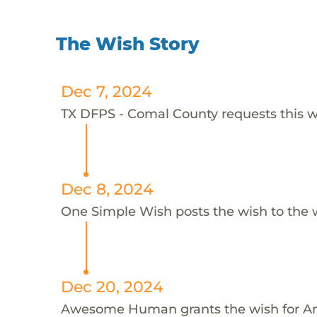
The Wish Story
Dec 7, 2024
TX DFPS - Comal County requests this w
Dec 8, 2024
One Simple Wish posts the wish to the 
Dec 20, 2024
Awesome Human grants the wish for 