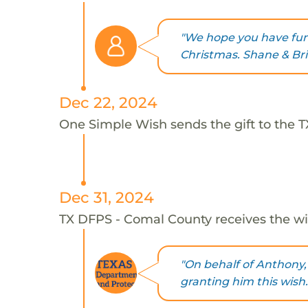
"We hope you have fun 
Christmas. Shane & Bri
Dec 22, 2024
One Simple Wish sends the gift to the 
Dec 31, 2024
TX DFPS - Comal County receives the wi
"On behalf of Anthony,
granting him this wish.