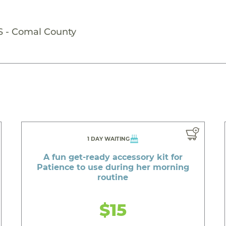
S - Comal County
1 DAY WAITING
A fun get-ready accessory kit for
Patience to use during her morning
routine
$15