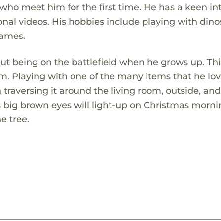
who meet him for the first time. He has a keen in
nal videos. His hobbies include playing with dino
games.
t being on the battlefield when he grows up. Thi
m. Playing with one of the many items that he lov
traversing it around the living room, outside, and
 big brown eyes will light-up on Christmas mornin
e tree.