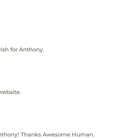
ish for Anthony.
website.
Anthony! Thanks Awesome Human.