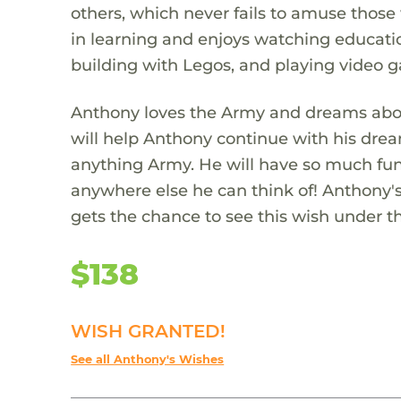
others, which never fails to amuse those 
in learning and enjoys watching educatio
building with Legos, and playing video 
Anthony loves the Army and dreams abou
will help Anthony continue with his drea
anything Army. He will have so much fun 
anywhere else he can think of! Anthony's
gets the chance to see this wish under th
$138
WISH GRANTED!
See all Anthony's Wishes