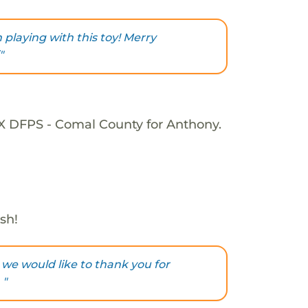
playing with this toy! Merry
"
TX DFPS - Comal County for Anthony.
sh!
 we would like to thank you for
 "