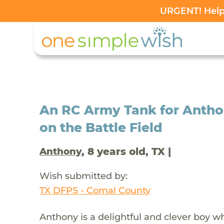
URGENT! Help 
An RC Army Tank for Anth
on the Battle Field
, 8 years old, TX |
Anthony
Wish submitted by:
TX DFPS - Comal County
Anthony is a delightful and clever boy 