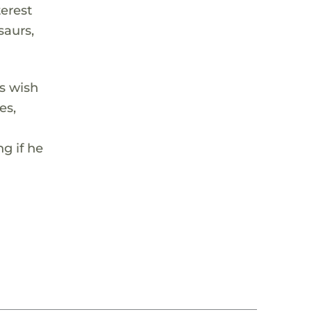
terest
saurs,
s wish
es,
g if he