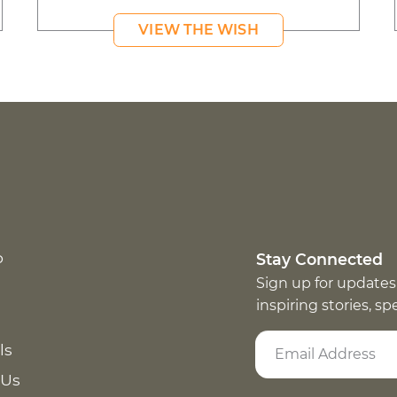
VIEW THE WISH
p
Stay Connected
Sign up for updates
inspiring stories, s
ls
 Us