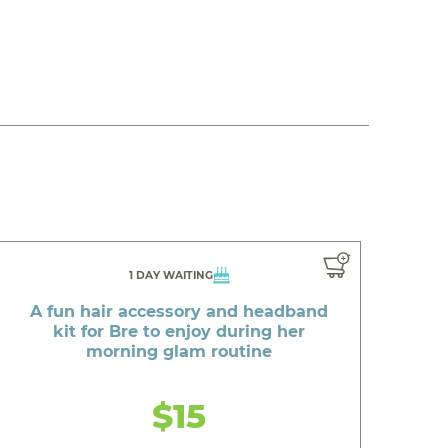
1 DAY WAITING
A fun hair accessory and headband
kit for Bre to enjoy during her
morning glam routine
$15