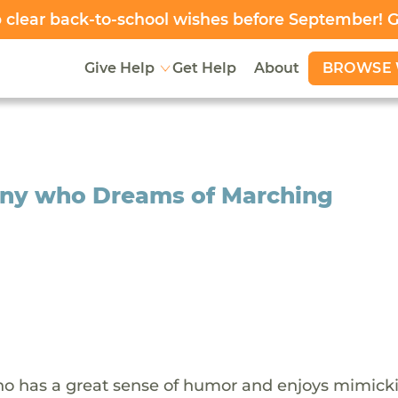
clear back-to-school wishes before September! 
BROWSE 
Give Help
Get Help
About
ony who Dreams of Marching
who has a great sense of humor and enjoys mimick