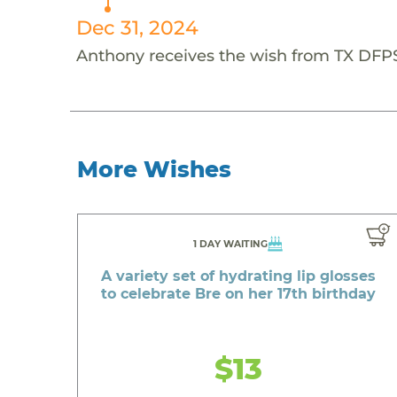
Dec 31, 2024
Anthony receives the wish from TX DFP
More Wishes
1 DAY WAITING
A variety set of hydrating lip glosses
to celebrate Bre on her 17th birthday
$13