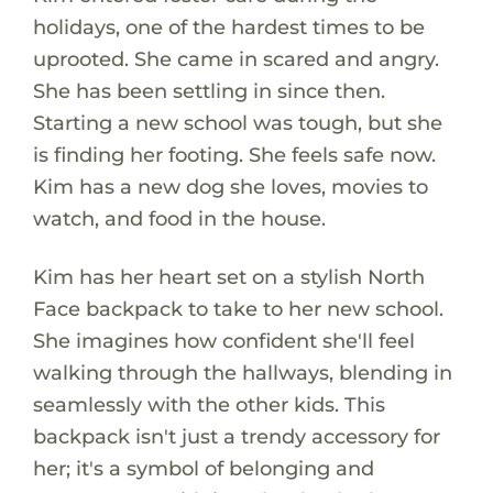
holidays, one of the hardest times to be
uprooted. She came in scared and angry.
She has been settling in since then.
Starting a new school was tough, but she
is finding her footing. She feels safe now.
Kim has a new dog she loves, movies to
watch, and food in the house.
Kim has her heart set on a stylish North
Face backpack to take to her new school.
She imagines how confident she'll feel
walking through the hallways, blending in
seamlessly with the other kids. This
backpack isn't just a trendy accessory for
her; it's a symbol of belonging and