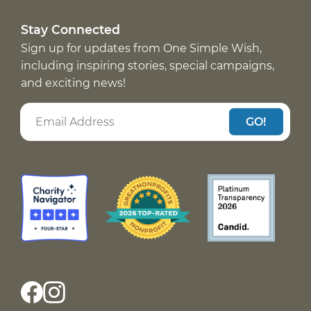
Stay Connected
Sign up for updates from One Simple Wish,
including inspiring stories, special campaigns,
and exciting news!
GO!