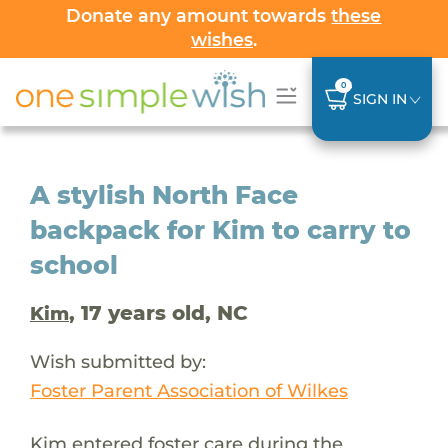
Donate any amount towards
these
wishes
.
0
SIGN IN
A stylish North Face
backpack for Kim to carry to
school
, 17 years old, NC
Kim
Wish submitted by:
Foster Parent Association of Wilkes
Kim entered foster care during the