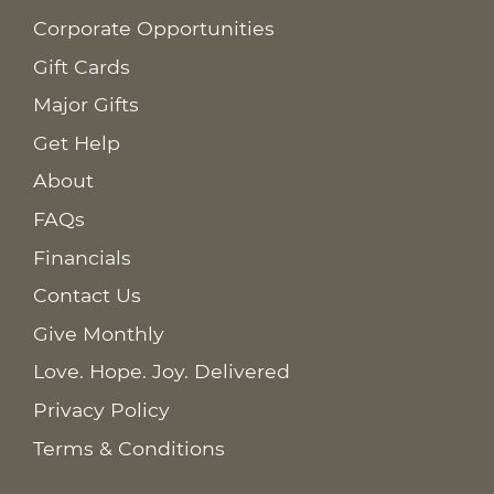
Corporate Opportunities
Gift Cards
Major Gifts
Get Help
About
FAQs
Financials
Contact Us
Give Monthly
Love. Hope. Joy. Delivered
Privacy Policy
Terms & Conditions