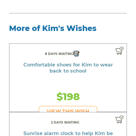
More of Kim's Wishes
8 DAYS WAITING
Comfortable shoes for Kim to wear
back to school
$198
VIEW THIS WISH
2 DAYS WAITING
Sunrise alarm clock to help Kim be