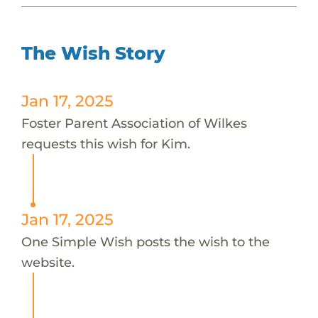
The Wish Story
Jan 17, 2025
Foster Parent Association of Wilkes
requests this wish for Kim.
Jan 17, 2025
One Simple Wish posts the wish to the
website.