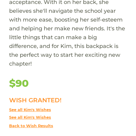
acceptance. With it on her back, she
believes she'll navigate the school year
with more ease, boosting her self-esteem
and helping her make new friends. It's the
little things that can make a big
difference, and for Kim, this backpack is
the perfect way to start her exciting new
chapter!
$90
WISH GRANTED!
See all Kim's Wishes
See all Kim's Wishes
Back to Wish Results