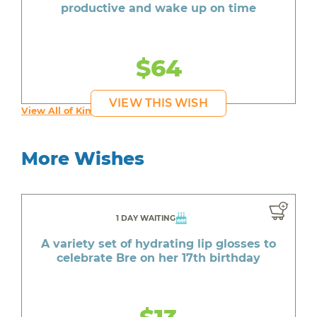
productive and wake up on time
$64
VIEW THIS WISH
View All of Kim's Wishes
More Wishes
1 DAY WAITING
A variety set of hydrating lip glosses to
celebrate Bre on her 17th birthday