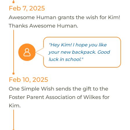
Feb 7, 2025
Awesome Human grants the wish for Kim!
Thanks Awesome Human.
"Hey Kim! I hope you like
your new backpack. Good
luck in school."
Feb 10, 2025
One Simple Wish sends the gift to the
Foster Parent Association of Wilkes for
Kim.