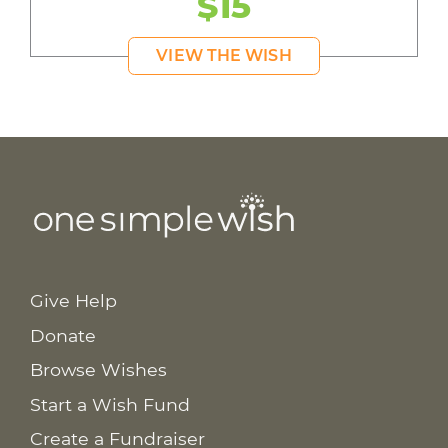
$15
VIEW THE WISH
Give Help
Donate
Browse Wishes
Start a Wish Fund
Create a Fundraiser