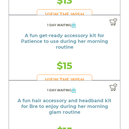
$13
VIEW THE WISH
1 DAY WAITING
A fun get-ready accessory kit for
Patience to use during her morning
routine
$15
VIEW THE WISH
1 DAY WAITING
A fun hair accessory and headband kit
for Bre to enjoy during her morning
glam routine