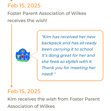
Feb 15, 2025
Foster Parent Association of Wilkes
receives the wish!
"Kim has received her new
backpack and has all ready
been carrying it to school.
It’s dong great for her and
she feels so stylish with it.
Thank you for meeting her
need! "
Feb 15, 2025
Kim receives the wish from Foster Parent
Association of Wilkes