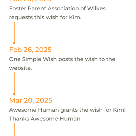
Foster Parent Association of Wilkes
requests this wish for Kim.
Feb 26, 2025
One Simple Wish posts the wish to the
website.
Mar 20, 2025
Awesome Human grants the wish for Kim!
Thanks Awesome Human.