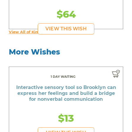
$64
VIEW THIS WISH
View All of Kim's Wishes
More Wishes
1 DAY WAITING
Interactive sensory tool so Brooklyn can
express her feelings and build a bridge
for nonverbal communication
$13