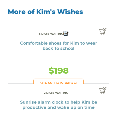
More of Kim's Wishes
8 DAYS WAITING
Comfortable shoes for Kim to wear
back to school
$198
VIEW THIS WISH
2 DAYS WAITING
Sunrise alarm clock to help Kim be
productive and wake up on time