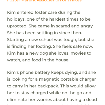
Kim entered foster care during the
holidays, one of the hardest times to be
uprooted. She came in scared and angry.
She has been settling in since then.
Starting a new school was tough, but she
is finding her footing. She feels safe now.
Kim has a new dog she loves, movies to
watch, and food in the house.
Kim's phone battery keeps dying, and she
is looking for a magnetic portable charger
to carry in her backpack. This would allow
her to stay charged while on the go and
eliminate her worries about having a dead