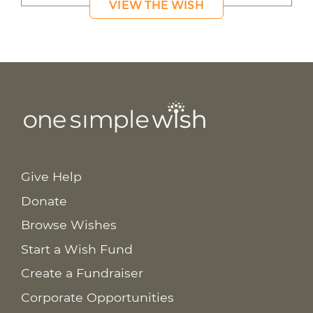
VIEW THE WISH
Give Help
Donate
Browse Wishes
Start a Wish Fund
Create a Fundraiser
Corporate Opportunities