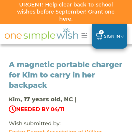
URGENT! Help clear back-to-school
wishes before September! Grant one
here
.
0
SIGN IN
A magnetic portable charger
for Kim to carry in her
backpack
, 17 years old, NC |
Kim
NEEDED BY 04/11
Wish submitted by:
Foster Parent Association of Wilkes