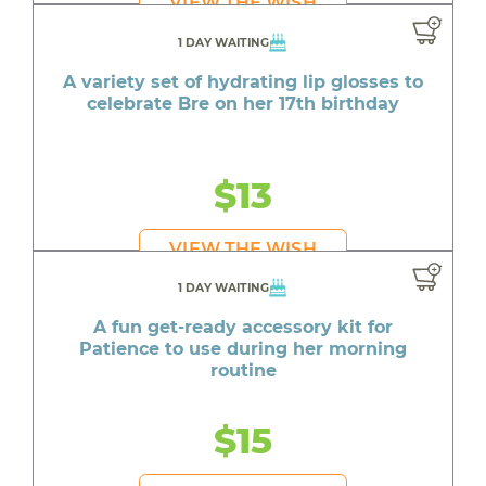
VIEW THE WISH
1 DAY WAITING
A variety set of hydrating lip glosses to
celebrate Bre on her 17th birthday
$13
VIEW THE WISH
1 DAY WAITING
A fun get-ready accessory kit for
Patience to use during her morning
routine
$15