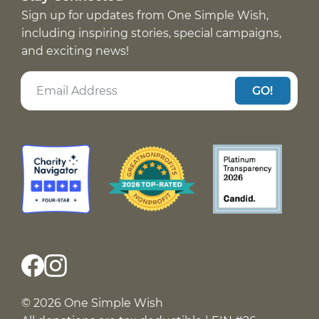
Sign up for updates from One Simple Wish,
including inspiring stories, special campaigns,
and exciting news!
GO!
© 2026 One Simple Wish