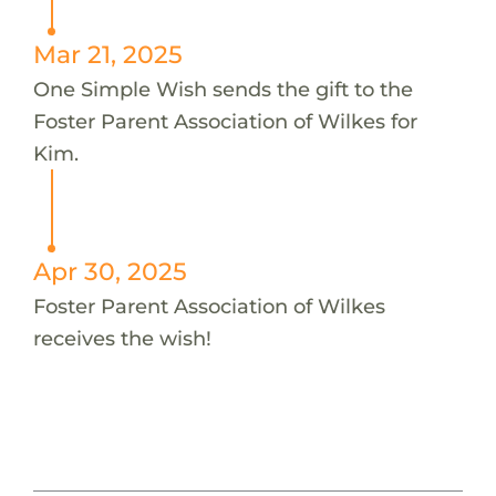
Mar 21, 2025
One Simple Wish sends the gift to the
Foster Parent Association of Wilkes for
Kim.
Apr 30, 2025
Foster Parent Association of Wilkes
receives the wish!