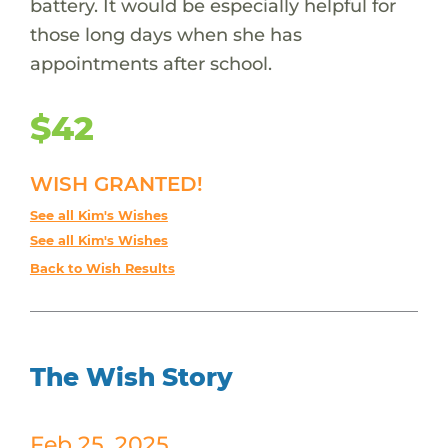
battery. It would be especially helpful for
those long days when she has
appointments after school.
$42
WISH GRANTED!
See all Kim's Wishes
See all Kim's Wishes
Back to Wish Results
The Wish Story
Feb 25, 2025