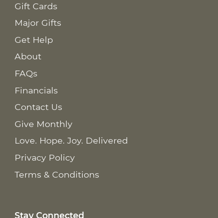
Gift Cards
Major Gifts
Get Help
About
FAQs
Financials
Contact Us
Give Monthly
Love. Hope. Joy. Delivered
Privacy Policy
Terms & Conditions
Stay Connected