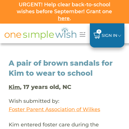
URGENT! Help clear back-to-school
wishes before September! Grant one
here
.
0
SIGN IN
A pair of brown sandals for
Kim to wear to school
, 17 years old, NC
Kim
Wish submitted by:
Foster Parent Association of Wilkes
Kim entered foster care during the