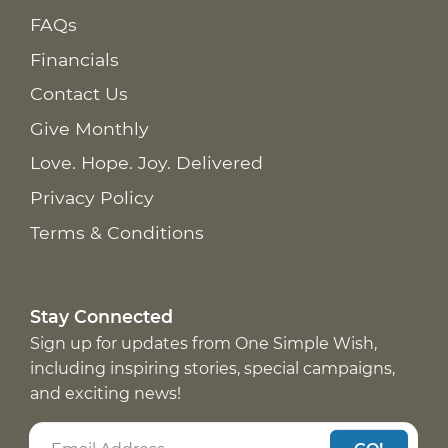
FAQs
Financials
Contact Us
Give Monthly
Love. Hope. Joy. Delivered
Privacy Policy
Terms & Conditions
Stay Connected
Sign up for updates from One Simple Wish,
including inspiring stories, special campaigns,
and exciting news!