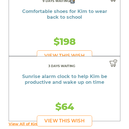
9 DAYS WAITING
Comfortable shoes for Kim to wear
back to school
$198
VIEW THIS WISH
3 DAYS WAITING
Sunrise alarm clock to help Kim be
productive and wake up on time
$64
VIEW THIS WISH
View All of Kim's Wishes