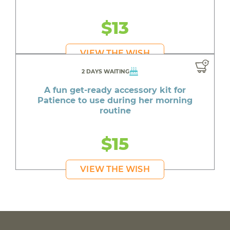
$13
VIEW THE WISH
2 DAYS WAITING
A fun get-ready accessory kit for
Patience to use during her morning
routine
$15
VIEW THE WISH