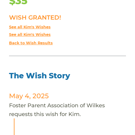
$35
WISH GRANTED!
See all Kim's Wishes
See all Kim's Wishes
Back to Wish Results
The Wish Story
May 4, 2025
Foster Parent Association of Wilkes
requests this wish for Kim.