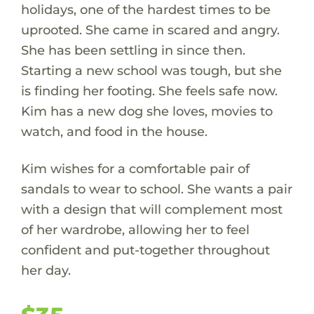
holidays, one of the hardest times to be
uprooted. She came in scared and angry.
She has been settling in since then.
Starting a new school was tough, but she
is finding her footing. She feels safe now.
Kim has a new dog she loves, movies to
watch, and food in the house.
Kim wishes for a comfortable pair of
sandals to wear to school. She wants a pair
with a design that will complement most
of her wardrobe, allowing her to feel
confident and put-together throughout
her day.