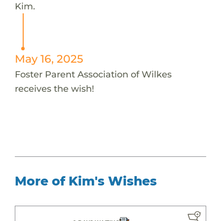
Kim.
May 16, 2025
Foster Parent Association of Wilkes
receives the wish!
More of Kim's Wishes