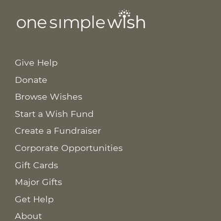
Give Help
Donate
Browse Wishes
Start a Wish Fund
Create a Fundraiser
Corporate Opportunities
Gift Cards
Major Gifts
Get Help
About