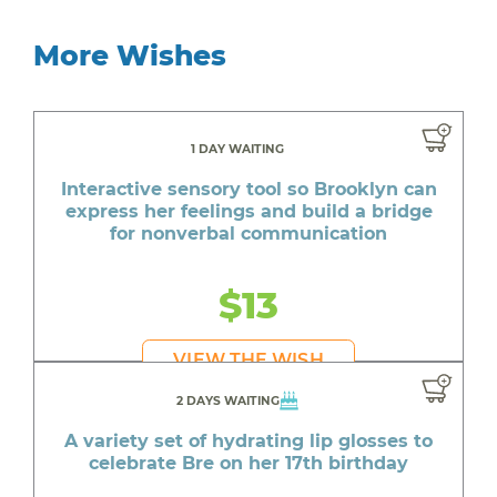
More Wishes
1 DAY WAITING
Interactive sensory tool so Brooklyn can
express her feelings and build a bridge
for nonverbal communication
$13
VIEW THE WISH
2 DAYS WAITING
A variety set of hydrating lip glosses to
celebrate Bre on her 17th birthday