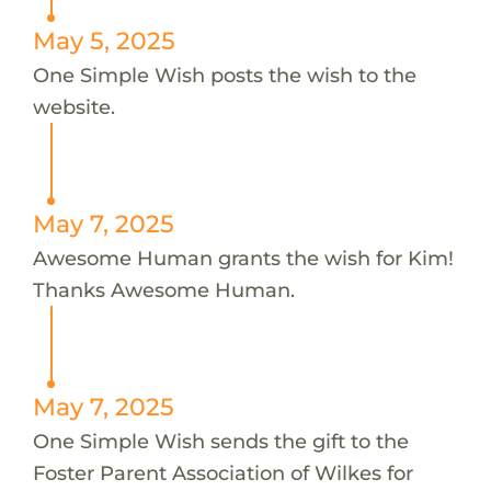
May 5, 2025
One Simple Wish posts the wish to the
website.
May 7, 2025
Awesome Human grants the wish for Kim!
Thanks Awesome Human.
May 7, 2025
One Simple Wish sends the gift to the
Foster Parent Association of Wilkes for