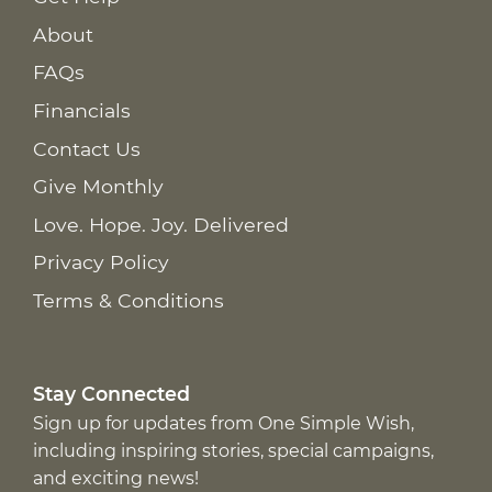
About
FAQs
Financials
Contact Us
Give Monthly
Love. Hope. Joy. Delivered
Privacy Policy
Terms & Conditions
Stay Connected
Sign up for updates from One Simple Wish,
including inspiring stories, special campaigns,
and exciting news!