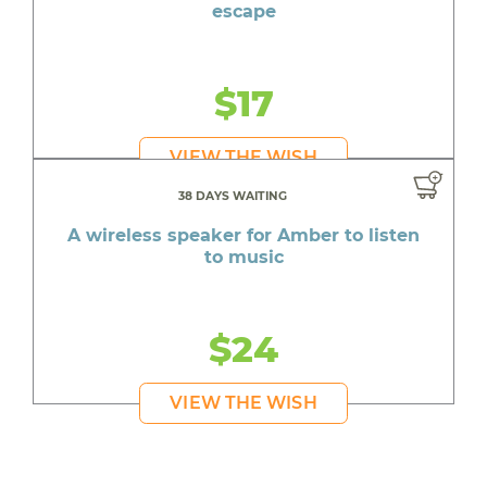
escape
$17
VIEW THE WISH
38 DAYS WAITING
A wireless speaker for Amber to listen
to music
$24
VIEW THE WISH