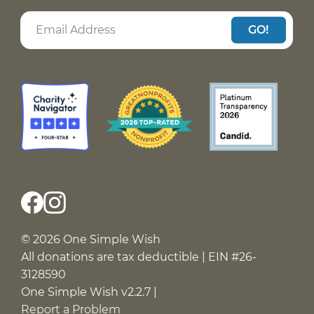
GO!
© 2026 One Simple Wish
All donations are tax deductible | EIN #26-
3128590
One Simple Wish v2.2.7 |
Report a Problem