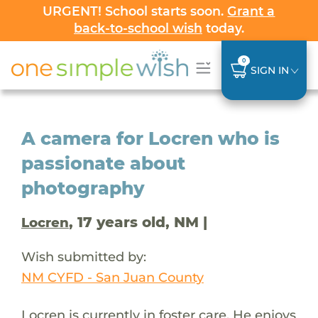
URGENT! School starts soon.
Grant a
back-to-school wish
today.
0
SIGN IN
A camera for Locren who is
passionate about
photography
, 17 years old, NM |
Locren
Wish submitted by:
NM CYFD - San Juan County
Locren is currently in foster care. He enjoys