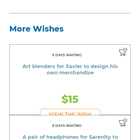
More Wishes
9 DAYS WAITING
Art blenders for Xavier to design his
own merchandise
$15
VIEW THE WISH
9 DAYS WAITING
A pair of headphones for Sarenity to