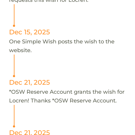
Dec 15, 2025
One Simple Wish posts the wish to the
website.
Dec 21, 2025
*OSW Reserve Account grants the wish for
Locren! Thanks *OSW Reserve Account.
Dec 21, 2025