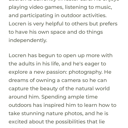
playing video games, listening to music,
and participating in outdoor activities.
Locren is very helpful to others but prefers
to have his own space and do things
independently.
Locren has begun to open up more with
the adults in his life, and he's eager to
explore a new passion: photography. He
dreams of owning a camera so he can
capture the beauty of the natural world
around him. Spending ample time
outdoors has inspired him to learn how to
take stunning nature photos, and he is
excited about the possibilities that lie