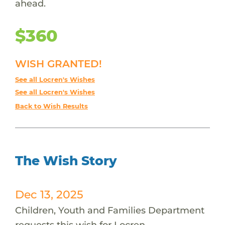
ahead.
$360
WISH GRANTED!
See all Locren's Wishes
See all Locren's Wishes
Back to Wish Results
The Wish Story
Dec 13, 2025
Children, Youth and Families Department
requests this wish for Locren.