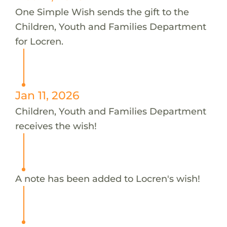
One Simple Wish sends the gift to the
Children, Youth and Families Department
for Locren.
Jan 11, 2026
Children, Youth and Families Department
receives the wish!
A note has been added to Locren's wish!