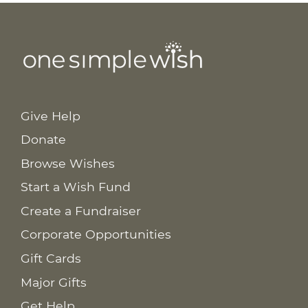
Give Help
Donate
Browse Wishes
Start a Wish Fund
Create a Fundraiser
Corporate Opportunities
Gift Cards
Major Gifts
Get Help