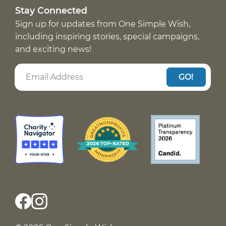
Stay Connected
Sign up for updates from One Simple Wish,
including inspiring stories, special campaigns,
and exciting news!
GO!