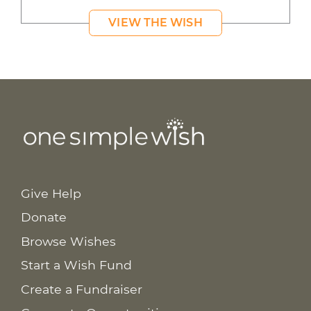
VIEW THE WISH
Give Help
Donate
Browse Wishes
Start a Wish Fund
Create a Fundraiser