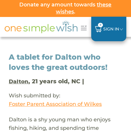
Donate any amount towards
these
wishes
.
0
SIGN IN
A tablet for Dalton who
loves the great outdoors!
, 21 years old, NC |
Dalton
Wish submitted by:
Foster Parent Association of Wilkes
Dalton is a shy young man who enjoys
fishing, hiking, and spending time