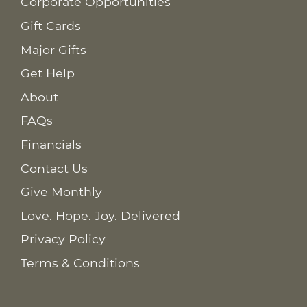
Corporate Opportunities
Gift Cards
Major Gifts
Get Help
About
FAQs
Financials
Contact Us
Give Monthly
Love. Hope. Joy. Delivered
Privacy Policy
Terms & Conditions