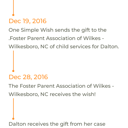
Dec 19, 2016
One Simple Wish sends the gift to the
.Foster Parent Association of Wilkes -
Wilkesboro, NC of child services for Dalton.
Dec 28, 2016
The Foster Parent Association of Wilkes -
Wilkesboro, NC receives the wish!
Dalton receives the gift from her case