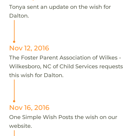
Tonya sent an update on the wish for
Dalton.
Nov 12, 2016
The Foster Parent Association of Wilkes -
Wilkesboro, NC of Child Services requests
this wish for Dalton.
Nov 16, 2016
One Simple Wish Posts the wish on our
website.