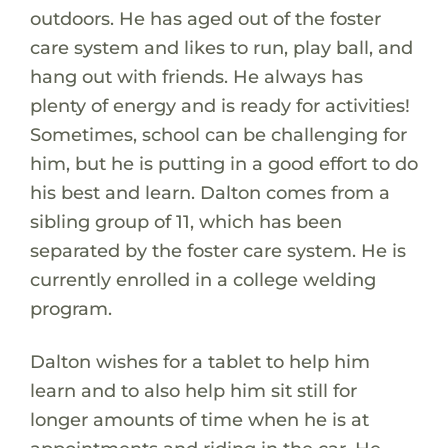
outdoors. He has aged out of the foster
care system and likes to run, play ball, and
hang out with friends. He always has
plenty of energy and is ready for activities!
Sometimes, school can be challenging for
him, but he is putting in a good effort to do
his best and learn. Dalton comes from a
sibling group of 11, which has been
separated by the foster care system. He is
currently enrolled in a college welding
program.
Dalton wishes for a tablet to help him
learn and to also help him sit still for
longer amounts of time when he is at