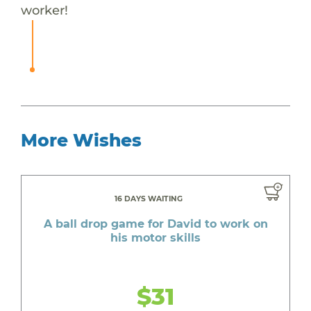
worker!
More Wishes
16 DAYS WAITING
A ball drop game for David to work on
his motor skills
$31