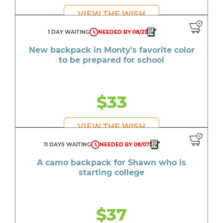
VIEW THE WISH
1 DAY WAITING
NEEDED BY 08/21
New backpack in Monty's favorite color
to be prepared for school
$33
VIEW THE WISH
11 DAYS WAITING
NEEDED BY 08/07
A camo backpack for Shawn who is
starting college
$37