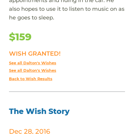
appointments and riding in the car. He
also hopes to use it to listen to music on as
he goes to sleep.
$159
WISH GRANTED!
See all Dalton's Wishes
See all Dalton's Wishes
Back to Wish Results
The Wish Story
Dec 28, 2016