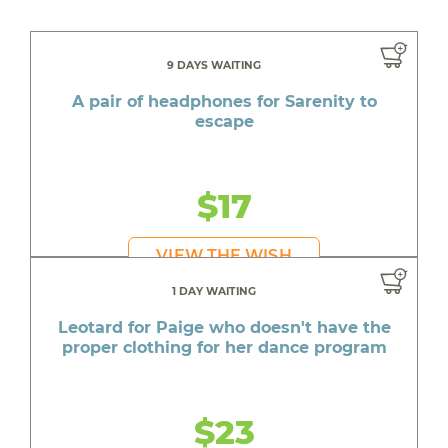
9 DAYS WAITING
A pair of headphones for Sarenity to
escape
$17
VIEW THE WISH
1 DAY WAITING
Leotard for Paige who doesn't have the
proper clothing for her dance program
$23