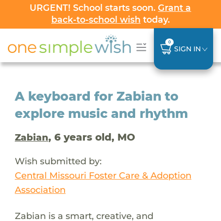
URGENT! School starts soon.
Grant a
back-to-school wish
today.
0
SIGN IN
A keyboard for Zabian to
explore music and rhythm
, 6 years old, MO
Zabian
Wish submitted by:
Central Missouri Foster Care & Adoption
Association
Zabian is a smart, creative, and