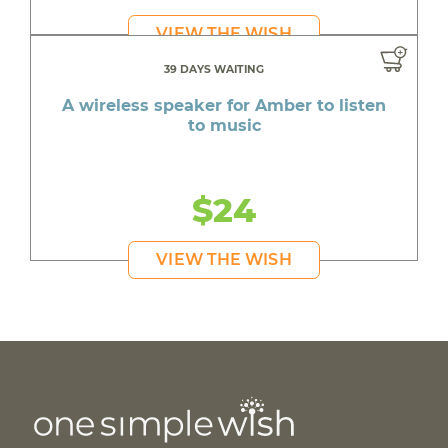
VIEW THE WISH
39 DAYS WAITING
A wireless speaker for Amber to listen
to music
$24
VIEW THE WISH