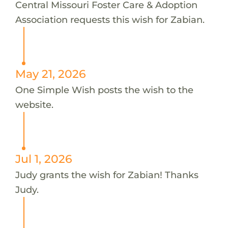
Central Missouri Foster Care & Adoption
Association requests this wish for Zabian.
May 21, 2026
One Simple Wish posts the wish to the
website.
Jul 1, 2026
Judy grants the wish for Zabian! Thanks
Judy.