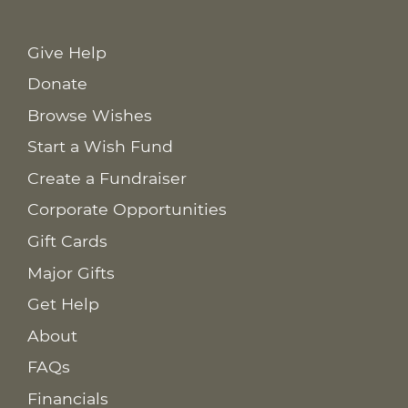
Give Help
Donate
Browse Wishes
Start a Wish Fund
Create a Fundraiser
Corporate Opportunities
Gift Cards
Major Gifts
Get Help
About
FAQs
Financials