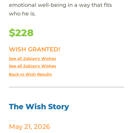
emotional well-being in a way that fits
who he is.
$228
WISH GRANTED!
See all Zabian's Wishes
See all Zabian's Wishes
Back to Wish Results
The Wish Story
May 21, 2026