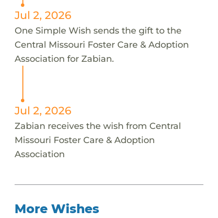
Jul 2, 2026
One Simple Wish sends the gift to the
Central Missouri Foster Care & Adoption
Association for Zabian.
Jul 2, 2026
Zabian receives the wish from Central
Missouri Foster Care & Adoption
Association
More Wishes