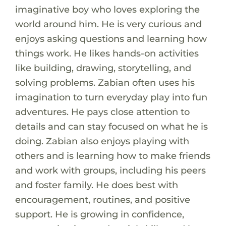
imaginative boy who loves exploring the
world around him. He is very curious and
enjoys asking questions and learning how
things work. He likes hands-on activities
like building, drawing, storytelling, and
solving problems. Zabian often uses his
imagination to turn everyday play into fun
adventures. He pays close attention to
details and can stay focused on what he is
doing. Zabian also enjoys playing with
others and is learning how to make friends
and work with groups, including his peers
and foster family. He does best with
encouragement, routines, and positive
support. He is growing in confidence,