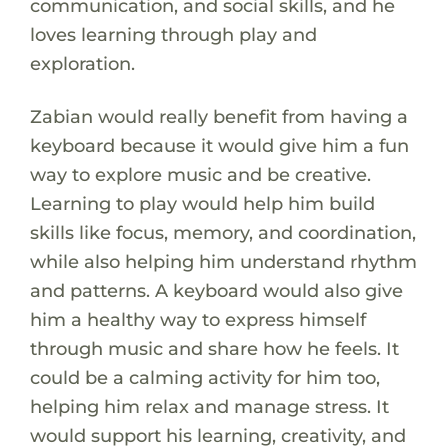
communication, and social skills, and he
loves learning through play and
exploration.
Zabian would really benefit from having a
keyboard because it would give him a fun
way to explore music and be creative.
Learning to play would help him build
skills like focus, memory, and coordination,
while also helping him understand rhythm
and patterns. A keyboard would also give
him a healthy way to express himself
through music and share how he feels. It
could be a calming activity for him too,
helping him relax and manage stress. It
would support his learning, creativity, and