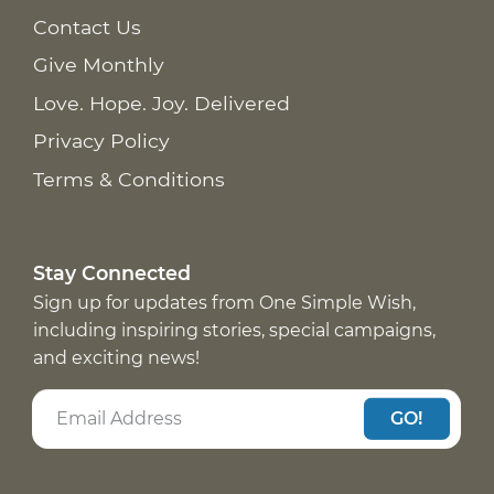
Contact Us
Give Monthly
Love. Hope. Joy. Delivered
Privacy Policy
Terms & Conditions
Stay Connected
Sign up for updates from One Simple Wish,
including inspiring stories, special campaigns,
and exciting news!
GO!