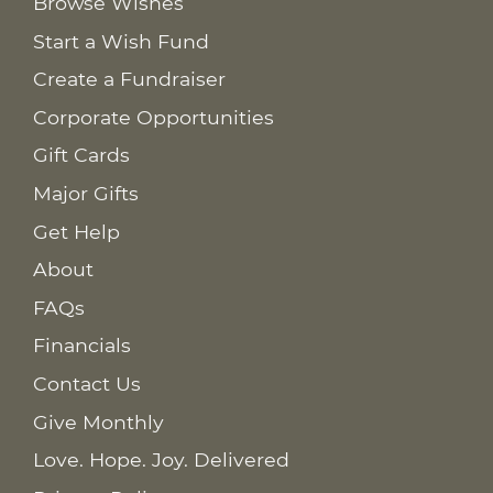
Browse Wishes
Start a Wish Fund
Create a Fundraiser
Corporate Opportunities
Gift Cards
Major Gifts
Get Help
About
FAQs
Financials
Contact Us
Give Monthly
Love. Hope. Joy. Delivered