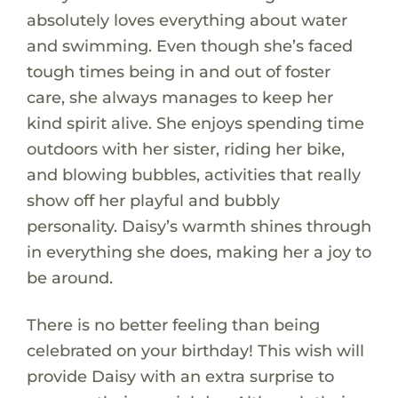
absolutely loves everything about water
and swimming. Even though she’s faced
tough times being in and out of foster
care, she always manages to keep her
kind spirit alive. She enjoys spending time
outdoors with her sister, riding her bike,
and blowing bubbles, activities that really
show off her playful and bubbly
personality. Daisy’s warmth shines through
in everything she does, making her a joy to
be around.
There is no better feeling than being
celebrated on your birthday! This wish will
provide Daisy with an extra surprise to