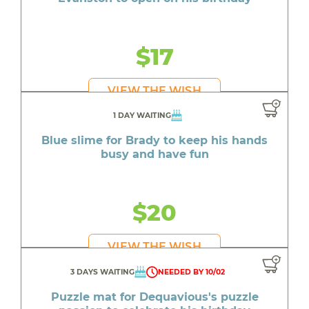
$17
VIEW THE WISH
1 DAY WAITING
Blue slime for Brady to keep his hands
busy and have fun
$20
VIEW THE WISH
3 DAYS WAITING
NEEDED BY 10/02
Puzzle mat for Dequavious's puzzle