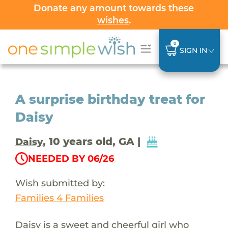
Donate any amount towards
these
wishes
.
0
SIGN IN
A surprise birthday treat for
Daisy
, 10 years old, GA |
Daisy
NEEDED BY 06/26
Wish submitted by:
Families 4 Families
Daisy is a sweet and cheerful girl who