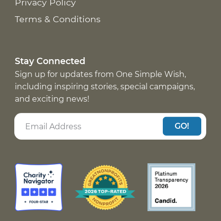
Privacy Policy
Terms & Conditions
Stay Connected
Sign up for updates from One Simple Wish,
including inspiring stories, special campaigns,
and exciting news!
GO!