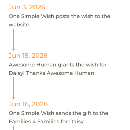
Jun 3, 2026
One Simple Wish posts the wish to the
website.
Jun 15, 2026
Awesome Human grants the wish for
Daisy! Thanks Awesome Human.
Jun 16, 2026
One Simple Wish sends the gift to the
Families 4 Families for Daisy.