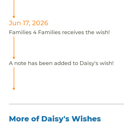
Jun 17, 2026
Families 4 Families receives the wish!
A note has been added to Daisy's wish!
More of Daisy's Wishes