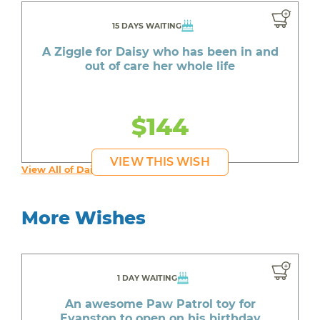
15 DAYS WAITING
A Ziggle for Daisy who has been in and
out of care her whole life
$144
VIEW THIS WISH
View All of Daisy's Wishes
More Wishes
1 DAY WAITING
An awesome Paw Patrol toy for
Evanston to open on his birthday