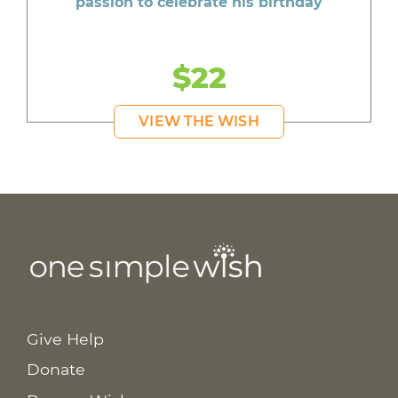
passion to celebrate his birthday
$22
VIEW THE WISH
Give Help
Donate