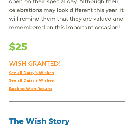
open on their special day. Although their
celebrations may look different this year, it
will remind them that they are valued and
remembered on this important occasion!
$25
WISH GRANTED!
See all Daisy's Wishes
See all Daisy's Wishes
Back to Wish Results
The Wish Story