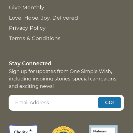
Give Monthly
Love. Hope. Joy. Delivered
Privacy Policy
Terms & Conditions
Stay Connected
Sign up for updates from One Simple Wish,
including inspiring stories, special campaigns,
and exciting news!
GO!