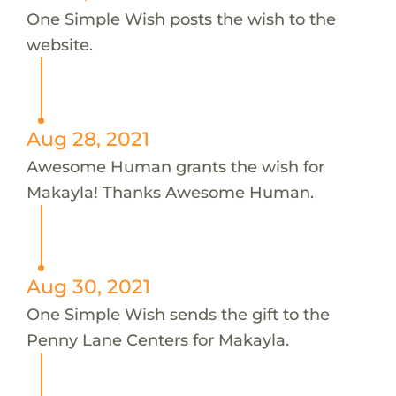
One Simple Wish posts the wish to the
website.
Aug 28, 2021
Awesome Human grants the wish for
Makayla! Thanks Awesome Human.
Aug 30, 2021
One Simple Wish sends the gift to the
Penny Lane Centers for Makayla.