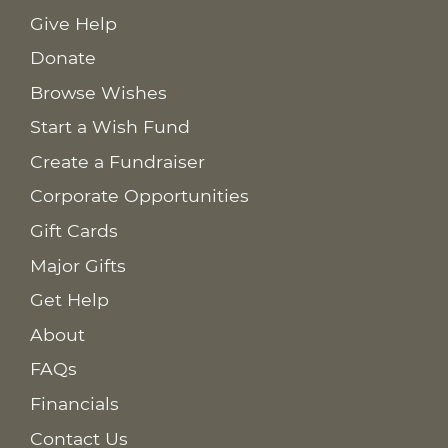
Give Help
Donate
Browse Wishes
Start a Wish Fund
Create a Fundraiser
Corporate Opportunities
Gift Cards
Major Gifts
Get Help
About
FAQs
Financials
Contact Us