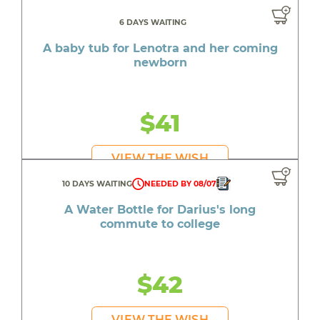
6 DAYS WAITING
A baby tub for Lenotra and her coming
newborn
$41
VIEW THE WISH
10 DAYS WAITING
NEEDED BY 08/07
A Water Bottle for Darius's long
commute to college
$42
VIEW THE WISH