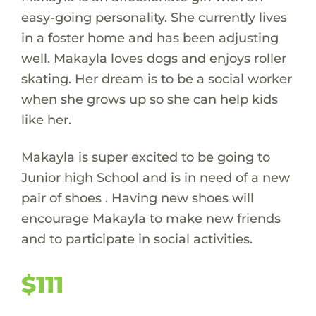
easy-going personality. She currently lives
in a foster home and has been adjusting
well. Makayla loves dogs and enjoys roller
skating. Her dream is to be a social worker
when she grows up so she can help kids
like her.
Makayla is super excited to be going to
Junior high School and is in need of a new
pair of shoes . Having new shoes will
encourage Makayla to make new friends
and to participate in social activities.
$111