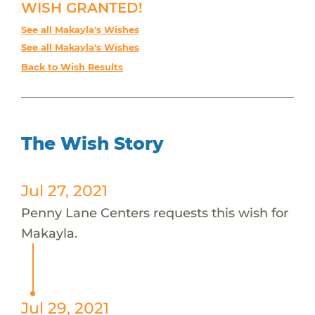
WISH GRANTED!
See all Makayla's Wishes
See all Makayla's Wishes
Back to Wish Results
The Wish Story
Jul 27, 2021
Penny Lane Centers requests this wish for
Makayla.
Jul 29, 2021