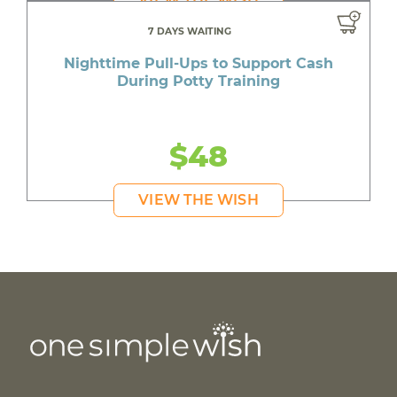
7 DAYS WAITING
Nighttime Pull-Ups to Support Cash
During Potty Training
$48
VIEW THE WISH