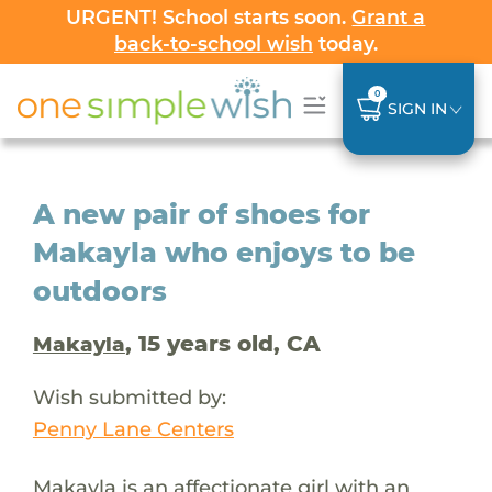
URGENT! School starts soon.
Grant a
back-to-school wish
today.
0
SIGN IN
A new pair of shoes for
Makayla who enjoys to be
outdoors
, 15 years old, CA
Makayla
Wish submitted by:
Penny Lane Centers
Makayla is an affectionate girl with an