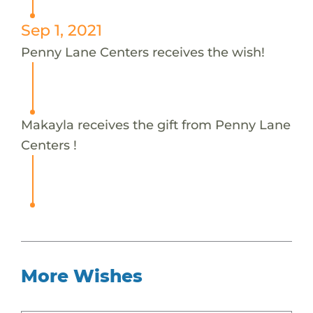
Sep 1, 2021
Penny Lane Centers receives the wish!
Makayla receives the gift from Penny Lane
Centers !
More Wishes