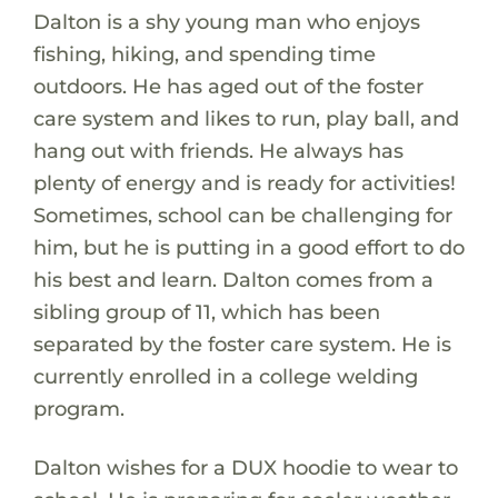
Dalton is a shy young man who enjoys
fishing, hiking, and spending time
outdoors. He has aged out of the foster
care system and likes to run, play ball, and
hang out with friends. He always has
plenty of energy and is ready for activities!
Sometimes, school can be challenging for
him, but he is putting in a good effort to do
his best and learn. Dalton comes from a
sibling group of 11, which has been
separated by the foster care system. He is
currently enrolled in a college welding
program.
Dalton wishes for a DUX hoodie to wear to