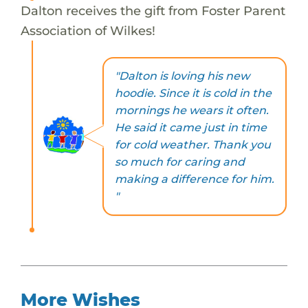
Dalton receives the gift from Foster Parent
Association of Wilkes!
"Dalton is loving his new
hoodie. Since it is cold in the
mornings he wears it often.
He said it came just in time
for cold weather. Thank you
so much for caring and
making a difference for him.
"
More Wishes