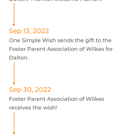
Sep 13, 2022
One Simple Wish sends the gift to the
Foster Parent Association of Wilkes for
Dalton.
Sep 30, 2022
Foster Parent Association of Wilkes
receives the wish!