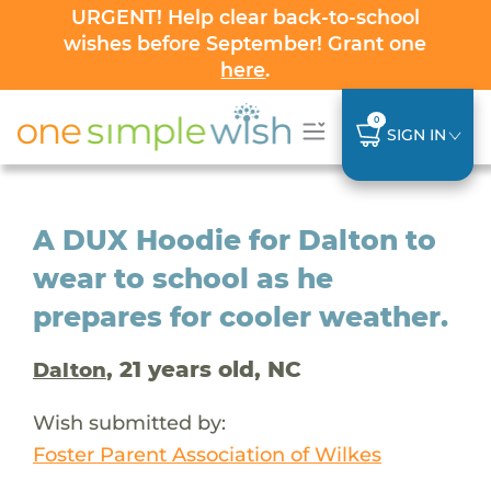
URGENT! Help clear back-to-school
wishes before September! Grant one
here
.
0
SIGN IN
A DUX Hoodie for Dalton to
wear to school as he
prepares for cooler weather.
, 21 years old, NC
Dalton
Wish submitted by:
Foster Parent Association of Wilkes