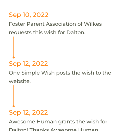
Sep 10, 2022
Foster Parent Association of Wilkes
requests this wish for Dalton.
Sep 12, 2022
One Simple Wish posts the wish to the
website.
Sep 12, 2022
Awesome Human grants the wish for
Dalton! Thanks Awesome Human.