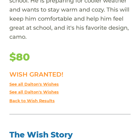
school. He is preparing for cooler weather
and wants to stay warm and cozy. This will
keep him comfortable and help him feel
great at school, and it's his favorite design,
camo.
$80
WISH GRANTED!
See all Dalton's Wishes
See all Dalton's Wishes
Back to Wish Results
The Wish Story