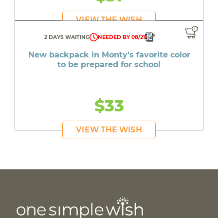
VIEW THE WISH
2 DAYS WAITING
NEEDED BY 08/21
New backpack in Monty's favorite color
to be prepared for school
$33
VIEW THE WISH