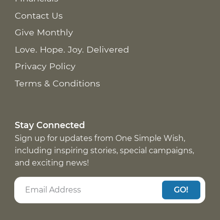
Contact Us
Give Monthly
Love. Hope. Joy. Delivered
Privacy Policy
Terms & Conditions
Stay Connected
Sign up for updates from One Simple Wish,
including inspiring stories, special campaigns,
and exciting news!
GO!