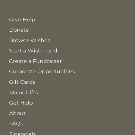
Give Help
Donate
Browse Wishes
Start a Wish Fund
Create a Fundraiser
Corporate Opportunities
Gift Cards
Major Gifts
Get Help
About
FAQs
Financials