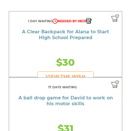
1 DAY WAITING
NEEDED BY 08/21
A Clear Backpack for Alana to Start
High School Prepared
$30
VIEW THE WISH
17 DAYS WAITING
A ball drop game for David to work on
his motor skills
$31